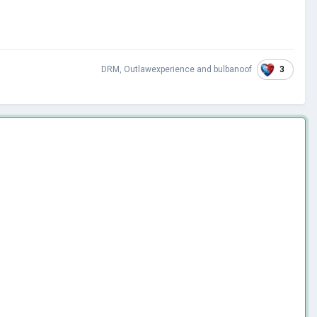
3
DRM
,
Outlawexperience
and
bulbanoof