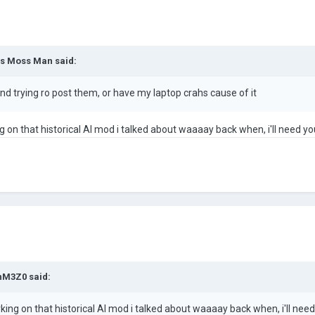
s Moss Man
said:
d trying ro post them, or have my laptop crahs cause of it
on that historical AI mod i talked about waaaay back when, i'll need you
nM3Z0
said:
ng on that historical AI mod i talked about waaaay back when, i'll need 