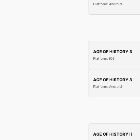
Platform: Android
AGE OF HISTORY 3
Platform: iOS
AGE OF HISTORY 3
Platform: Android
AGE OF HISTORY II