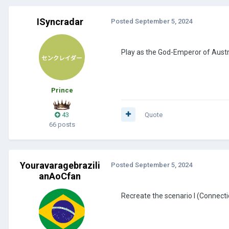
ISyncradar
Posted
September 5, 2024
Play as the God-Emperor of Aust
Prince
43
Quote
66 posts
Youravaragebrazili
Posted
September 5, 2024
anAoCfan
Recreate the scenario I (Connec