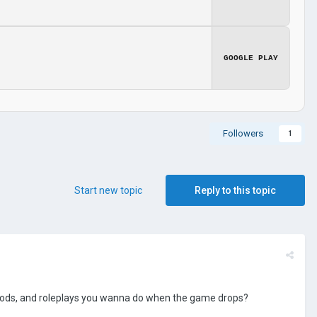
GOOGLE PLAY
Followers
1
Start new topic
Reply to this topic
, mods, and roleplays you wanna do when the game drops?