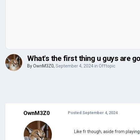
What's the first thing u guys are
By
OwnM3Z0
,
September 4, 2024
in
Offtopic
OwnM3Z0
Posted
September 4, 2024
Like fr though, aside from playi