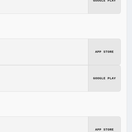
GOOGLE PLAY
APP STORE
GOOGLE PLAY
APP STORE