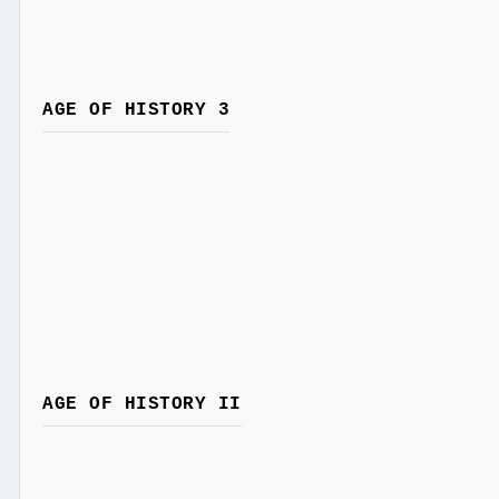
AGE OF HISTORY 3
AGE OF HISTORY II