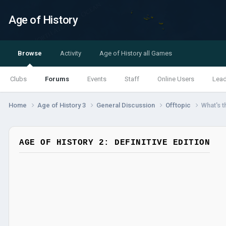
Age of History
Browse
Activity
Age of History all Games
Clubs
Forums
Events
Staff
Online Users
Lea
Home
Age of History 3
General Discussion
Offtopic
What's t
AGE OF HISTORY 2: DEFINITIVE EDITION