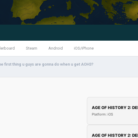
derboard
Steam
Android
iOS/iPhone
he first thing u guys are gonna do when u get AOH3?
AGE OF HISTORY 2: DE
Platform: iOS
AGE OF HISTORY 2: DE