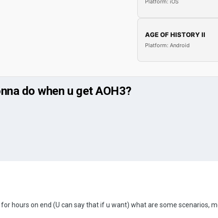
Platform: iOS
AGE OF HISTORY II
Platform: Android
 gonna do when u get AOH3?
ng for hours on end (U can say that if u want) what are some scenarios