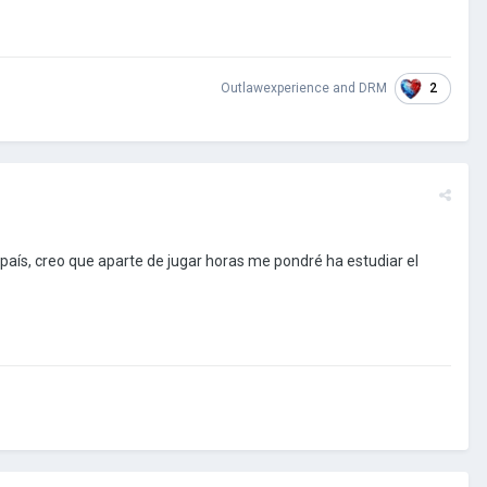
2
Outlawexperience
and
DRM
país, creo que aparte de jugar horas me pondré ha estudiar el