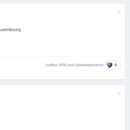
 Luxembourg.
3
JurMax
,
DRM
and
Outlawexperience