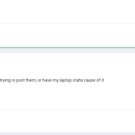
rying ro post them, or have my laptop crahs cause of it