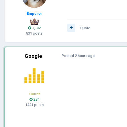
Emperor
1,102
Quote
831 posts
Google
Posted
2 hours ago
Count
284
1441 posts