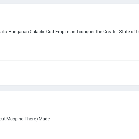
ralia-Hungarian Galactic God-Empire and conquer the Greater State of
ticut Mapping There) Made