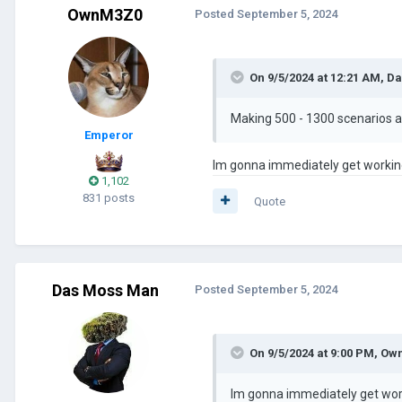
OwnM3Z0
Posted
September 5, 2024
On 9/5/2024 at 12:21 AM,
Da
Making 500 - 1300 scenarios an
Emperor
Im gonna immediately get working 
1,102
831 posts
Quote
Das Moss Man
Posted
September 5, 2024
On 9/5/2024 at 9:00 PM,
Ow
Im gonna immediately get worki