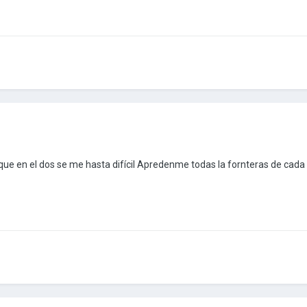
ue en el dos se me hasta difícil Apredenme todas la fornteras de cada 