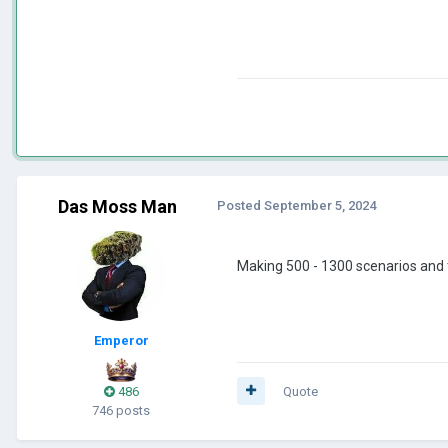
Das Moss Man
Posted
September 5, 2024
Making 500 - 1300 scenarios and t
Emperor
486
Quote
746 posts