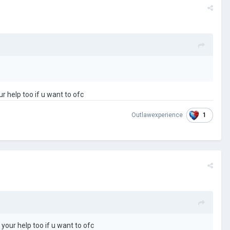
r help too if u want to ofc
1
Outlawexperience
your help too if u want to ofc