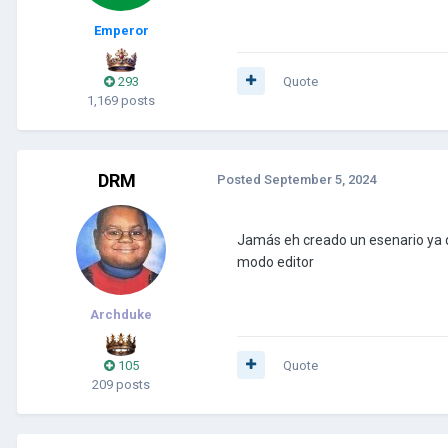
Emperor
293
Quote
1,169 posts
DRM
Posted
September 5, 2024
Jamás eh creado un esenario ya q
modo editor
Archduke
105
Quote
209 posts