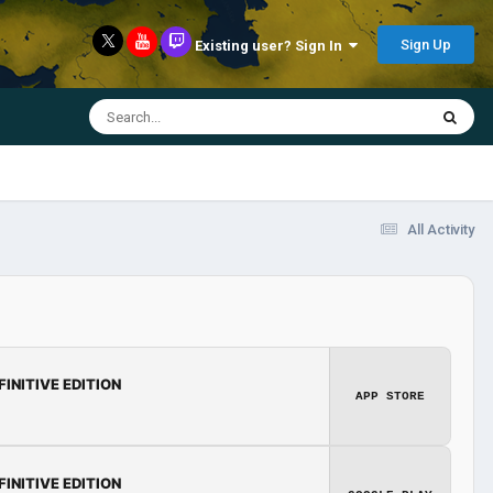
Sign Up
Existing user? Sign In
All Activity
FINITIVE EDITION
APP STORE
FINITIVE EDITION