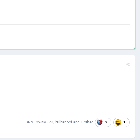
3
1
DRM
,
OwnM3Z0
,
bulbanoof
and
1 other