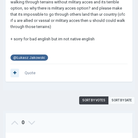
walking through terrains without military acces and its terrible
option, so why there is military acces option? and please make
that its impossible to go through others land than ur country (ofc
if u are allied or vassal or military acces then u should could walk
through those terrains)
+ sorry for bad english but im not native english
@Łukasz Jakowski
Quote
SORT BY VOTES
SORT BY DATE
0