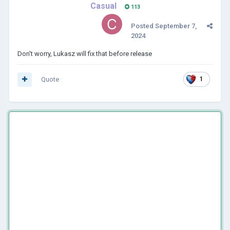
Casual
113
Posted
September 7,
2024
Don't worry, Lukasz will fix that before release
Quote
1