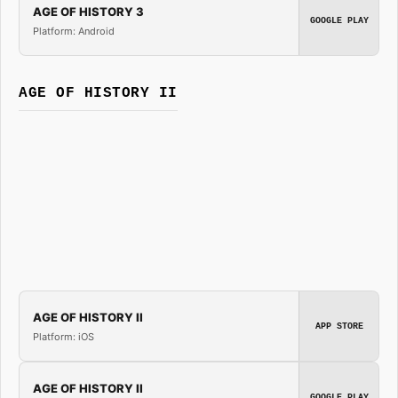
AGE OF HISTORY 3
GOOGLE PLAY
Platform: Android
AGE OF HISTORY II
AGE OF HISTORY II
APP STORE
Platform: iOS
AGE OF HISTORY II
GOOGLE PLAY