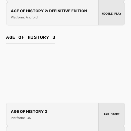
AGE OF HISTORY 2: DEFINITIVE EDITION
GOOGLE PLAY
Platform: Android
AGE OF HISTORY 3
AGE OF HISTORY 3
APP STORE
Platform: iOS