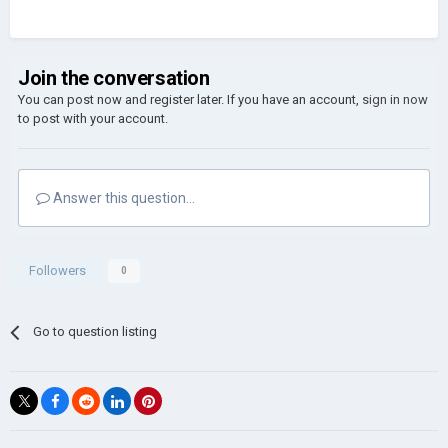
Join the conversation
You can post now and register later. If you have an account,
sign in now
to post with your account.
Answer this question...
Followers
0
Go to question listing