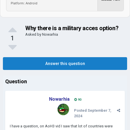
Platform: Android
Why there is a military acces option?
Asked by
Nowarhia
1
Answer this question
Question
Nowarhia
90
Posted
September 7,
2024
I have a question, on AoH3 vid I saw that lot of countries were