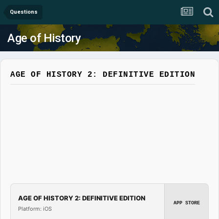
Questions
Age of History
AGE OF HISTORY 2: DEFINITIVE EDITION
AGE OF HISTORY 2: DEFINITIVE EDITION
APP STORE
Platform: iOS