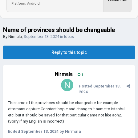
Platform: Android
Name of provinces should be changeable
By
Nirmala
,
September 13, 2024
in
Ideas
Reply to this topic
Nirmala
1
Posted
September 13,
2024
The name of the provinces should be changeable for example -
ottomans capture Constantinople and changes it name to Istanbul
etc. but it should be saved for that particular game not like aoh2.
(Sorry if my English is incorrect)
Edited
September 13, 2024
by Nirmala