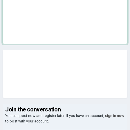
Join the conversation
You can post now and register later. If you have an account,
sign in now
to post with your account.