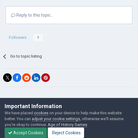
Reply to this topic...
Followers
0
Go to topic listing
©Łukasz Jakowski Games
Important Information
Powered by Invision Community
We have placed
cookies
on your device to help make this website
better. You can
adjust your cookie settings
, otherwise we'll assume
you're okay to continue.
Age of History Games
Accept Cookies
Reject Cookies