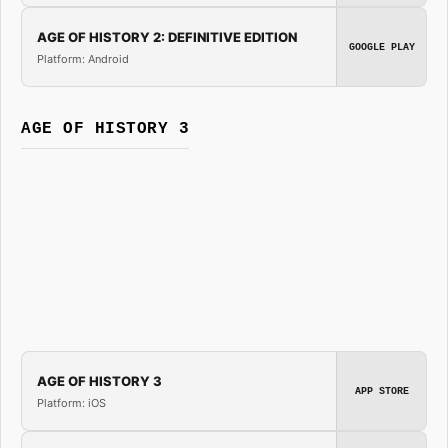
AGE OF HISTORY 2: DEFINITIVE EDITION
GOOGLE PLAY
Platform: Android
AGE OF HISTORY 3
AGE OF HISTORY 3
APP STORE
Platform: iOS