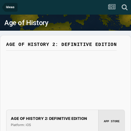
Ideas
Age of History
AGE OF HISTORY 2: DEFINITIVE EDITION
AGE OF HISTORY 2: DEFINITIVE EDITION
APP STORE
Platform: iOS