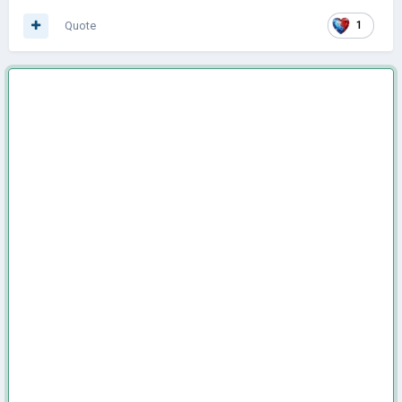
Quote
1