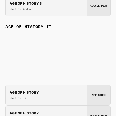
AGE OF HISTORY 3
GOOGLE PLAY
Platform: Android
AGE OF HISTORY II
AGE OF HISTORY II
APP STORE
Platform: iOS
AGE OF HISTORY II
GOOGLE PLAY