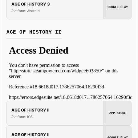
AGE OF HISTORY 3
GOOGLE PLAY
Platform: Android
AGE OF HISTORY II
AGE OF HISTORY II
APP STORE
Platform: iOS
AGE OF HISTORY II
GOOGLE PLAY