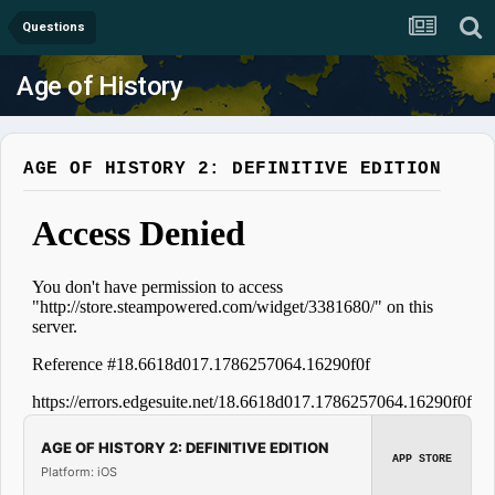
Questions
Age of History
AGE OF HISTORY 2: DEFINITIVE EDITION
AGE OF HISTORY 2: DEFINITIVE EDITION
APP STORE
Platform: iOS