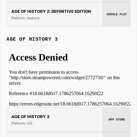
AGE OF HISTORY 2: DEFINITIVE EDITION
GOOGLE PLAY
Platform: Android
AGE OF HISTORY 3
AGE OF HISTORY 3
APP STORE
Platform: iOS