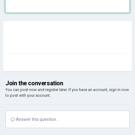
Join the conversation
You can post now and register later. If you have an account,
sign in now
to post with your account.
Answer this question...