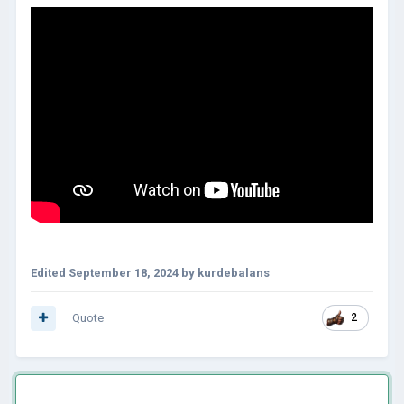
Edited
September 18, 2024
by kurdebalans
Quote
2