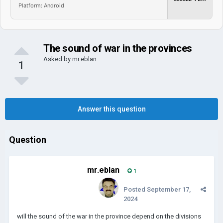
Platform: Android
The sound of war in the provinces
Asked by
mr.eblan
1
Answer this question
Question
mr.eblan
1
Posted
September 17,
2024
will the sound of the war in the province depend on the divisions