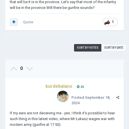
that will be It is in the province. Let's say that most of the infantry
will be in the province Will there be gunfire sounds?
Quote
1
SORT BY VOTES
SORT BY DATE
0
kurdebalans
26
Posted
September 18,
2024
If my ears are not deceiving me - yes. I think it's possible to hear
such thing in this latest video, where Mr Łukasz wages war with
modern army (gunfire at 17:50).