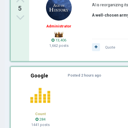
AI is reorganizing i
5
A well-chosen army
Administrator
13,406
1,662 posts
Quote
Google
Posted
2 hours ago
Count
284
1441 posts