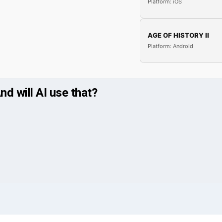
Platform: iOS
AGE OF HISTORY II
Platform: Android
nd will AI use that?