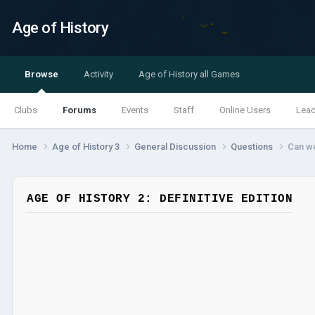
Age of History
Browse
Activity
Age of History all Games
Clubs
Forums
Events
Staff
Online Users
Lea
Home
Age of History 3
General Discussion
Questions
Can we
AGE OF HISTORY 2: DEFINITIVE EDITION