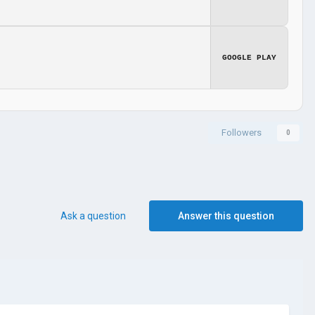
GOOGLE PLAY
Followers
0
Ask a question
Answer this question