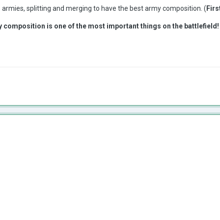
ts armies, splitting and merging to have the best army composition. (
Firs
 composition is one of the most important things on the battlefield!