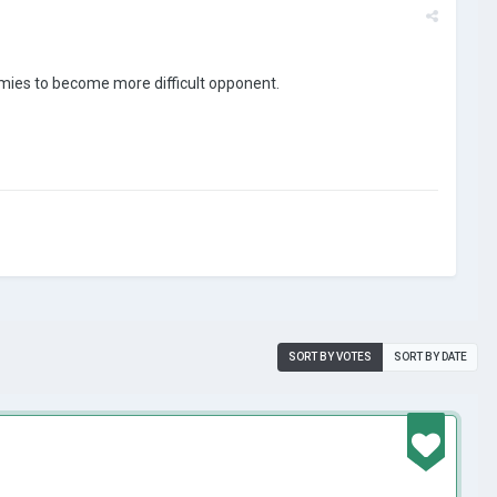
armies to become more difficult opponent.
SORT BY VOTES
SORT BY DATE