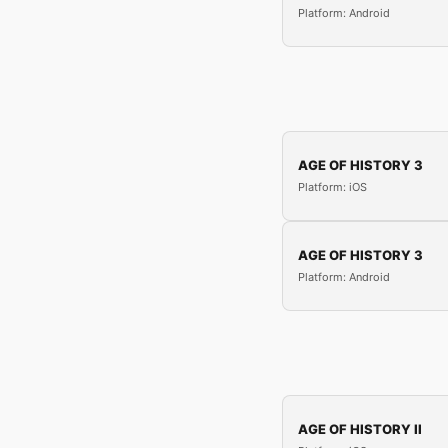
Platform: Android
AGE OF HISTORY 3
Platform: iOS
AGE OF HISTORY 3
Platform: Android
AGE OF HISTORY II