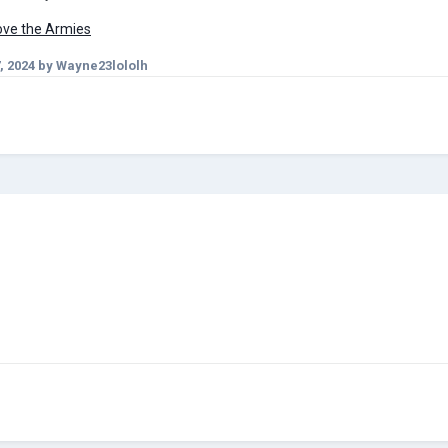
Move the Armies
, 2024
by Wayne23lololh