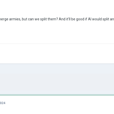
rge armies, but can we split them? And it'll be good if AI would split 
2024