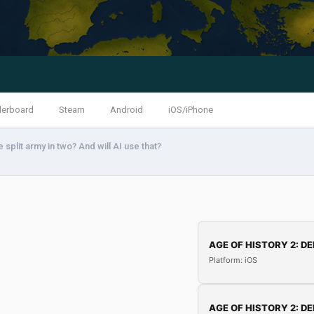
derboard
Steam
Android
iOS/iPhone
 split army in two? And will AI use that?
AGE OF HISTORY 2: DE
Platform: iOS
AGE OF HISTORY 2: DE