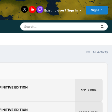
Sign Up
Existing user? Sign In
All Activity
FINITIVE EDITION
APP STORE
FINITIVE EDITION