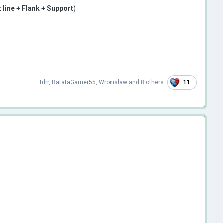
t line + Flank + Support
)
11
Tdrr
,
BatataGamer55
,
Wronislaw
and
8 others