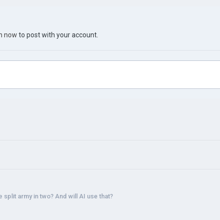
in now
to post with your account.
 split army in two? And will AI use that?