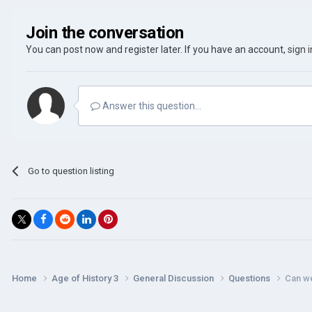
Join the conversation
You can post now and register later. If you have an account,
sign 
Answer this question...
Go to question listing
Home
Age of History 3
General Discussion
Questions
Can we