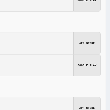
GOOGLE PLAY
APP STORE
GOOGLE PLAY
APP STORE