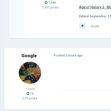
1,645
Age of History 3 - 
1,337 posts
Edited
September 17
Quote
Google
Posted
2 hours ago
Count
74
271 posts