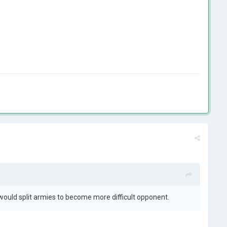
 would split armies to become more difficult opponent.