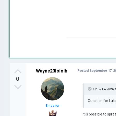
Wayne23lololh
Posted
September 17, 2
0
On 9/17/2024 
Question for Luka
Emperor
It is possible to split