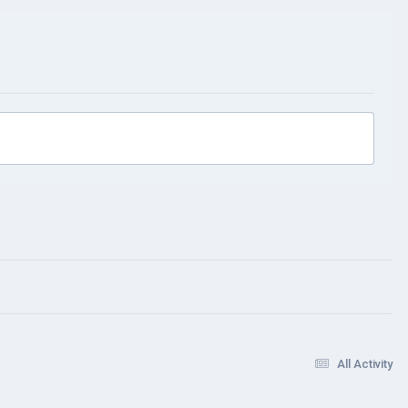
All Activity