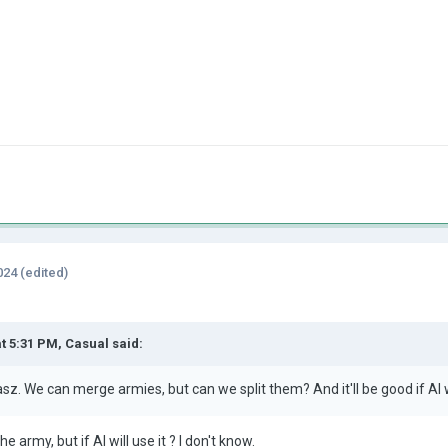
024
(edited)
at 5:31 PM,
Casual
said:
sz. We can merge armies, but can we split them? And it'll be good if AI
 the army, but if AI will use it ? I don't know.