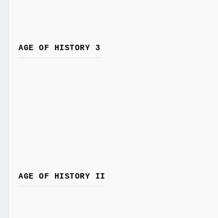
AGE OF HISTORY 3
AGE OF HISTORY II