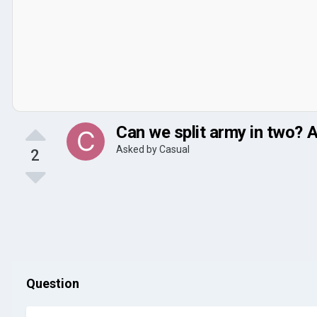
Can we split army in two? A
Asked by
Casual
2
Question