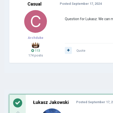
Casual
Posted
September 17, 2024
Question for Lukasz. We can me
Archduke
113
Quote
174 posts
Łukasz Jakowski
Posted
September 17, 