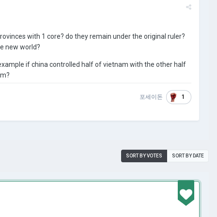
ovinces with 1 core? do they remain under the original ruler?
the new world?
example if china controlled half of vietnam with the other half
nam?
1
포세이돈
SORT BY VOTES
SORT BY DATE