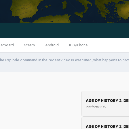
derboard
Steam
Android
iOS/iPhone
he Explode command in the recent video is executed, what happens to pro
AGE OF HISTORY 2: DE
Platform: iOS
AGE OF HISTORY 2: DE