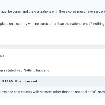
must be cores, and the civilizations with those cores must have zero pr
plode on a country with no cores other than the national ones?, nothing
024
asz stated, yep. Nothing happens.
at 9:10 AM,
Brianman
said:
 explode on a country with no cores other than the national ones?, noth