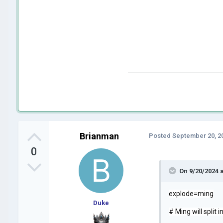
Brianman
Posted
September 20, 2
0
On 9/20/2024 
explode=ming
Duke
# Ming will split 