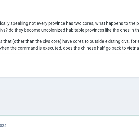
cally speaking not every province has two cores, what happens to the pr
vs? do they become uncolonized habitable provinces like the ones in 
that (other than the civs core) have cores to outside existing civs, for 
v, when the command is executed, does the chinese half go back to viet
2024