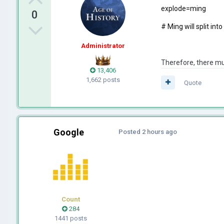
explode=ming
0
# Ming will split in
Administrator
Therefore, there mus
13,406
1,662 posts
Quote
Google
Posted
2 hours ago
Count
284
1441 posts