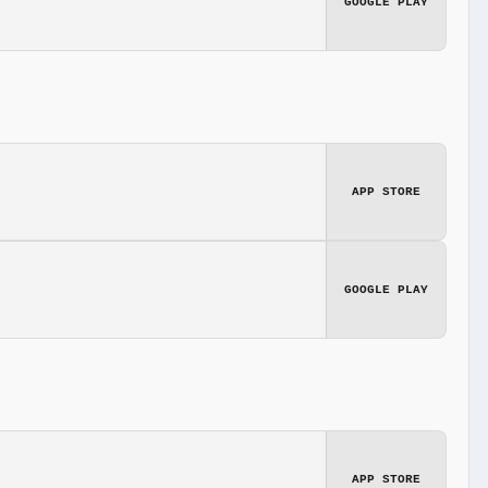
GOOGLE PLAY
APP STORE
GOOGLE PLAY
APP STORE