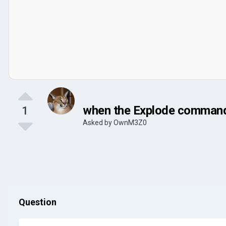
when the Explode command i
1
Asked by
OwnM3Z0
Question