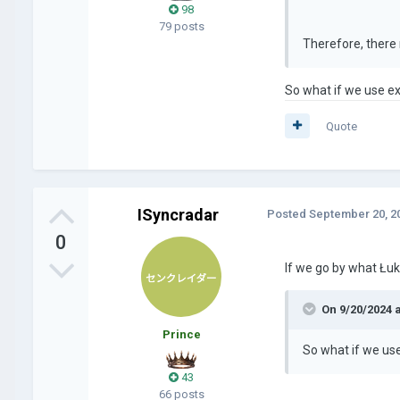
98
79 posts
Therefore, there 
So what if we use ex
Quote
ISyncradar
Posted
September 20, 2
0
If we go by what Łuk
On 9/20/2024 
Prince
So what if we use
43
66 posts