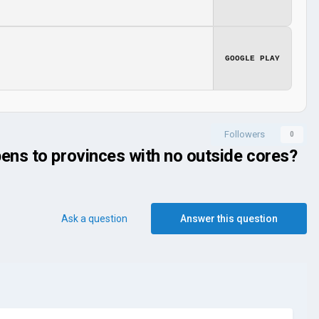
GOOGLE PLAY
Followers
0
ens to provinces with no outside cores?
Ask a question
Answer this question