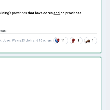
in Ming's provinces
that have cores
and
no provinces.
nces.
11
1
1
f
,
Joaoj
,
Wayne23lololh
and
10 others