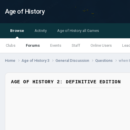
Age of History
Browse
Activity
Age of History all Games
Clubs
Forums
Events
Staff
Online Users
Lea
Home
Age of History 3
General Discussion
Questions
when t
AGE OF HISTORY 2: DEFINITIVE EDITION