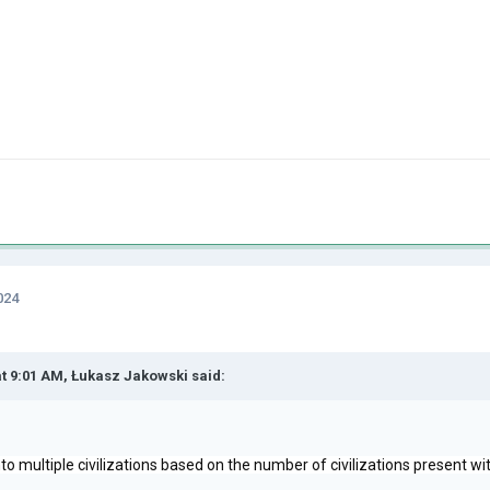
024
at 9:01 AM,
Łukasz Jakowski
said:
into multiple civilizations based on the number of civilizations present w