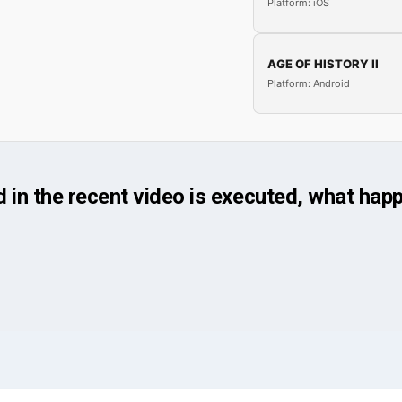
Platform: iOS
AGE OF HISTORY II
Platform: Android
n the recent video is executed, what happ