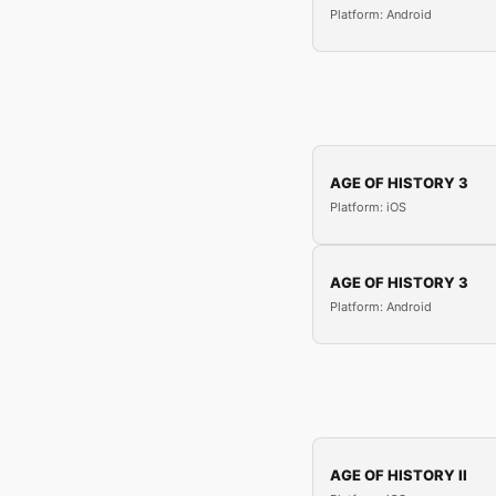
Platform: Android
AGE OF HISTORY 3
Platform: iOS
AGE OF HISTORY 3
Platform: Android
AGE OF HISTORY II