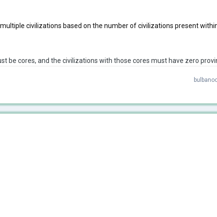
to multiple civilizations based on the number of civilizations present with
t be cores, and the civilizations with those cores must have zero provi
bulbanoo