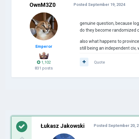
OwnM3Z0
Posted
September 19, 2024
genuine question, because logi
do they become randomized ci
also what happens to provinces 
Emperor
still being an independent ci
1,102
Quote
831 posts
Łukasz Jakowski
Posted
September 20, 