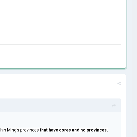
ithin Ming's provinces
that have cores
and
no provinces.