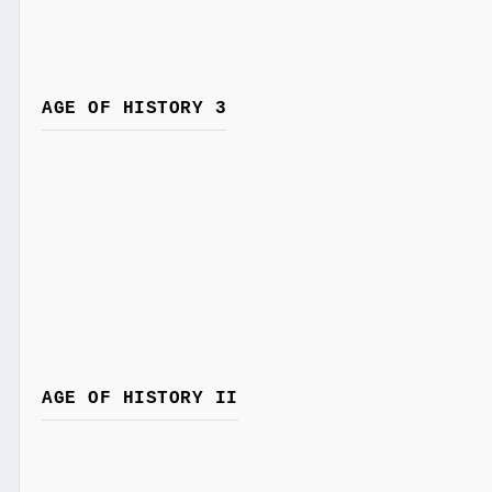
AGE OF HISTORY 3
AGE OF HISTORY II