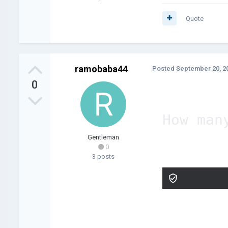
Quote
ramobaba44
Posted
September 20, 2
0
How man
Gentleman
0
3 posts