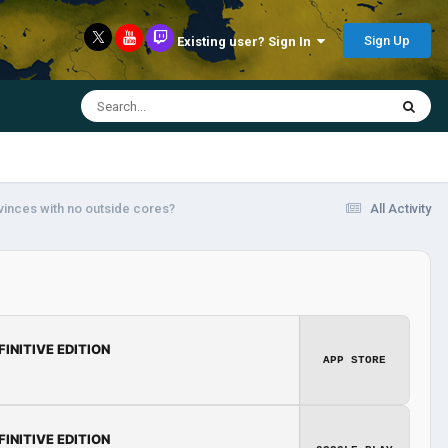
Sign Up
Existing user? Sign In
vinces with no outside cores?
All Activity
FINITIVE EDITION
APP STORE
FINITIVE EDITION