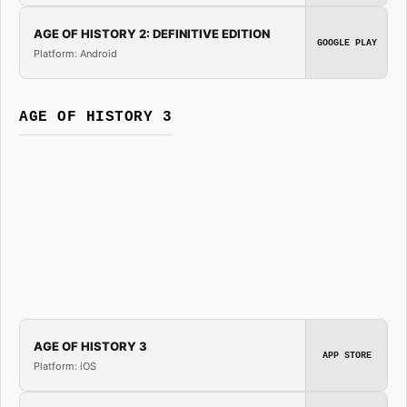
AGE OF HISTORY 2: DEFINITIVE EDITION
GOOGLE PLAY
Platform: Android
AGE OF HISTORY 3
AGE OF HISTORY 3
APP STORE
Platform: iOS