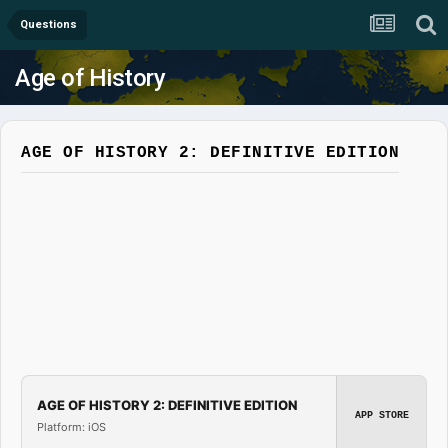
Questions
Age of History
AGE OF HISTORY 2: DEFINITIVE EDITION
AGE OF HISTORY 2: DEFINITIVE EDITION
APP STORE
Platform: iOS