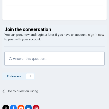
Join the conversation
You can post now and register later. If you have an account,
sign in now
to post with your account.
Answer this question...
Followers
1
Go to question listing