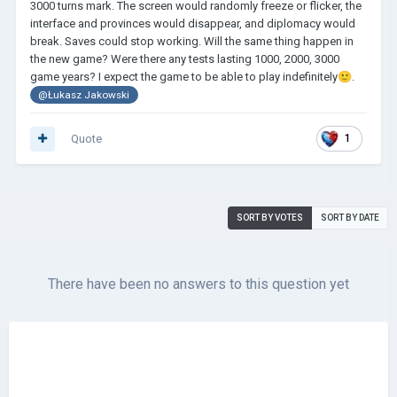
3000 turns mark. The screen would randomly freeze or flicker, the
interface and provinces would disappear, and diplomacy would
break. Saves could stop working. Will the same thing happen in
the new game? Were there any tests lasting 1000, 2000, 3000
game years? I expect the game to be able to play indefinitely
🙂
.
@Łukasz Jakowski
Quote
1
SORT BY VOTES
SORT BY DATE
There have been no answers to this question yet