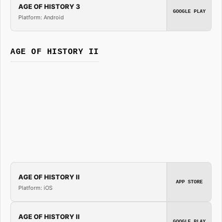
AGE OF HISTORY 3
GOOGLE PLAY
Platform: Android
AGE OF HISTORY II
AGE OF HISTORY II
APP STORE
Platform: iOS
AGE OF HISTORY II
GOOGLE PLAY