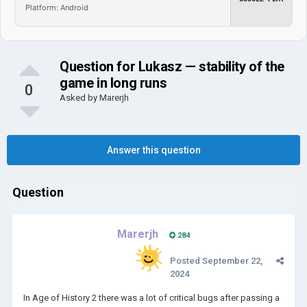
Platform: Android
Question for Lukasz — stability of the
game in long runs
0
Asked by
Marerjh
Answer this question
Question
Marerjh
284
Posted
September 22,
2024
In Age of History 2 there was a lot of critical bugs after passing a