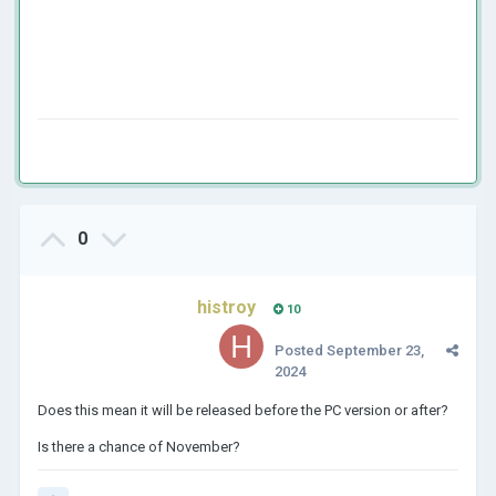
0
histroy
10
Posted
September 23,
2024
Does this mean it will be released before the PC version or after?
Is there a chance of November?