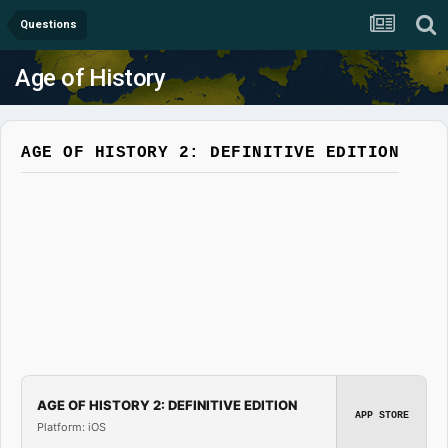
Questions
Age of History
AGE OF HISTORY 2: DEFINITIVE EDITION
AGE OF HISTORY 2: DEFINITIVE EDITION
APP STORE
Platform: iOS