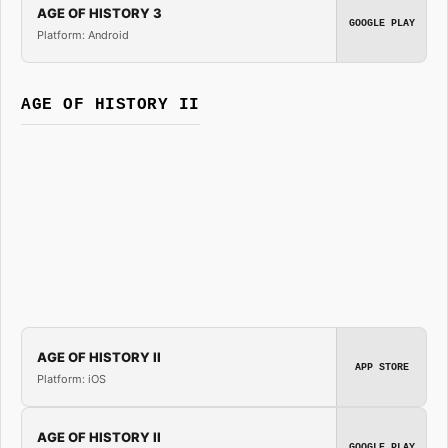
AGE OF HISTORY 3
GOOGLE PLAY
Platform: Android
AGE OF HISTORY II
AGE OF HISTORY II
APP STORE
Platform: iOS
AGE OF HISTORY II
GOOGLE PLAY