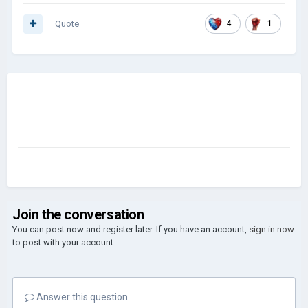
Quote
4
1
Join the conversation
You can post now and register later. If you have an account,
sign in now
to post with your account.
Answer this question...