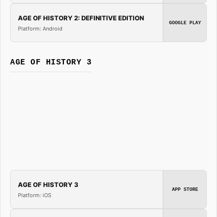
AGE OF HISTORY 2: DEFINITIVE EDITION
GOOGLE PLAY
Platform: Android
AGE OF HISTORY 3
AGE OF HISTORY 3
APP STORE
Platform: iOS