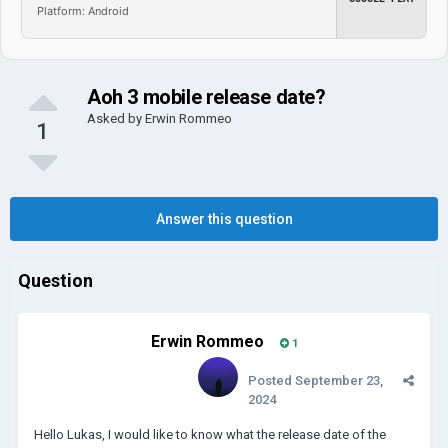
Platform: Android
Aoh 3 mobile release date?
Asked by
Erwin Rommeo
1
Answer this question
Question
Erwin Rommeo
1
Posted
September 23,
2024
Hello Lukas, I would like to know what the release date of the