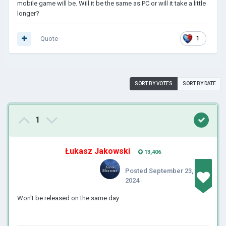
mobile game will be. Will it be the same as PC or will it take a little
longer?
Quote
1
SORT BY VOTES
SORT BY DATE
1
Łukasz Jakowski
13,406
Posted
September 23,
2024
Won't be released on the same day