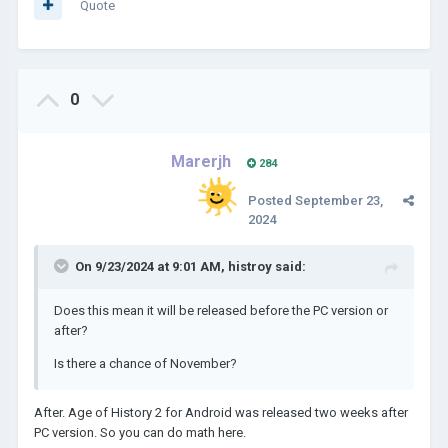
Quote
0
Marerjh
284
Posted
September 23,
2024
On 9/23/2024 at 9:01 AM,
histroy
said:
Does this mean it will be released before the PC version or
after?
Is there a chance of November?
After. Age of History 2 for Android was released two weeks after
PC version. So you can do math here.