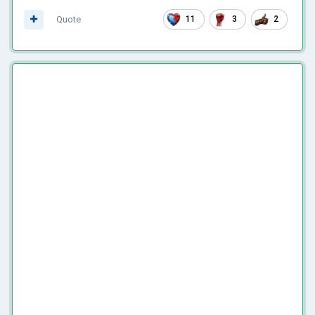
Quote
11
3
2