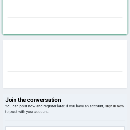
Join the conversation
You can post now and register later. If you have an account,
sign in now
to post with your account.