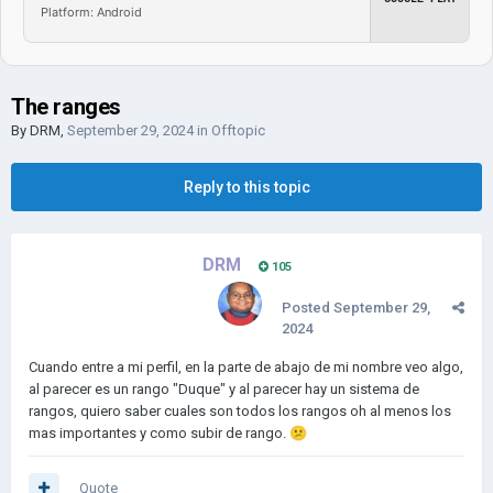
Platform: Android
The ranges
By
DRM
,
September 29, 2024
in
Offtopic
Reply to this topic
DRM
105
Posted
September 29,
2024
Cuando entre a mi perfil, en la parte de abajo de mi nombre veo algo,
al parecer es un rango "Duque" y al parecer hay un sistema de
rangos, quiero saber cuales son todos los rangos oh al menos los
mas importantes y como subir de rango.
😕
Quote