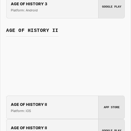
AGE OF HISTORY 3
GOOGLE PLAY
Platform: Android
AGE OF HISTORY II
AGE OF HISTORY II
APP STORE
Platform: iOS
AGE OF HISTORY II
GOOGLE PLAY