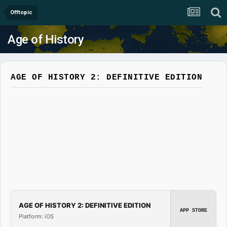
Offtopic
Age of History
AGE OF HISTORY 2: DEFINITIVE EDITION
AGE OF HISTORY 2: DEFINITIVE EDITION
APP STORE
Platform: iOS