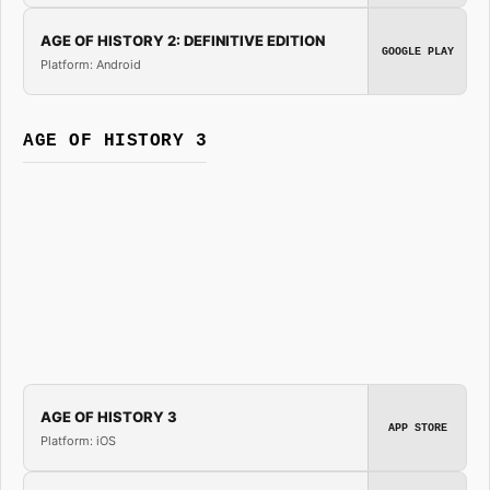
AGE OF HISTORY 2: DEFINITIVE EDITION
GOOGLE PLAY
Platform: Android
AGE OF HISTORY 3
AGE OF HISTORY 3
APP STORE
Platform: iOS