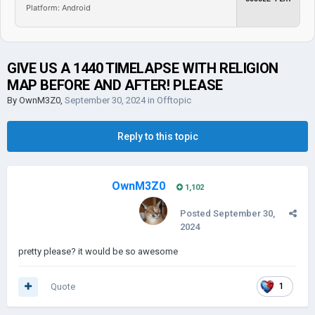
Platform: Android
GIVE US A 1440 TIMELAPSE WITH RELIGION
MAP BEFORE AND AFTER! PLEASE
By
OwnM3Z0
,
September 30, 2024
in
Offtopic
Reply to this topic
OwnM3Z0
1,102
Posted
September 30,
2024
pretty please? it would be so awesome
Quote
1