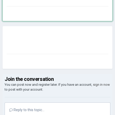
Join the conversation
You can post now and register later. If you have an account,
sign in now
to post with your account.
Reply to this topic...