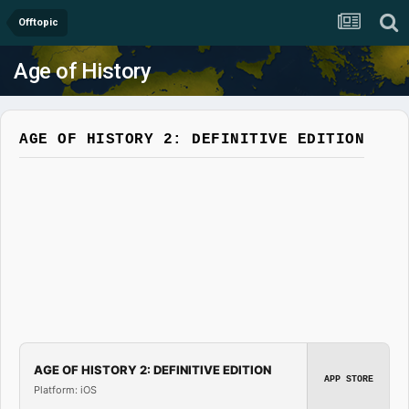
Offtopic
Age of History
AGE OF HISTORY 2: DEFINITIVE EDITION
AGE OF HISTORY 2: DEFINITIVE EDITION
APP STORE
Platform: iOS