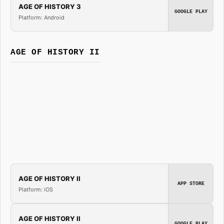
AGE OF HISTORY 3
GOOGLE PLAY
Platform: Android
AGE OF HISTORY II
AGE OF HISTORY II
APP STORE
Platform: iOS
AGE OF HISTORY II
GOOGLE PLAY