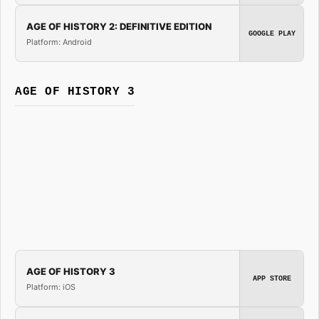
AGE OF HISTORY 2: DEFINITIVE EDITION
GOOGLE PLAY
Platform: Android
AGE OF HISTORY 3
AGE OF HISTORY 3
APP STORE
Platform: iOS