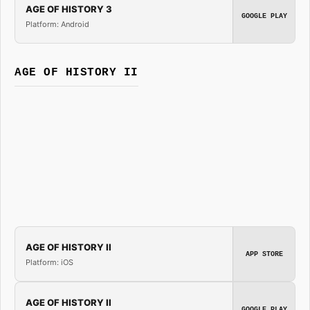
AGE OF HISTORY 3
GOOGLE PLAY
Platform: Android
AGE OF HISTORY II
AGE OF HISTORY II
APP STORE
Platform: iOS
AGE OF HISTORY II
GOOGLE PLAY