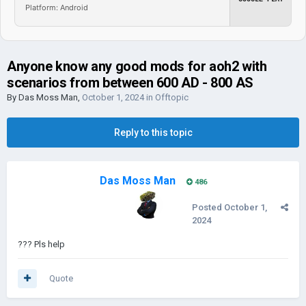
Platform: Android
Anyone know any good mods for aoh2 with
scenarios from between 600 AD - 800 AS
By
Das Moss Man
,
October 1, 2024
in
Offtopic
Reply to this topic
Das Moss Man
486
Posted
October 1,
2024
??? Pls help
Quote