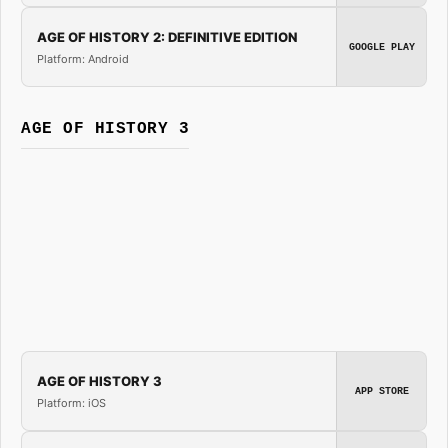
AGE OF HISTORY 2: DEFINITIVE EDITION
GOOGLE PLAY
Platform: Android
AGE OF HISTORY 3
AGE OF HISTORY 3
APP STORE
Platform: iOS