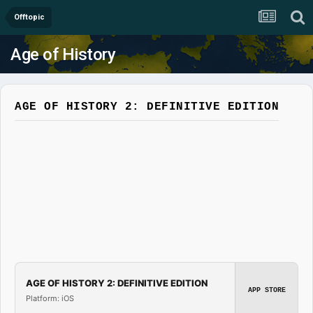
Offtopic
Age of History
AGE OF HISTORY 2: DEFINITIVE EDITION
AGE OF HISTORY 2: DEFINITIVE EDITION
APP STORE
Platform: iOS