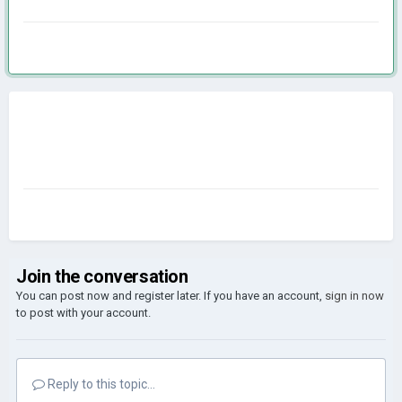
Join the conversation
You can post now and register later. If you have an account,
sign in now
to post with your account.
Reply to this topic...