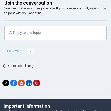
Join the conversation
You can post now and register later. If you have an account,
sign in now
to post with your account.
Reply to this topic...
Followers
0
Go to topic listing
©Łukasz Jakowski Games
Important Information
Powered by Invision Community