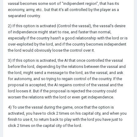
vassal becomes some sort of "indipendent region", that has its
economy, army, etc.. but that it's all controlled by the player as a
separated country.
2) If this option is activated (Control the vassal), the vassal's desire
of indipendence might start to rise, and faster than normal,
especially if the country hasn't a good relationship with the lord or is
over-exploited by the lord, and if the country becomes independent
the lord would obviously loose the control over it.
3) If this option is activated, the AI that once controlled the vassal
before the lord, depending by the relations between the vassal and
the lord, might send a message to the lord, as the vassal, and ask
for autonomy, and so trying to regain control of the country. If the
proposal is accepted, the AI regains control of the vassal and the
lord looses it. But if the proposal is rejected the country could
worsen the relations with the lord or even get independence.
4) To use the vassal during the game, once that the option is
activated, you have to click 2 times on his capital city, and when you
finish to use it, to return back to play with the lord you have just to
click 2 times on the capital city of the lord.