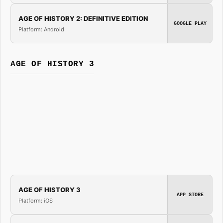
AGE OF HISTORY 2: DEFINITIVE EDITION
GOOGLE PLAY
Platform: Android
AGE OF HISTORY 3
AGE OF HISTORY 3
APP STORE
Platform: iOS