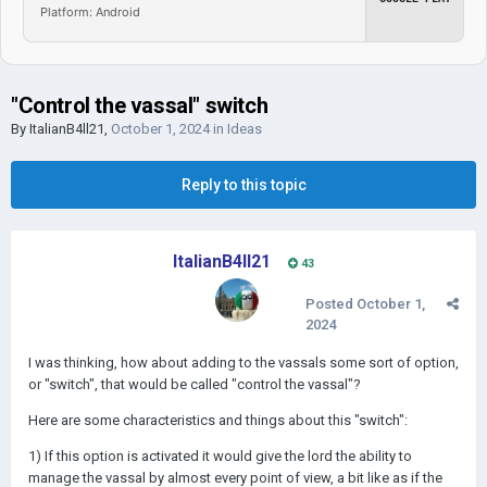
Platform: Android
"Control the vassal" switch
By
ItalianB4ll21
,
October 1, 2024
in
Ideas
Reply to this topic
ItalianB4ll21
43
Posted
October 1,
2024
I was thinking, how about adding to the vassals some sort of option,
or "switch", that would be called "control the vassal"?
Here are some characteristics and things about this "switch":
1) If this option is activated it would give the lord the ability to
manage the vassal by almost every point of view, a bit like as if the