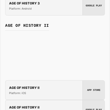
AGE OF HISTORY 3
GOOGLE PLAY
Platform: Android
AGE OF HISTORY II
AGE OF HISTORY II
APP STORE
Platform: iOS
AGE OF HISTORY II
GOOGLE PLAY