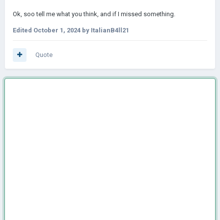
Ok, soo tell me what you think, and if I missed something.
Edited
October 1, 2024
by ItalianB4ll21
Quote