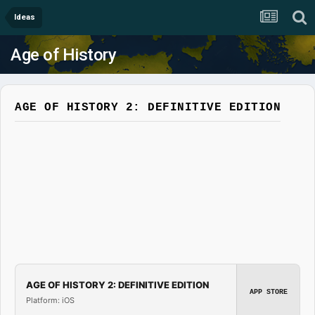
Ideas
Age of History
AGE OF HISTORY 2: DEFINITIVE EDITION
AGE OF HISTORY 2: DEFINITIVE EDITION
APP STORE
Platform: iOS