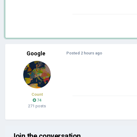
Google
Posted
2 hours ago
Count
74
271 posts
Join the conversation