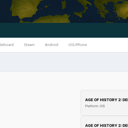
derboard
Steam
Android
iOS/iPhone
AGE OF HISTORY 2: DE
Platform: iOS
AGE OF HISTORY 2: DE