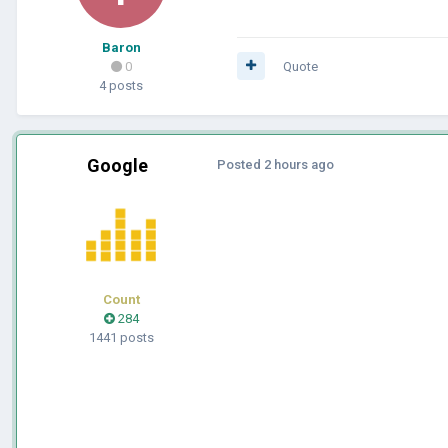
Baron
0
Quote
4 posts
Google
Posted
2 hours ago
Count
284
1441 posts