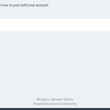
in now
to post with your account.
©Łukasz Jakowski Games
Powered by Invision Community