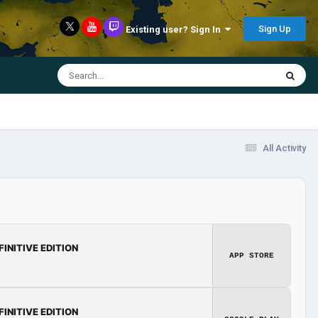
Sign Up
Existing user? Sign In
All Activity
FINITIVE EDITION
APP STORE
FINITIVE EDITION