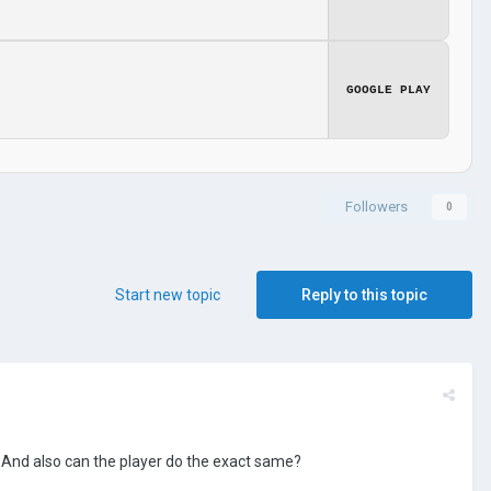
GOOGLE PLAY
Followers
0
Start new topic
Reply to this topic
 And also can the player do the exact same?