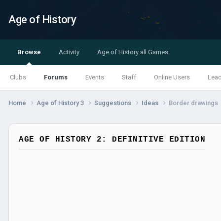
Age of History
Browse
Activity
Age of History all Games
Clubs
Forums
Events
Staff
Online Users
Lea
Home
Age of History 3
Suggestions
Ideas
Border drawings
AGE OF HISTORY 2: DEFINITIVE EDITION