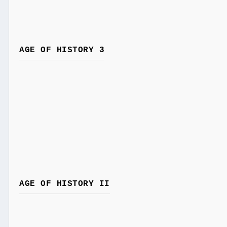
AGE OF HISTORY 3
AGE OF HISTORY II