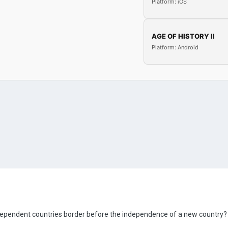
Platform: iOS
AGE OF HISTORY II
Platform: Android
dependent countries border before the independence of a new country?