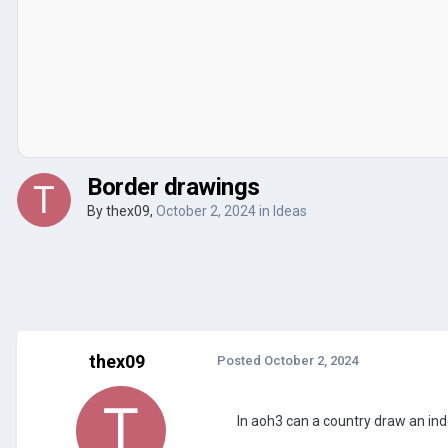
Border drawings
By
thex09
,
October 2, 2024
in
Ideas
thex09
Posted
October 2, 2024
In aoh3 can a country draw an in