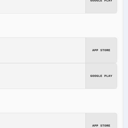
GOOGLE PLAY
APP STORE
GOOGLE PLAY
APP STORE