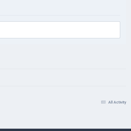
All Activity