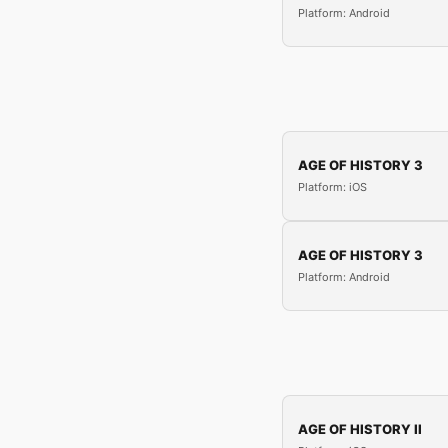
Platform: Android
AGE OF HISTORY 3
Platform: iOS
AGE OF HISTORY 3
Platform: Android
AGE OF HISTORY II