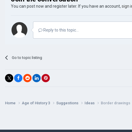
You can post now and register later. If you have an account,
sign 
Reply to this topic...
Go to topic listing
Home
Age of History 3
Suggestions
Ideas
Border drawings