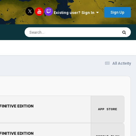
Sign Up
Existing user? Sign In
All Activity
FINITIVE EDITION
APP STORE
FINITIVE EDITION