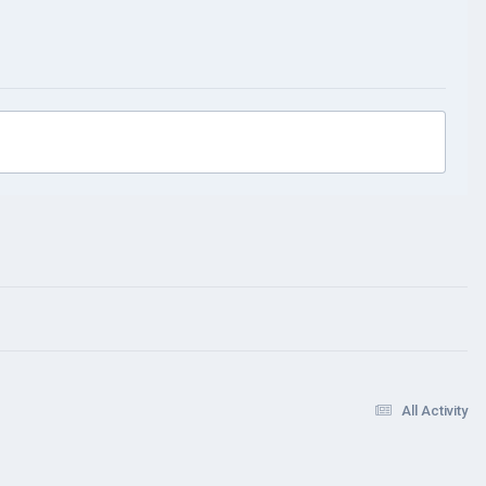
All Activity