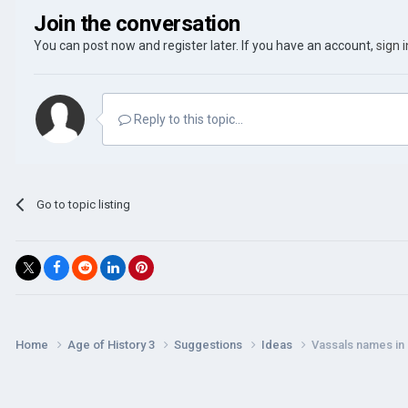
Join the conversation
You can post now and register later. If you have an account,
sign 
Reply to this topic...
Go to topic listing
Home
Age of History 3
Suggestions
Ideas
Vassals names in