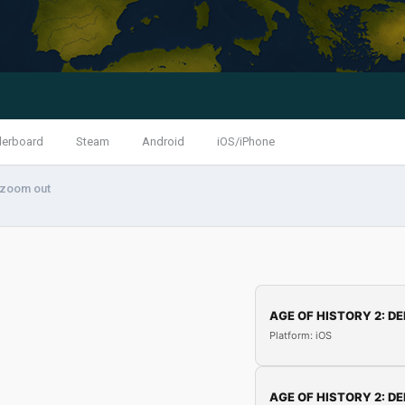
derboard
Steam
Android
iOS/iPhone
 zoom out
AGE OF HISTORY 2: DE
Platform: iOS
AGE OF HISTORY 2: DE