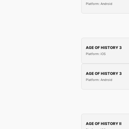
Platform: Android
AGE OF HISTORY 3
Platform: iOS
AGE OF HISTORY 3
Platform: Android
AGE OF HISTORY II