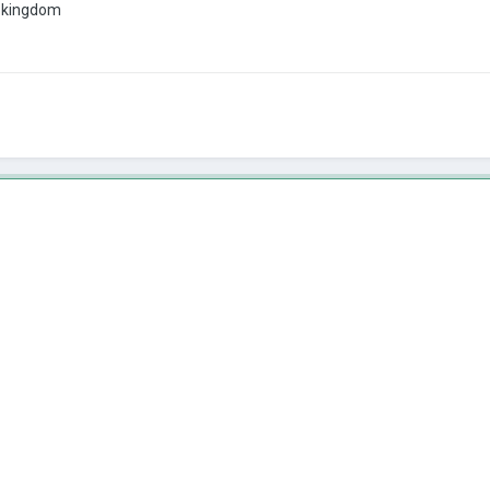
ne kingdom