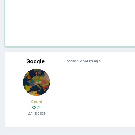
Google
Posted
2 hours ago
Count
74
271 posts