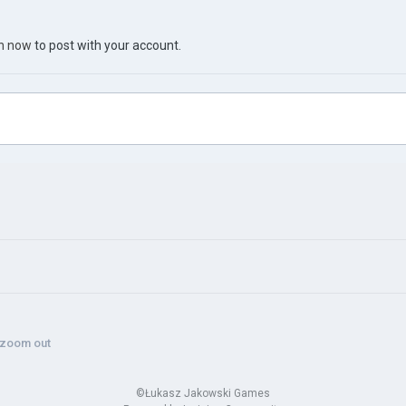
in now
to post with your account.
 zoom out
©Łukasz Jakowski Games