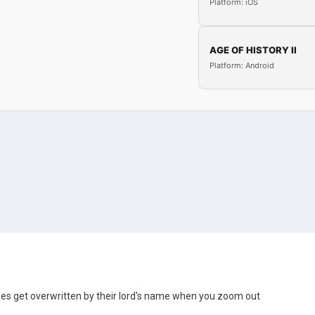
Platform: iOS
AGE OF HISTORY II
Platform: Android
es get overwritten by their lord's name when you zoom out