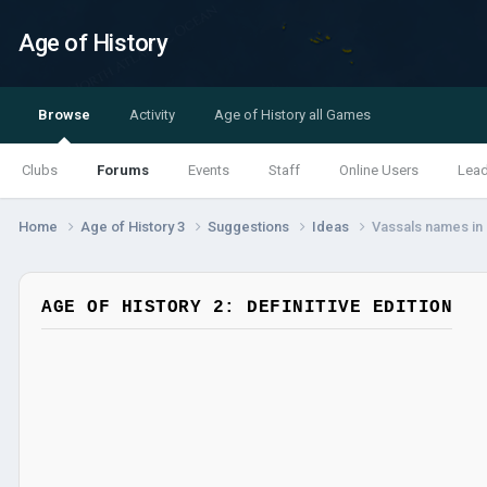
Age of History
Browse
Activity
Age of History all Games
Clubs
Forums
Events
Staff
Online Users
Lea
Home
Age of History 3
Suggestions
Ideas
Vassals names in
AGE OF HISTORY 2: DEFINITIVE EDITION