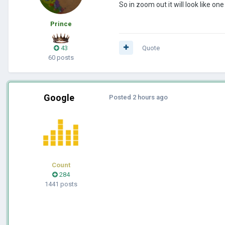
So in zoom out it will look like o
Prince
43
Quote
60 posts
Google
Posted
2 hours ago
Count
284
1441 posts