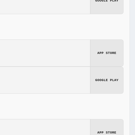
GOOGLE PLAY
APP STORE
GOOGLE PLAY
APP STORE