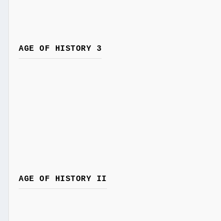
AGE OF HISTORY 3
AGE OF HISTORY II