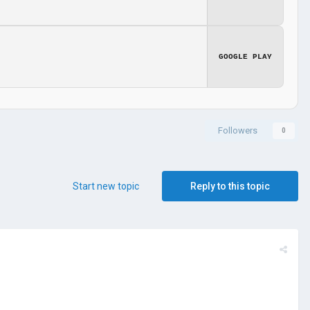
GOOGLE PLAY
Followers
0
Start new topic
Reply to this topic