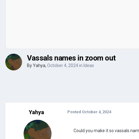
Vassals names in zoom out
By
Yahya
,
October 4, 2024
in
Ideas
Yahya
Posted
October 4, 2024
Could you make it so vassals nam