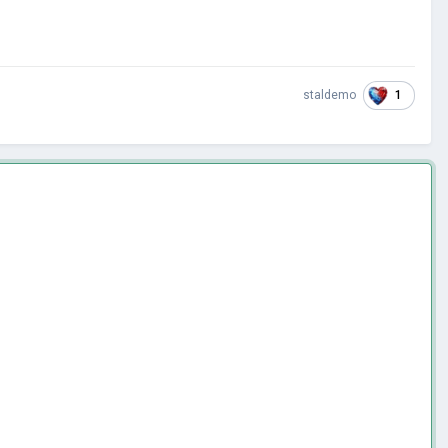
1
staldemo