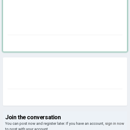
Join the conversation
You can post now and register later. If you have an account,
sign in now
to post with your account.