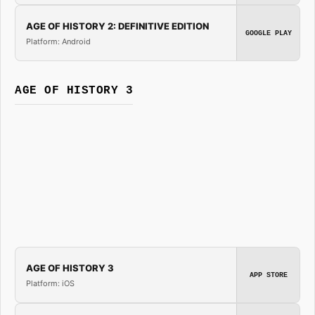
AGE OF HISTORY 2: DEFINITIVE EDITION
GOOGLE PLAY
Platform: Android
AGE OF HISTORY 3
AGE OF HISTORY 3
APP STORE
Platform: iOS