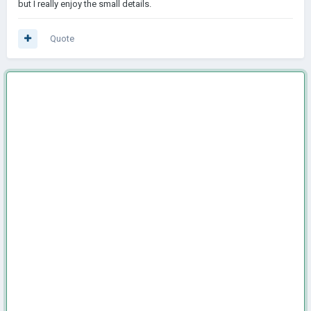
but I really enjoy the small details.
Quote