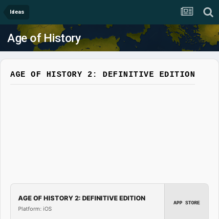
Ideas
Age of History
AGE OF HISTORY 2: DEFINITIVE EDITION
AGE OF HISTORY 2: DEFINITIVE EDITION
APP STORE
Platform: iOS