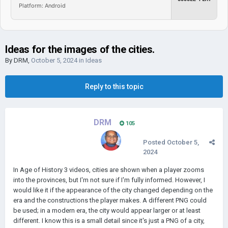
Platform: Android
Ideas for the images of the cities.
By
DRM
,
October 5, 2024
in
Ideas
Reply to this topic
DRM
105
Posted
October 5,
2024
In Age of History 3 videos, cities are shown when a player zooms
into the provinces, but I'm not sure if I'm fully informed. However, I
would like it if the appearance of the city changed depending on the
era and the constructions the player makes. A different PNG could
be used; in a modern era, the city would appear larger or at least
different. I know this is a small detail since it's just a PNG of a city,