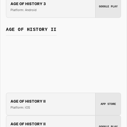
AGE OF HISTORY 3
GOOGLE PLAY
Platform: Android
AGE OF HISTORY II
AGE OF HISTORY II
APP STORE
Platform: iOS
AGE OF HISTORY II
GOOGLE PLAY