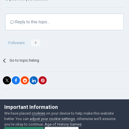
Reply to this topic...
Followers
0
Go to topic listing
©Łukasz Jakowski Games
Important Information
Powered by Invision Community
We have placed
cookies
on your device to help make this website
better. You can
adjust your cookie settings
, otherwise we'll assume
you're okay to continue.
Age of History Games