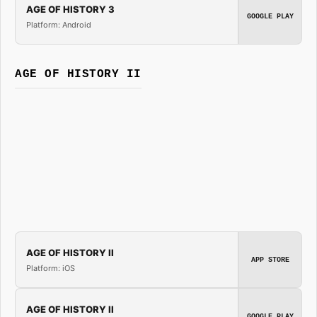
AGE OF HISTORY 3
GOOGLE PLAY
Platform: Android
AGE OF HISTORY II
AGE OF HISTORY II
APP STORE
Platform: iOS
AGE OF HISTORY II
GOOGLE PLAY