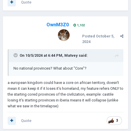
Quote
OwnM3Z0
1,102
Posted
October 5,
2024
On 10/5/2024 at 6:44 PM,
Matvey
said:
No national provinces? What about "Core"?
a european kingdom could have a core on african territory, doesn't
mean it can keep it if it loses it's homeland, my feature refers ONLY to
the starting cored provinces of the civilization, example: castile
losing it's starting provinces in iberia means it will collapse (unlike
what we saw in the timelapse)
Quote
3