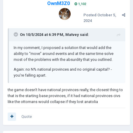
OwnM3Z0
1,102
Posted
October 5,
2024
On 10/5/2024 at 6:39 PM,
Matvey
said:
In my comment, I proposed a solution that would add the
ability to “move” around events and at the same time solve
most of the problems with the absurdity that you outlined.
Again: no N% national provinces and no original capital? -
you're falling apart.
the game doesn't have national provinces really, the closest thing to
that is the starting base provinces, if it had national provinces civs
like the ottomans would collapse if they lost anatolia
Quote