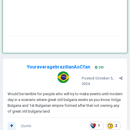
YouravaragebrazilianAoCfan
293
Posted
October 5,
2024
Would be terrible for people who will try to make events until modern
day in a scenario where great old bulgaria exists as you know Volga
Bulgaria and 1st Bulgarian empire formed after that not owning any
of great old bulgaria land
Quote
1
2