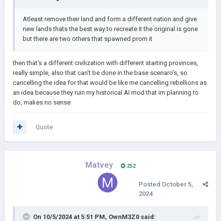
Atleast remove their land and form a different nation and give
new lands thats the best way to recreate it the original is gone
but there are two others that spawned prom it
then that's a different civilization with different starting provinces,
really simple, also that can't be done in the base scenaro's, so
cancelling the idea for that would be like me cancelling rebellions as
an idea because they ruin my historical AI mod that im planning to
do, makes no sense
Quote
Matvey
252
Posted
October 5,
2024
On 10/5/2024 at 5:51 PM,
OwnM3Z0
said: