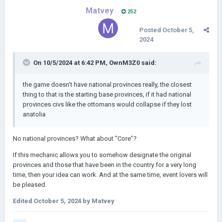
Matvey
252
Posted
October 5,
2024
On 10/5/2024 at 6:42 PM,
OwnM3Z0
said:
the game doesn't have national provinces really, the closest
thing to that is the starting base provinces, if it had national
provinces civs like the ottomans would collapse if they lost
anatolia
No national provinces? What about "Core"?
If this mechanic allows you to somehow designate the original
provinces and those that have been in the country for a very long
time, then your idea can work. And at the same time, event lovers will
be pleased.
Edited
October 5, 2024
by Matvey