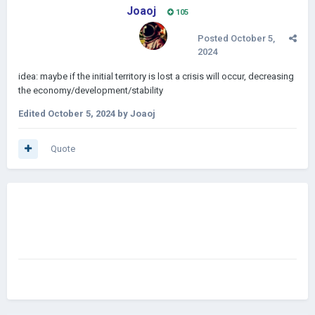
Joaoj
105
Posted
October 5,
2024
idea: maybe if the initial territory is lost a crisis will occur, decreasing
the economy/development/stability
Edited
October 5, 2024
by Joaoj
Quote