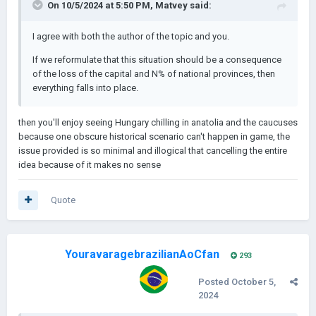
On 10/5/2024 at 5:50 PM,
Matvey
said:
I agree with both the author of the topic and you.
If we reformulate that this situation should be a consequence
of the loss of the capital and N% of national provinces, then
everything falls into place.
then you'll enjoy seeing Hungary chilling in anatolia and the caucuses
because one obscure historical scenario can't happen in game, the
issue provided is so minimal and illogical that cancelling the entire
idea because of it makes no sense
Quote
YouravaragebrazilianAoCfan
293
Posted
October 5,
2024