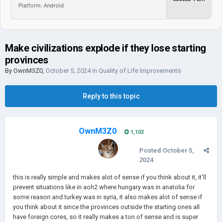
Platform: Android
Make civilizations explode if they lose starting
provinces
By
OwnM3Z0
,
October 5, 2024
in
Quality of Life Improvements
Reply to this topic
OwnM3Z0
1,102
Posted
October 5,
2024
this is really simple and makes alot of sense if you think about it, it'll
prevent situations like in aoh2 where hungary was in anatolia for
some reason and turkey was in syria, it also makes alot of sense if
you think about it since the provinces outside the starting ones all
have foreign cores, so it really makes a ton of sense and is super