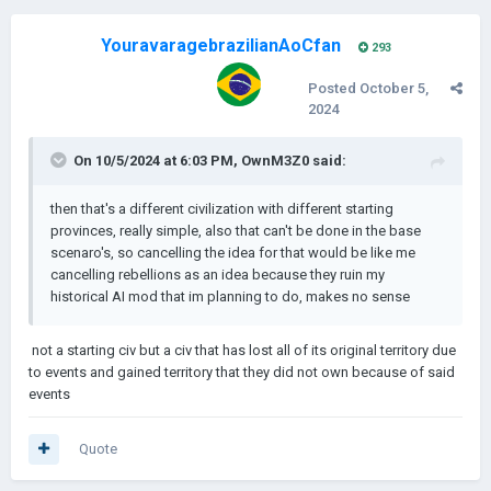
YouravaragebrazilianAoCfan
293
Posted
October 5,
2024
On 10/5/2024 at 6:03 PM,
OwnM3Z0
said:
then that's a different civilization with different starting
provinces, really simple, also that can't be done in the base
scenaro's, so cancelling the idea for that would be like me
cancelling rebellions as an idea because they ruin my
historical AI mod that im planning to do, makes no sense
not a starting civ but a civ that
has lost all of its original territory due
to events and gained territory that they did not own because of said
events
Quote