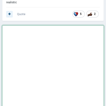
realistic
Quote
5
2