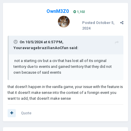
OwnM3Z0
1,102
Posted
October 5,
2024
On 10/5/2024 at 6:57 PM,
YouravaragebrazilianAoCfan
said:
not a starting civ but a civ that
has lost all of its original
territory due to events and gained territory that they did not
own because of said events
that doesn't happen in the vanilla game, your issue with the feature is
that it doesn't make sense into the context of a foreign event you
want to add, that doesn't make sense
Quote