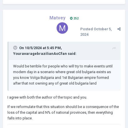
Matvey
252
Posted
October 5,
2024
On 10/5/2024 at 5:45 PM,
YouravaragebrazilianAoCfan
said:
Would be terrible for people who will try to make events until
modern day in a scenario where great old bulgaria exists as
you know Volga Bulgaria and 1st Bulgarian empire formed
after that not owning any of great old bulgaria land
I agree with both the author of the topic and you.
If we reformulate that this situation should be a consequence of the
loss of the capital and N% of national provinces, then everything
falls into place.