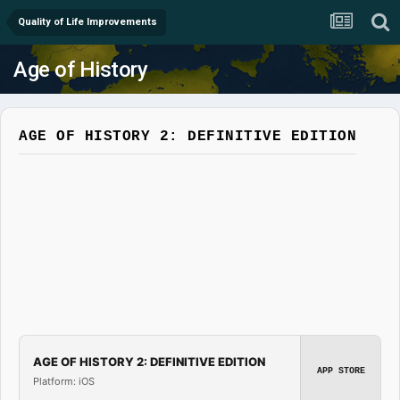
Quality of Life Improvements
Age of History
AGE OF HISTORY 2: DEFINITIVE EDITION
AGE OF HISTORY 2: DEFINITIVE EDITION
APP STORE
Platform: iOS