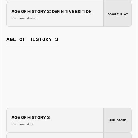
AGE OF HISTORY 2: DEFINITIVE EDITION
GOOGLE PLAY
Platform: Android
AGE OF HISTORY 3
AGE OF HISTORY 3
APP STORE
Platform: iOS