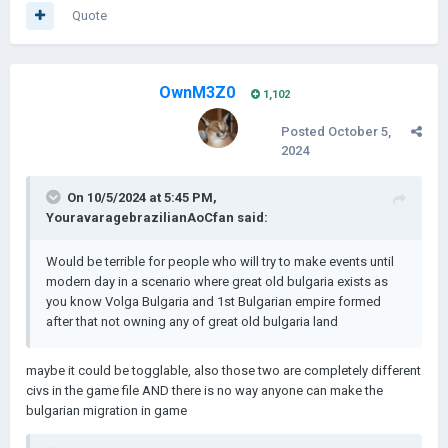
Quote
OwnM3Z0
1,102
Posted
October 5,
2024
On 10/5/2024 at 5:45 PM,
YouravaragebrazilianAoCfan
said:
Would be terrible for people who will try to make events until
modern day in a scenario where great old bulgaria exists as
you know Volga Bulgaria and 1st Bulgarian empire formed
after that not owning any of great old bulgaria land
maybe it could be togglable, also those two are completely different
civs in the game file AND there is no way anyone can make the
bulgarian migration in game