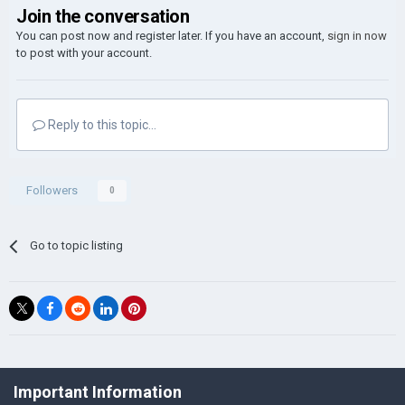
Join the conversation
You can post now and register later. If you have an account,
sign in now
to post with your account.
Reply to this topic...
Followers
0
Go to topic listing
©Łukasz Jakowski Games
Important Information
Powered by Invision Community