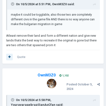
On 10/5/2024 at 5:51 PM,
OwnM3Z0
said:
maybe it could be togglable, also those two are completely
different civs in the game file AND there is no way anyone can
make the bulgarian migration in game
Atleast remove their land and form a different nation and give new
lands thats the best way to recreate it the original is gone but there
are two others that spawned prom it
Quote
OwnM3Z0
1,102
Posted
October 5,
2024
On 10/5/2024 at 5:58 PM,
YouravaragebrazilianAoCfan
said: