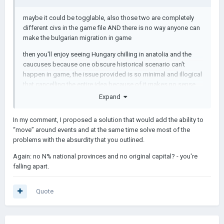
maybe it could be togglable, also those two are completely
different civs in the game file AND there is no way anyone can
make the bulgarian migration in game
then you'll enjoy seeing Hungary chilling in anatolia and the
caucuses because one obscure historical scenario can't
happen in game, the issue provided is so minimal and illogical
that cancelling the entire idea because of it makes no sense
Expand
In my comment, I proposed a solution that would add the ability to
“move” around events and at the same time solve most of the
problems with the absurdity that you outlined.
Again: no N% national provinces and no original capital? - you're
falling apart.
Quote