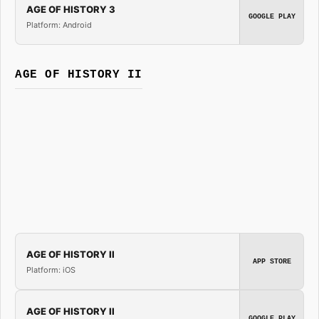
AGE OF HISTORY 3
GOOGLE PLAY
Platform: Android
AGE OF HISTORY II
AGE OF HISTORY II
APP STORE
Platform: iOS
AGE OF HISTORY II
GOOGLE PLAY