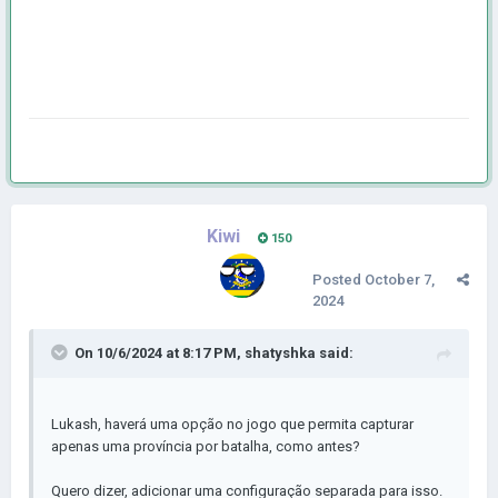
Kiwi
150
Posted
October 7,
2024
On 10/6/2024 at 8:17 PM,
shatyshka
said:
Lukash, haverá uma opção no jogo que permita capturar
apenas uma província por batalha, como antes?
Quero dizer, adicionar uma configuração separada para isso.