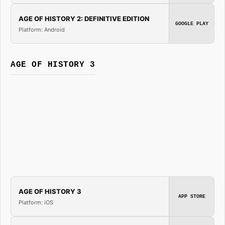
AGE OF HISTORY 2: DEFINITIVE EDITION
GOOGLE PLAY
Platform: Android
AGE OF HISTORY 3
AGE OF HISTORY 3
APP STORE
Platform: iOS