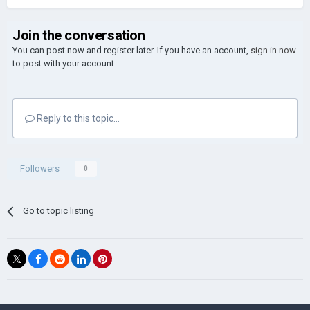
Join the conversation
You can post now and register later. If you have an account,
sign in now
to post with your account.
Reply to this topic...
Followers
0
Go to topic listing