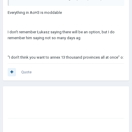
Everything in AoH3 is moddable
I don't remember Łukasz saying there will be an option, but I do
remember him saying not so many days ag
"I don't think you want to annex 13 thousand provinces all at once" o:
Quote