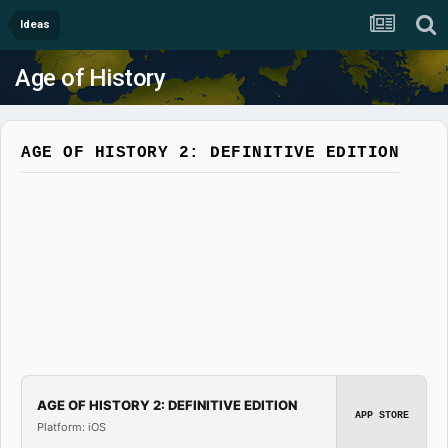
Ideas
Age of History
AGE OF HISTORY 2: DEFINITIVE EDITION
AGE OF HISTORY 2: DEFINITIVE EDITION
APP STORE
Platform: iOS