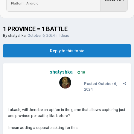
Platform: Android
1 PROVINCE = 1 BATTLE
By
shatyshka
,
October 6, 2024
in
Ideas
Reply to this topic
shatyshka
18
Posted
October 6,
2024
Lukash, will there be an option in the game that allows capturing just
one province per battle, like before?
I mean adding a separate setting for this.