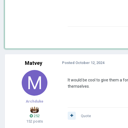
Matvey
Posted
October 12, 2024
It would be cool to give them a fo
themselves.
Archduke
252
Quote
152 posts