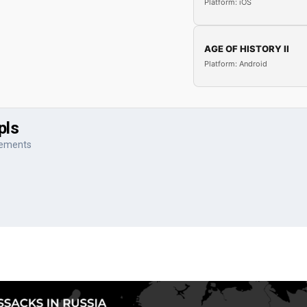
Platform: iOS
AGE OF HISTORY II
Platform: Android
pls
vements