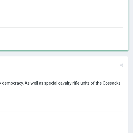
 democracy. As well as special cavalry rifle units of the Cossacks