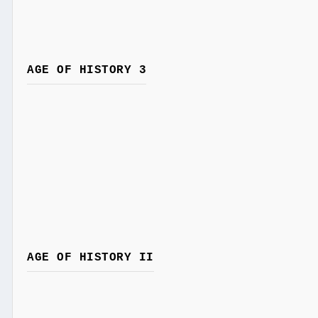
AGE OF HISTORY 3
AGE OF HISTORY II