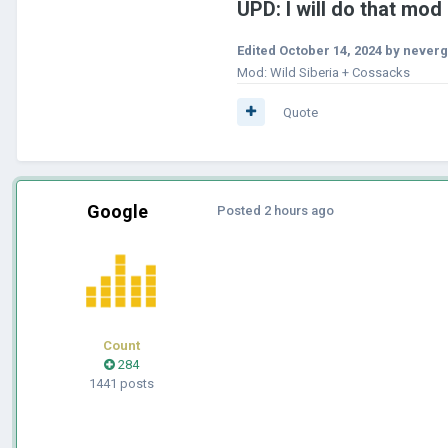
U
PD: I will do that mod
Edited
October 14, 2024
by neverg
Mod: Wild Siberia + Cossacks
Quote
Google
Posted
2 hours ago
Count
284
1441 posts