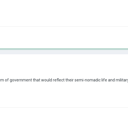
rm of government that would reflect their semi-nomadic life and military