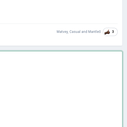
3
Matvey
,
Casual
and
Mantle0