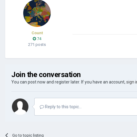
Count
74
271 posts
Join the conversation
You can post now and register later. If you have an account,
sign 
Reply to this topic...
Go to topic listing