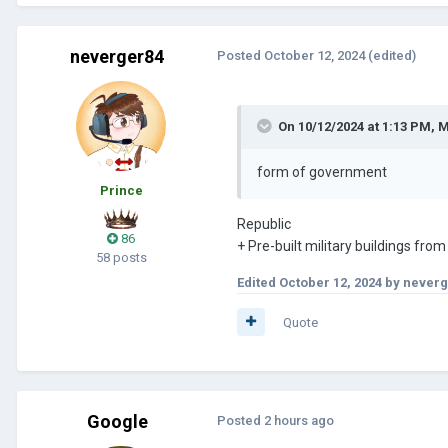
neverger84
Posted
October 12, 2024
(edited)
On 10/12/2024 at 1:13 PM,
M
form of government
Prince
Republic
86
+ Pre-built military buildings from
58 posts
Edited
October 12, 2024
by neverg
Quote
Google
Posted
2 hours ago