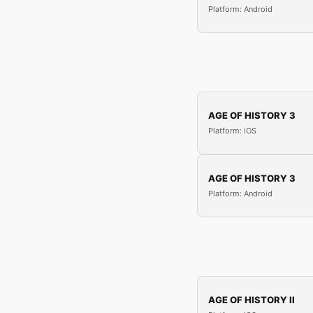
Platform: Android
AGE OF HISTORY 3
Platform: iOS
AGE OF HISTORY 3
Platform: Android
AGE OF HISTORY II