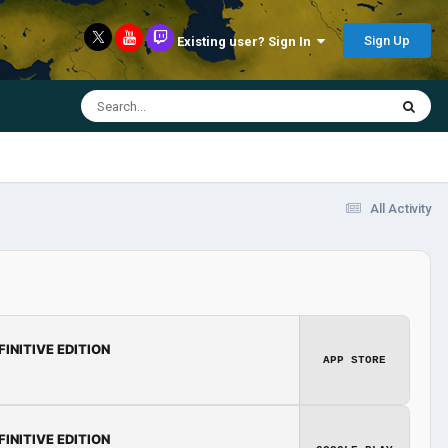
Sign Up
Existing user? Sign In
All Activity
FINITIVE EDITION
APP STORE
FINITIVE EDITION