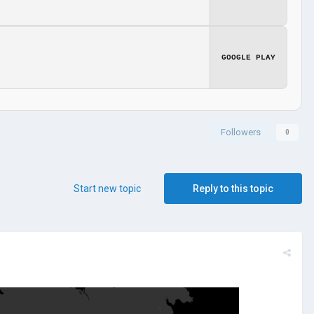
GOOGLE PLAY
Followers
0
Start new topic
Reply to this topic