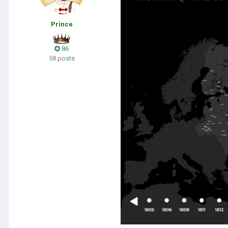
Prince
86
58 posts