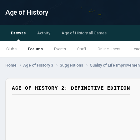
Age of History
Browse
Activity
Age of History all Games
Clubs
Forums
Events
Staff
Online Users
Lea
Home
Age of History 3
Suggestions
Quality of Life Improveme
AGE OF HISTORY 2: DEFINITIVE EDITION