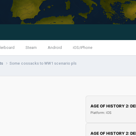
derboard
Steam
Android
iOS/iPhone
nts
Some cossacks to WW1 scenario pls
AGE OF HISTORY 2: DE
Platform: iOS
AGE OF HISTORY 2: DE