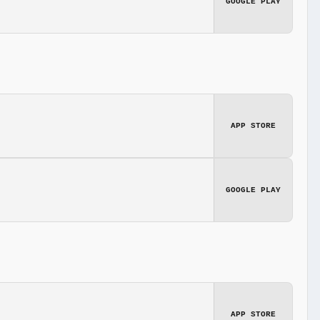
GOOGLE PLAY
APP STORE
GOOGLE PLAY
APP STORE