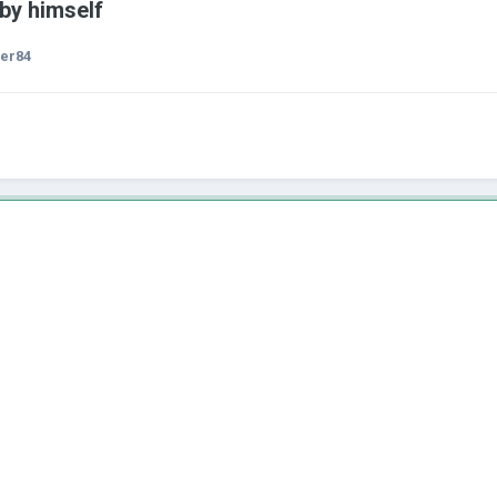
 by himself
er84