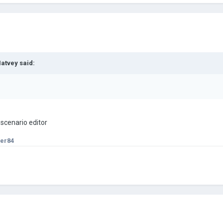
atvey
said:
 scenario editor
er84