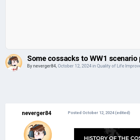
Some cossacks to WW1 scenario 
By
neverger84
,
October 12, 2024
in
Quality of Life Impro
neverger84
Posted
October 12, 2024
(edited)