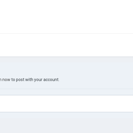
in now
to post with your account.