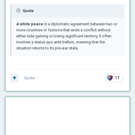
Quote
A white peace
is a diplomatic agreement between two or
more countries or factions that ends a conflict without
either side gaining or losing significant territory. It often
involves a status quo ante bellum, meaning that the
situation returns to its pre-war state.
Quote
17