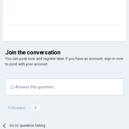
Join the conversation
You can post now and register later. If you have an account,
sign in now
to post with your account.
Answer this question...
Followers
0
Go to question listing