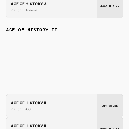
AGE OF HISTORY 3
GOOGLE PLAY
Platform: Android
AGE OF HISTORY II
AGE OF HISTORY II
APP STORE
Platform: iOS
AGE OF HISTORY II
GOOGLE PLAY