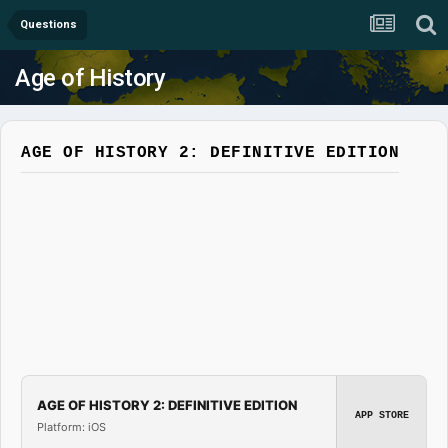
Questions
Age of History
AGE OF HISTORY 2: DEFINITIVE EDITION
AGE OF HISTORY 2: DEFINITIVE EDITION
APP STORE
Platform: iOS