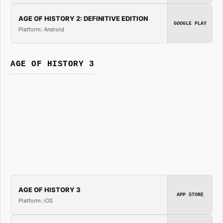
AGE OF HISTORY 2: DEFINITIVE EDITION
GOOGLE PLAY
Platform: Android
AGE OF HISTORY 3
AGE OF HISTORY 3
APP STORE
Platform: iOS