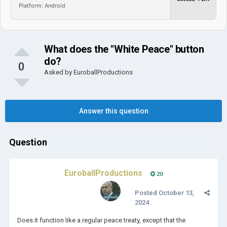
Platform: Android
What does the "White Peace" button
do?
0
Asked by
EuroballProductions
Answer this question
Question
EuroballProductions
20
Posted
October 13,
2024
Does it function like a regular peace treaty, except that the