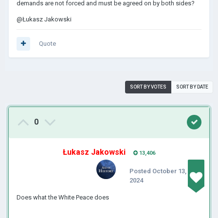
demands are not forced and must be agreed on by both sides?
@Łukasz Jakowski
Quote
SORT BY VOTES
SORT BY DATE
0
Łukasz Jakowski
13,406
Posted
October 13,
2024
Does what the White Peace does