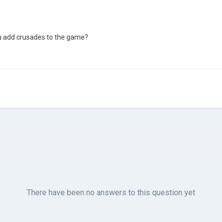
u add crusades to the game?
There have been no answers to this question yet