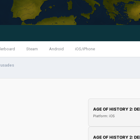
derboard
Steam
Android
iOS/iPhone
rusades
AGE OF HISTORY 2: DE
Platform: iOS
AGE OF HISTORY 2: DE