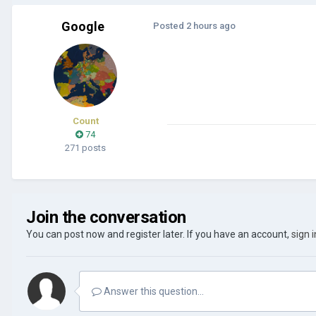
Google
Posted
2 hours ago
Count
74
271 posts
Join the conversation
You can post now and register later. If you have an account,
sign 
Answer this question...