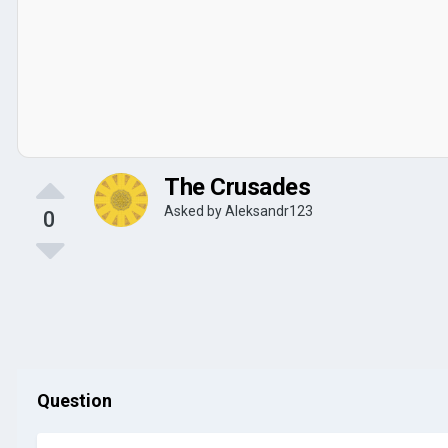
The Crusades
Asked by
Aleksandr123
0
Question