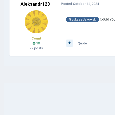
Aleksandr123
Posted
October 14, 2024
Could yo
@Łukasz Jakowski
Count
10
Quote
22 posts