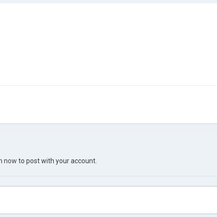
in now
to post with your account.