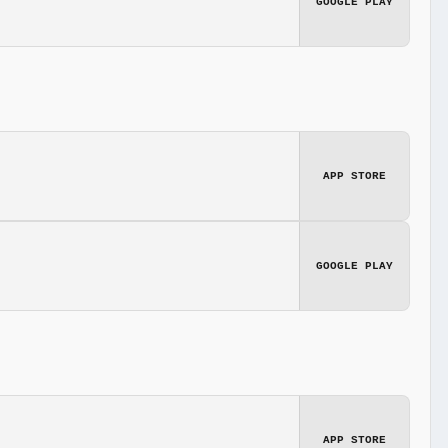
GOOGLE PLAY
APP STORE
GOOGLE PLAY
APP STORE