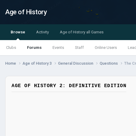
Age of History
Browse
Activity
Age of History all Games
Clubs
Forums
Events
Staff
Online Users
Lea
Home
Age of History 3
General Discussion
Questions
The C
AGE OF HISTORY 2: DEFINITIVE EDITION