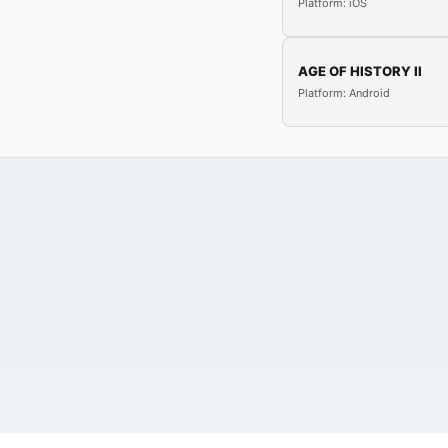
Platform: iOS
AGE OF HISTORY II
Platform: Android