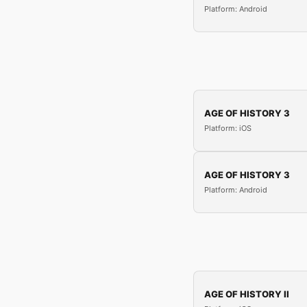
Platform: Android
AGE OF HISTORY 3
Platform: iOS
AGE OF HISTORY 3
Platform: Android
AGE OF HISTORY II