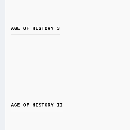
AGE OF HISTORY 3
AGE OF HISTORY II