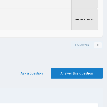
GOOGLE PLAY
Followers
0
Ask a question
Answer this question