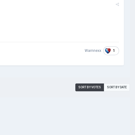
1
Warnnexx
SORT BY VOTES
SORT BY DATE