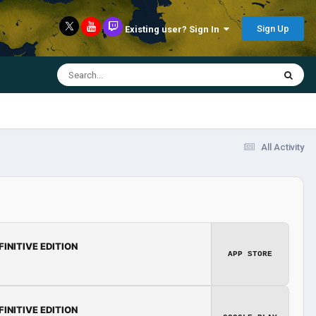
Sign Up
Existing user? Sign In
All Activity
FINITIVE EDITION
APP STORE
FINITIVE EDITION