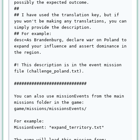
possibly the expected outcome.

##

## I have used the translation key, but if 
you won't be making any translations, you can 
simply provide the description.

## For example:

desc=As Brandenburg, declare war on Poland to 
expand your influence and assert dominance in 
the region.

#! This description is in the event mission 
file (challenge_poland.txt).

#############################

You can also use missionEvents from the main 
missions folder in the game:

game/missions/missionsEvents/

For example:

MissionEvent: "expand_territory.txt"

The game will load this mission from:
