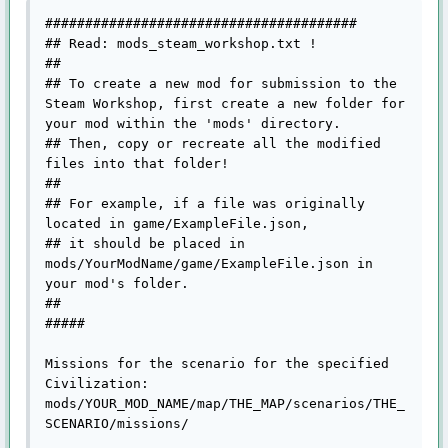
#######################################

## Read: mods_steam_workshop.txt !

## 

## To create a new mod for submission to the 
Steam Workshop, first create a new folder for 
your mod within the 'mods' directory.

## Then, copy or recreate all the modified 
files into that folder!

##

## For example, if a file was originally 
located in game/ExampleFile.json, 

## it should be placed in 
mods/YourModName/game/ExampleFile.json in 
your mod's folder.

##

#####

Missions for the scenario for the specified 
Civilization:

mods/YOUR_MOD_NAME/map/THE_MAP/scenarios/THE_
SCENARIO/missions/
