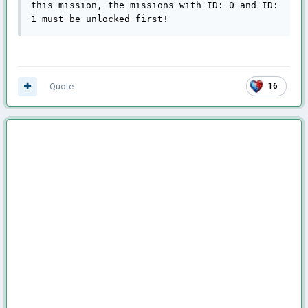
this mission, the missions with ID: 0 and ID: 
1 must be unlocked first!
Quote
16