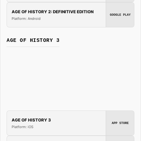
AGE OF HISTORY 2: DEFINITIVE EDITION
GOOGLE PLAY
Platform: Android
AGE OF HISTORY 3
AGE OF HISTORY 3
APP STORE
Platform: iOS