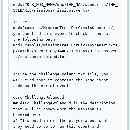
mods/YOUR_MOD_NAME/map/THE_MAP/scenarios/THE_
SCENARIO/missions/missionsEvents/

In the 
modsExamples/MissionTree_ForCivsInScenario/, 
you can find this event to check it out at 
the following path:

modsExamples/MissionTree_ForCivsInScenario/ma
p/Earth3/scenarios/1440/missions/missionsEven
ts/challenge_poland.txt

Inside the challenge_poland.txt file, you 
will find that it contains the same event 
code as the normal event.

desc=ChallengePoland.d

## desc=ChallengePoland.d is the description 
that will be shown when the mission is 
hovered over.

## It should inform the player about what 
they need to do to run this event and 