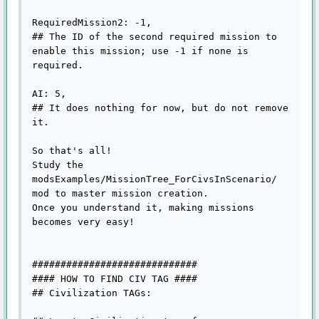
RequiredMission2: -1,

## The ID of the second required mission to 
enable this mission; use -1 if none is 
required.

AI: 5,

## It does nothing for now, but do not remove 
it.

So that's all!

Study the 
modsExamples/MissionTree_ForCivsInScenario/ 
mod to master mission creation.

Once you understand it, making missions 
becomes very easy!

#############################

#### HOW TO FIND CIV TAG ####

## Civilization TAGs:
