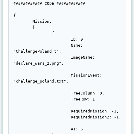
############ CODE ############

{

	Mission:

	[

		{

			ID: 0,

			Name: 
"ChallengePoland.t",

			ImageName: 
"declare_wars_2.png",

			MissionEvent: 
"challenge_poland.txt",

			TreeColumn: 0,

			TreeRow: 1,

			RequiredMission: -1,

			RequiredMission2: -1,

			AI: 5,
