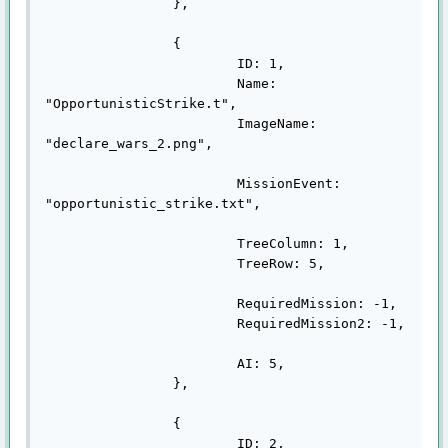
		},

		{

			ID: 1,

			Name: 
"OpportunisticStrike.t",

			ImageName: 
"declare_wars_2.png",

			MissionEvent: 
"opportunistic_strike.txt",

			TreeColumn: 1,

			TreeRow: 5,

			RequiredMission: -1,

			RequiredMission2: -1,

			AI: 5,

		},

		{

			ID: 2,
