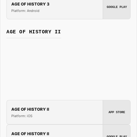
AGE OF HISTORY 3
GOOGLE PLAY
Platform: Android
AGE OF HISTORY II
AGE OF HISTORY II
APP STORE
Platform: iOS
AGE OF HISTORY II
GOOGLE PLAY