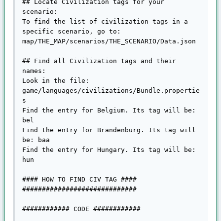
## Locate Civilization tags for your 
scenario:

To find the list of civilization tags in a 
specific scenario, go to:

map/THE_MAP/scenarios/THE_SCENARIO/Data.json

## Find all Civilization tags and their 
names:

Look in the file: 
game/languages/civilizations/Bundle.propertie
s

Find the entry for Belgium. Its tag will be: 
bel

Find the entry for Brandenburg. Its tag will 
be: baa

Find the entry for Hungary. Its tag will be: 
hun

#### HOW TO FIND CIV TAG ####

#############################

############ CODE ############
