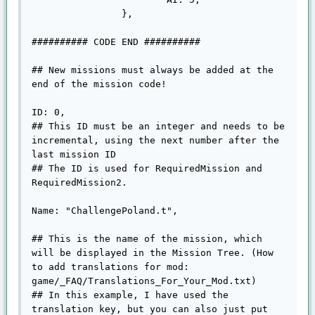
		},

########## CODE END ##########

## New missions must always be added at the 
end of the mission code!

ID: 0,

## This ID must be an integer and needs to be 
incremental, using the next number after the 
last mission ID

## The ID is used for RequiredMission and 
RequiredMission2.

Name: "ChallengePoland.t",

## This is the name of the mission, which 
will be displayed in the Mission Tree. (How 
to add translations for mod: 
game/_FAQ/Translations_For_Your_Mod.txt)

## In this example, I have used the 
translation key, but you can also just put 