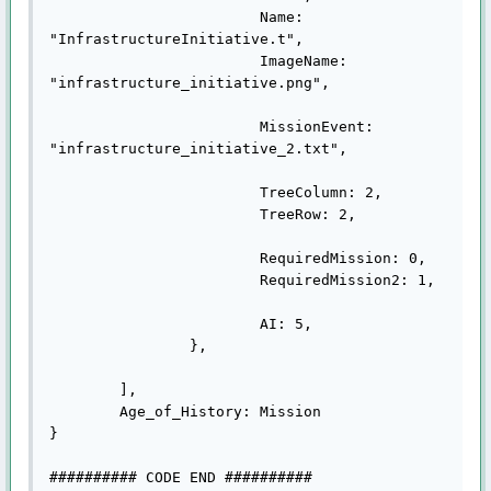
			Name: 
"InfrastructureInitiative.t",

			ImageName: 
"infrastructure_initiative.png",

			MissionEvent: 
"infrastructure_initiative_2.txt",

			TreeColumn: 2,

			TreeRow: 2,

			RequiredMission: 0,

			RequiredMission2: 1,

			AI: 5,

		},

	],

	Age_of_History: Mission

}

########## CODE END ##########
