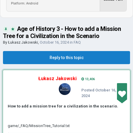
Platform: Android
Age of History 3 - How to add a Mission
Tree for a Civilization in the Scenario
By
Łukasz Jakowski
,
October 16, 2024
in
FAQ
Reply to this topic
Łukasz Jakowski
13,406
Posted
October 16,
2024
How to add a mission tree for a civilization in the scenario.
game/_FAQ/MissionTree_Tutorial.txt