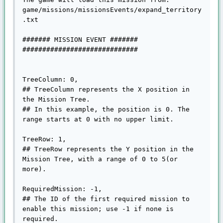
game/missions/missionsEvents/expand_territory
.txt

####### MISSION EVENT #######

#############################

TreeColumn: 0,

## TreeColumn represents the X position in 
the Mission Tree.

## In this example, the position is 0. The 
range starts at 0 with no upper limit.

TreeRow: 1,

## TreeRow represents the Y position in the 
Mission Tree, with a range of 0 to 5(or 
more).

RequiredMission: -1,

## The ID of the first required mission to 
enable this mission; use -1 if none is 
required.
