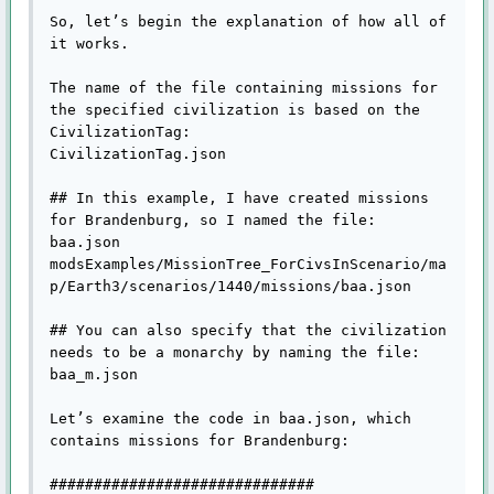
So, let’s begin the explanation of how all of 
it works.

The name of the file containing missions for 
the specified civilization is based on the 
CivilizationTag:

CivilizationTag.json

## In this example, I have created missions 
for Brandenburg, so I named the file:

baa.json

modsExamples/MissionTree_ForCivsInScenario/ma
p/Earth3/scenarios/1440/missions/baa.json

## You can also specify that the civilization 
needs to be a monarchy by naming the file:

baa_m.json

Let’s examine the code in baa.json, which 
contains missions for Brandenburg:

##############################
