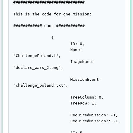
##############################

This is the code for one mission:

############ CODE ############

		{

			ID: 0,

			Name: 
"ChallengePoland.t",

			ImageName: 
"declare_wars_2.png",

			MissionEvent: 
"challenge_poland.txt",

			TreeColumn: 0,

			TreeRow: 1,

			RequiredMission: -1,

			RequiredMission2: -1,

			AI: 5,
