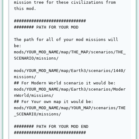
mission tree for these civilizations from 
this mod.

#############################

######## PATH FOR YOUR MOD 

The path for all of your mod missions will 
be:

mods/YOUR_MOD_NAME/map/THE_MAP/scenarios/THE_
SCENARIO/missions/

mods/YOUR_MOD_NAME/map/Earth3/scenarios/1440/
missions/

## For Modern World scenario it would be:

mods/YOUR_MOD_NAME/map/Earth3/scenarios/Moder
nWorld/missions/

## For Your own map it would be:

mods/YOUR_MOD_NAME/map/YOUR_MAP/scenarios/THE
_SCENARIO/missions/

######## PATH FOR YOUR MOD END

#############################
