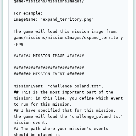
game/missions/missionsImages/

For example:

ImageName: "expand_territory.png",

The game will load this mission image from:

game/missions/missionsImages/expand_territory
.png

####### MISSION IMAGE #######

#############################

####### MISSION EVENT #######

MissionEvent: "challenge_poland.txt",

## This is the most important part of the 
mission; in this line, you define which event 
to run for this mission.

## I have specified that for this mission, 
the game will load the "challenge_poland.txt" 
mission event.

## The path where your mission's events 
should be placed is:
