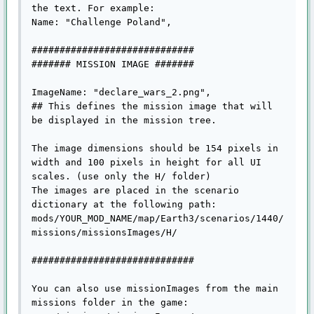
the text. For example:

Name: "Challenge Poland",

#############################

####### MISSION IMAGE #######

ImageName: "declare_wars_2.png",

## This defines the mission image that will 
be displayed in the mission tree.

The image dimensions should be 154 pixels in 
width and 100 pixels in height for all UI 
scales. (use only the H/ folder)

The images are placed in the scenario 
dictionary at the following path:

mods/YOUR_MOD_NAME/map/Earth3/scenarios/1440/
missions/missionsImages/H/

#############################

You can also use missionImages from the main 
missions folder in the game:
