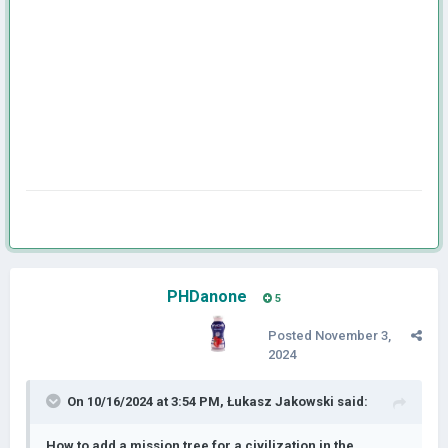
PHDanone
5
Posted
November 3,
2024
On 10/16/2024 at 3:54 PM,
Łukasz Jakowski
said:
How to add a mission tree for a civilization in the