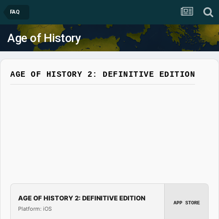
FAQ
Age of History
AGE OF HISTORY 2: DEFINITIVE EDITION
AGE OF HISTORY 2: DEFINITIVE EDITION
APP STORE
Platform: iOS