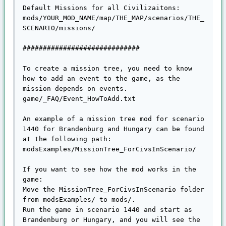
Default Missions for all Civilizaitons:

mods/YOUR_MOD_NAME/map/THE_MAP/scenarios/THE_
SCENARIO/missions/

#############################

To create a mission tree, you need to know 
how to add an event to the game, as the 
mission depends on events.

game/_FAQ/Event_HowToAdd.txt

An example of a mission tree mod for scenario 
1440 for Brandenburg and Hungary can be found 
at the following path:

modsExamples/MissionTree_ForCivsInScenario/

If you want to see how the mod works in the 
game:

Move the MissionTree_ForCivsInScenario folder 
from modsExamples/ to mods/.

Run the game in scenario 1440 and start as 
Brandenburg or Hungary, and you will see the 