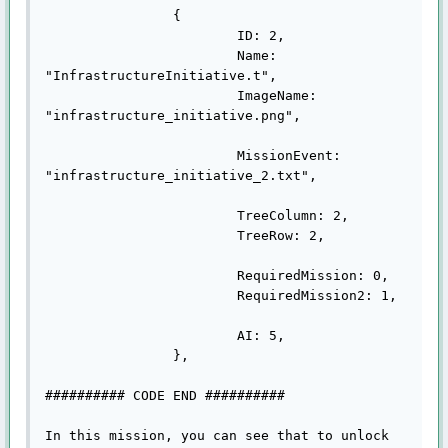
		{

			ID: 2,

			Name: 
"InfrastructureInitiative.t",

			ImageName: 
"infrastructure_initiative.png",

			MissionEvent: 
"infrastructure_initiative_2.txt",

			TreeColumn: 2,

			TreeRow: 2,

			RequiredMission: 0,

			RequiredMission2: 1,

			AI: 5,

		},

########## CODE END ##########

In this mission, you can see that to unlock 