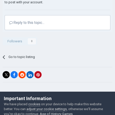
to post with your account.
Reply to this topic...
Followers
0
Go to topic listing
©Łukasz Jakowski Games
Important Information
Powered by Invision Community
We have placed
cookies
on your device to help make this website
better. You can
adjust your cookie settings
, otherwise we'll assume
you're okay to continue.
Age of History Games