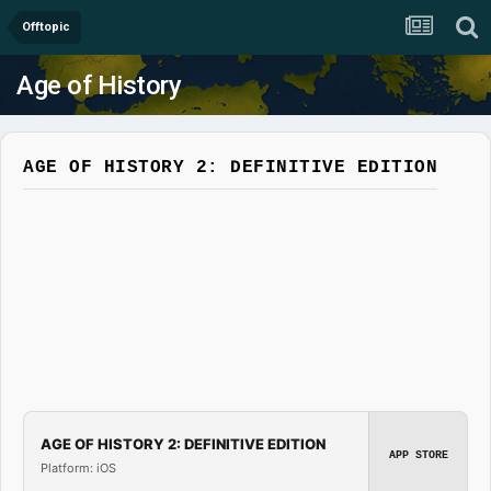
Offtopic
Age of History
AGE OF HISTORY 2: DEFINITIVE EDITION
AGE OF HISTORY 2: DEFINITIVE EDITION
APP STORE
Platform: iOS