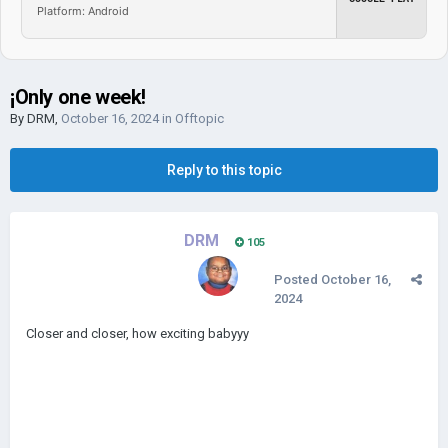
Platform: Android
¡Only one week!
By
DRM
,
October 16, 2024
in
Offtopic
Reply to this topic
DRM
105
Posted
October 16,
2024
Closer and closer, how exciting babyyy