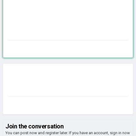
Join the conversation
You can post now and register later. If you have an account,
sign in now