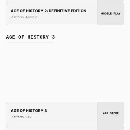
AGE OF HISTORY 2: DEFINITIVE EDITION
GOOGLE PLAY
Platform: Android
AGE OF HISTORY 3
AGE OF HISTORY 3
APP STORE
Platform: iOS