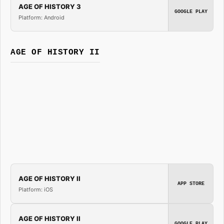
AGE OF HISTORY 3
GOOGLE PLAY
Platform: Android
AGE OF HISTORY II
AGE OF HISTORY II
APP STORE
Platform: iOS
AGE OF HISTORY II
GOOGLE PLAY