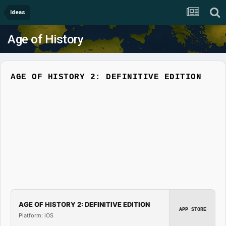
Ideas
Age of History
AGE OF HISTORY 2: DEFINITIVE EDITION
AGE OF HISTORY 2: DEFINITIVE EDITION
APP STORE
Platform: iOS