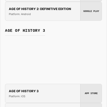
AGE OF HISTORY 2: DEFINITIVE EDITION
GOOGLE PLAY
Platform: Android
AGE OF HISTORY 3
AGE OF HISTORY 3
APP STORE
Platform: iOS