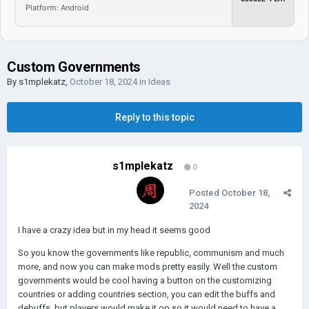
Platform: Android
Custom Governments
By
s1mplekatz
,
October 18, 2024
in
Ideas
Reply to this topic
s1mplekatz
0
Posted
October 18,
2024
I have a crazy idea but in my head it seems good
So you know the governments like republic, communism and much
more, and now you can make mods pretty easily. Well the custom
governments would be cool having a button on the customizing
countries or adding countries section, you can edit the buffs and
debuffs, but players would make it op so it would need to have a