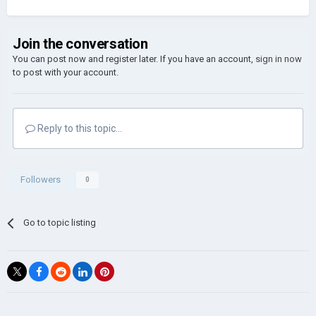
Join the conversation
You can post now and register later. If you have an account,
sign in now
to post with your account.
Reply to this topic...
Followers
0
Go to topic listing