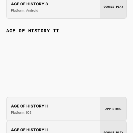
AGE OF HISTORY 3
GOOGLE PLAY
Platform: Android
AGE OF HISTORY II
AGE OF HISTORY II
APP STORE
Platform: iOS
AGE OF HISTORY II
GOOGLE PLAY