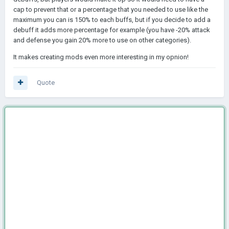
cap to prevent that or a percentage that you needed to use like the
maximum you can is 150% to each buffs, but if you decide to add a
debuff it adds more percentage for example (you have -20% attack
and defense you gain 20% more to use on other categories).
It makes creating mods even more interesting in my opnion!
Quote