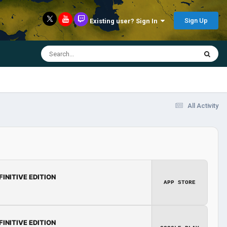
Sign Up
Existing user? Sign In
All Activity
FINITIVE EDITION
APP STORE
FINITIVE EDITION