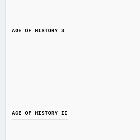
AGE OF HISTORY 3
AGE OF HISTORY II