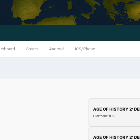
derboard
Steam
Android
iOS/iPhone
AGE OF HISTORY 2: DE
Platform: iOS
AGE OF HISTORY 2: DE