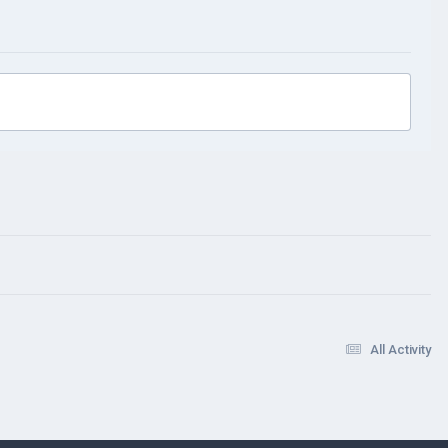
All Activity