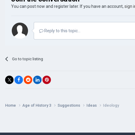
You can post now and register later. If you have an account,
sign 
Reply to this topic...
Go to topic listing
Home
Age of History 3
Suggestions
Ideas
Ideology