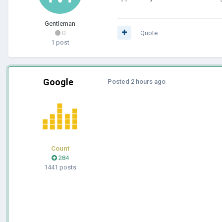
Gentleman
0
Quote
1 post
Google
Posted
2 hours ago
Count
284
1441 posts