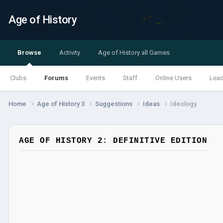
Age of History
Browse
Activity
Age of History all Games
Clubs
Forums
Events
Staff
Online Users
Lea
Home
Age of History 3
Suggestions
Ideas
Ideology
AGE OF HISTORY 2: DEFINITIVE EDITION