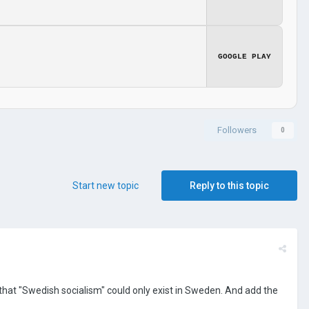
GOOGLE PLAY
Followers
0
Start new topic
Reply to this topic
 that "Swedish socialism" could only exist in Sweden. And add the