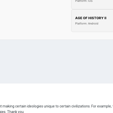
Platform: iOS
AGE OF HISTORY II
Platform: Android
making certain ideologies unique to certain civilizations. For example,
gies. Thank you