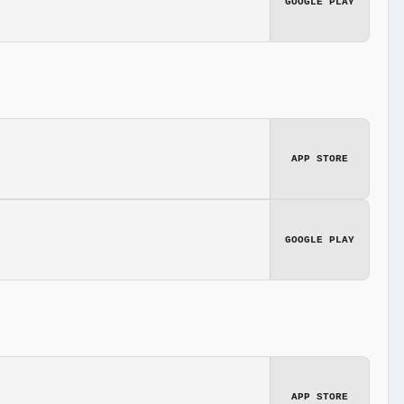
GOOGLE PLAY
APP STORE
GOOGLE PLAY
APP STORE