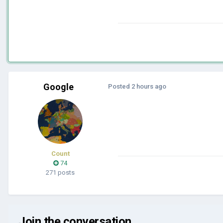
Google
Posted
2 hours ago
Count
74
271 posts
Join the conversation