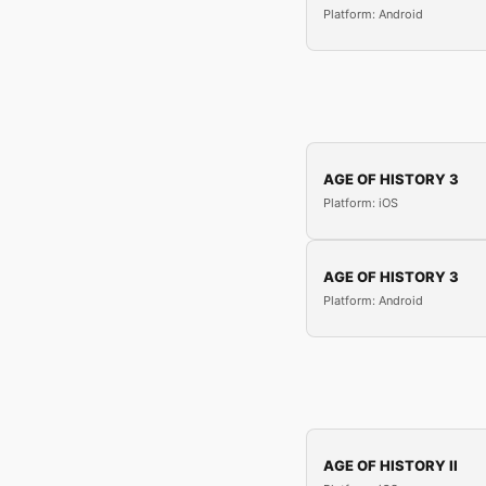
Platform: Android
AGE OF HISTORY 3
Platform: iOS
AGE OF HISTORY 3
Platform: Android
AGE OF HISTORY II