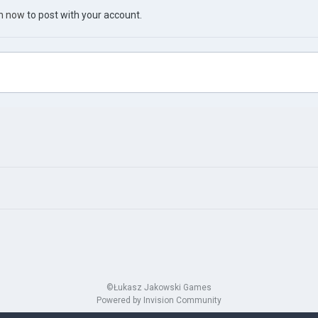
in now
to post with your account.
©Łukasz Jakowski Games
Powered by Invision Community