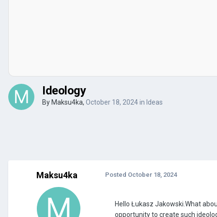
Ideology
By
Maksu4ka
,
October 18, 2024
in
Ideas
Maksu4ka
Posted
October 18, 2024
Hello Łukasz Jakowski.What about 
opportunity to create such ideolo