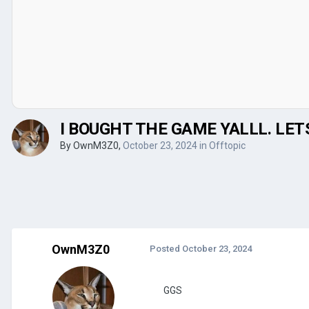
I BOUGHT THE GAME YALLL. LE
By
OwnM3Z0
,
October 23, 2024
in
Offtopic
OwnM3Z0
Posted
October 23, 2024
GGS