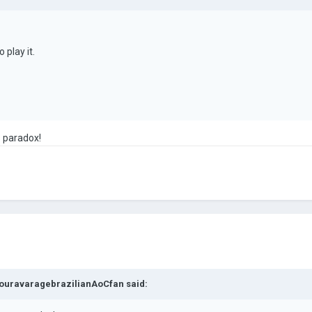
 play it.
s paradox!
ouravaragebrazilianAoCfan
said: