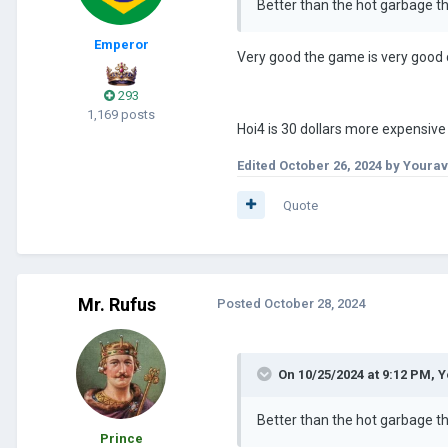
Better than the hot garbage t
Emperor
Very good the game is very good c
293
1,169 posts
Hoi4 is 30 dollars more expensive 
Edited
October 26, 2024
by Yourav
Quote
Mr. Rufus
Posted
October 28, 2024
On 10/25/2024 at 9:12 PM,
Y
Better than the hot garbage t
Prince