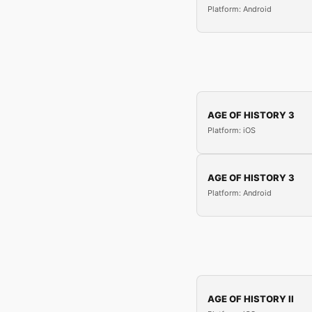
Platform: Android
AGE OF HISTORY 3
Platform: iOS
AGE OF HISTORY 3
Platform: Android
AGE OF HISTORY II