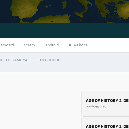
derboard
Steam
Android
iOS/iPhone
HT THE GAME YALLL. LETS GOOOOO
AGE OF HISTORY 2: DE
Platform: iOS
AGE OF HISTORY 2: DE