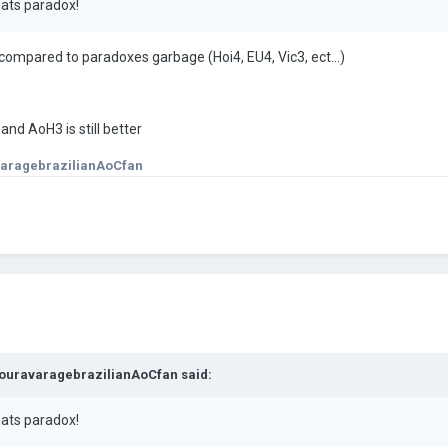
hats paradox!
ompared to paradoxes garbage (Hoi4, EU4, Vic3, ect...)
and AoH3 is still better
aragebrazilianAoCfan
ouravaragebrazilianAoCfan
said:
hats paradox!