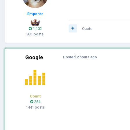
Emperor
1,102
Quote
831 posts
Google
Posted
2 hours ago
Count
284
1441 posts