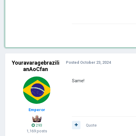
Youravaragebrazili
Posted
October 23, 2024
anAoCfan
Same!
Emperor
293
Quote
1,169 posts