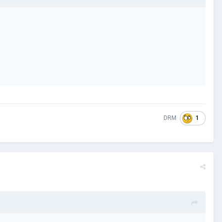
1
DRM