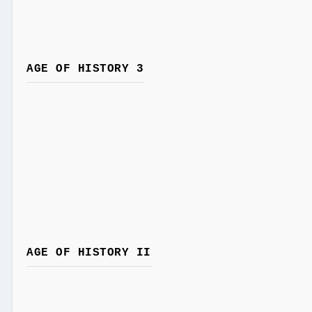
AGE OF HISTORY 3
AGE OF HISTORY II