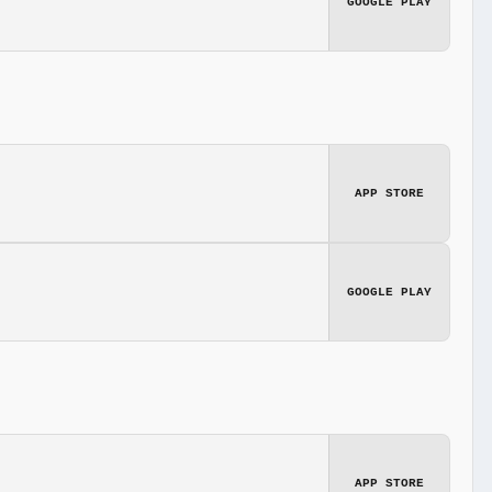
GOOGLE PLAY
APP STORE
GOOGLE PLAY
APP STORE