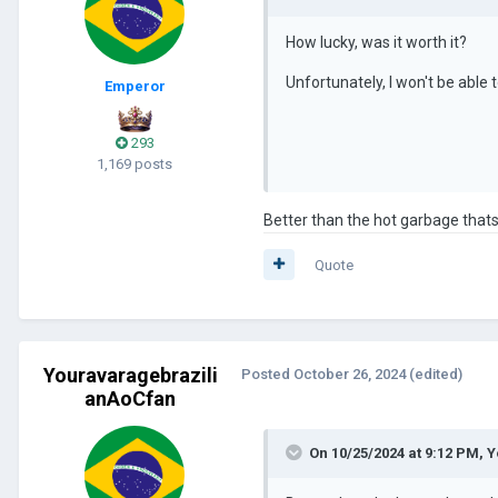
How lucky, was it worth it?
Unfortunately, I won't be able to
Emperor
293
1,169 posts
Better than the hot garbage that
Quote
Youravaragebrazili
Posted
October 26, 2024
(edited)
anAoCfan
On 10/25/2024 at 9:12 PM,
Y