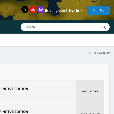
Sign Up
Existing user? Sign In
All Activity
FINITIVE EDITION
APP STORE
FINITIVE EDITION