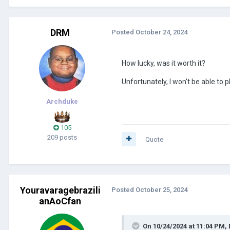
DRM
Posted
October 24, 2024
How lucky, was it worth it?
Unfortunately, I won't be able to pl
Archduke
105
209 posts
Quote
Youravaragebrazili
Posted
October 25, 2024
anAoCfan
On 10/24/2024 at 11:04 PM,