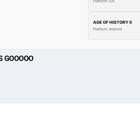
Platform: iOS
AGE OF HISTORY II
Platform: Android
TS GOOOOO