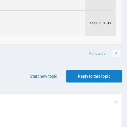
GOOGLE PLAY
Followers
0
Start new topic
Reply to this topic