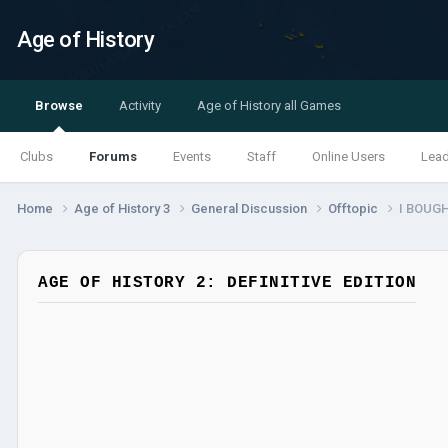
Age of History
Browse
Activity
Age of History all Games
Clubs
Forums
Events
Staff
Online Users
Lea
Home
Age of History 3
General Discussion
Offtopic
I BOUG
AGE OF HISTORY 2: DEFINITIVE EDITION