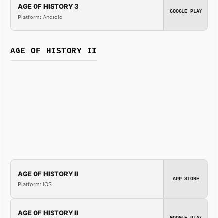
AGE OF HISTORY 3
GOOGLE PLAY
Platform: Android
AGE OF HISTORY II
AGE OF HISTORY II
APP STORE
Platform: iOS
AGE OF HISTORY II
GOOGLE PLAY