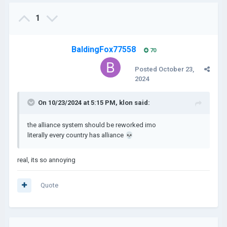
1
BaldingFox77558
70
Posted
October 23,
2024
On 10/23/2024 at 5:15 PM,
klon
said:
the alliance system should be reworked imo
literally every country has alliance
💀
real, its so annoying
Quote