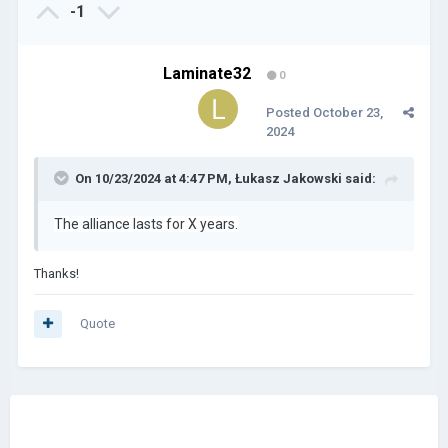
-1
Laminate32
0
Posted
October 23,
2024
On 10/23/2024 at 4:47 PM,
Łukasz Jakowski
said:
The alliance lasts for X years.
Thanks!
Quote