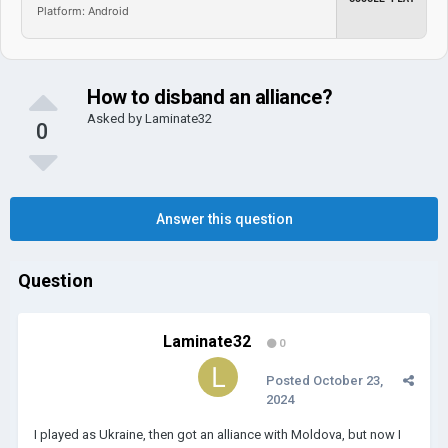
Platform: Android
How to disband an alliance?
Asked by
Laminate32
0
Answer this question
Question
Laminate32
0
Posted
October 23,
2024
I played as Ukraine, then got an alliance with Moldova, but now I