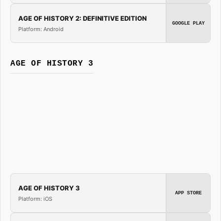
AGE OF HISTORY 2: DEFINITIVE EDITION
GOOGLE PLAY
Platform: Android
AGE OF HISTORY 3
AGE OF HISTORY 3
APP STORE
Platform: iOS