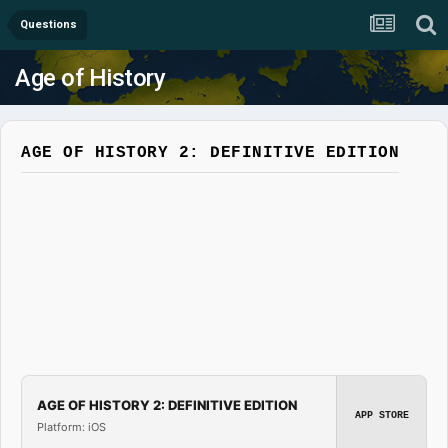
Questions
Age of History
AGE OF HISTORY 2: DEFINITIVE EDITION
AGE OF HISTORY 2: DEFINITIVE EDITION
APP STORE
Platform: iOS