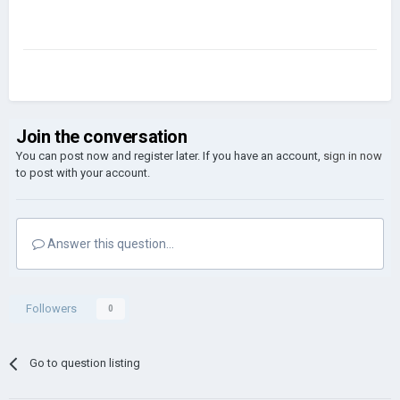
Join the conversation
You can post now and register later. If you have an account,
sign in now
to post with your account.
Answer this question...
Followers
0
Go to question listing