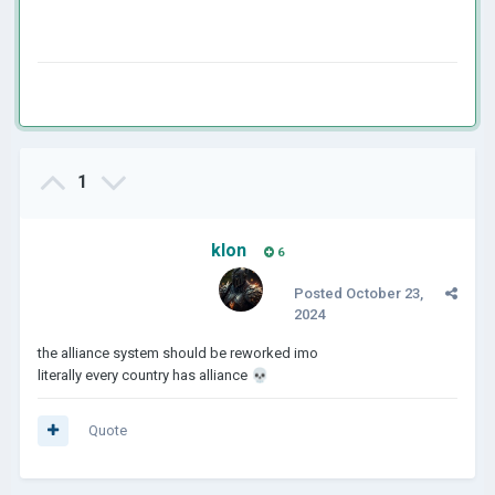
1
klon
6
Posted
October 23,
2024
the alliance system should be reworked imo
literally every country has alliance
💀
Quote