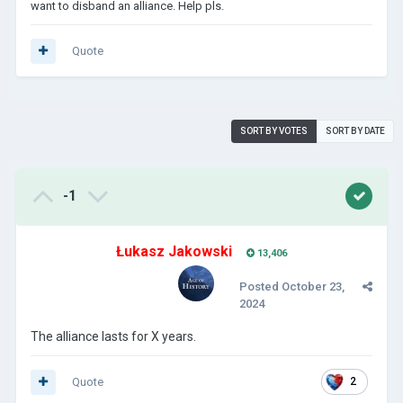
want to disband an alliance. Help pls.
Quote
SORT BY VOTES
SORT BY DATE
-1
Łukasz Jakowski
13,406
Posted
October 23,
2024
The alliance lasts for X years.
Quote
2