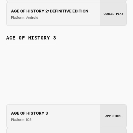
AGE OF HISTORY 2: DEFINITIVE EDITION
GOOGLE PLAY
Platform: Android
AGE OF HISTORY 3
AGE OF HISTORY 3
APP STORE
Platform: iOS