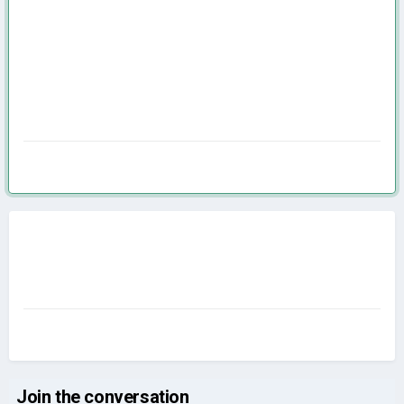
Join the conversation