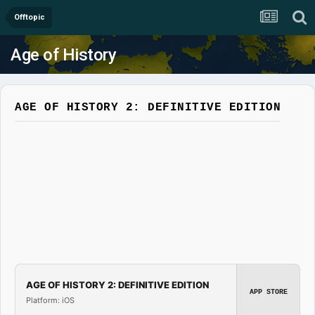
Offtopic
Age of History
AGE OF HISTORY 2: DEFINITIVE EDITION
AGE OF HISTORY 2: DEFINITIVE EDITION
APP STORE
Platform: iOS