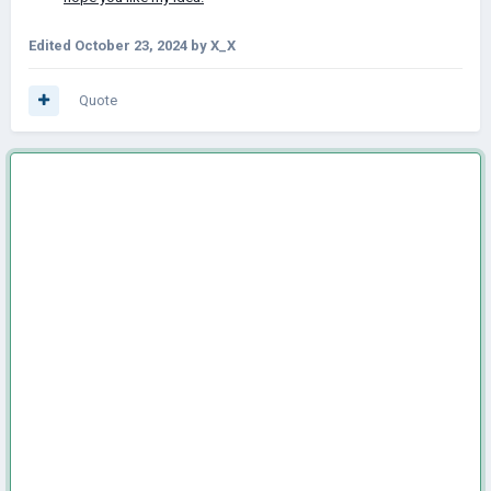
Edited
October 23, 2024
by X_X
Quote