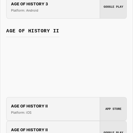
AGE OF HISTORY 3
GOOGLE PLAY
Platform: Android
AGE OF HISTORY II
AGE OF HISTORY II
APP STORE
Platform: iOS
AGE OF HISTORY II
GOOGLE PLAY