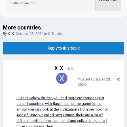
Platform: Android
More countries
By
X_X
,
October 23, 2024
in
Offtopic
Reply to this topic
X_X
0
Posted
October 23,
2024
Lukasz Jakowski, can you add more civilizations (just
sets of countries with flags) so that the game is not
empty, you can look at the civilizations from the mod for
Age of History 2 called Sieg Edition, there are a lot of
different civilizations that just fill and enliven the game. I
hope you like my idea!