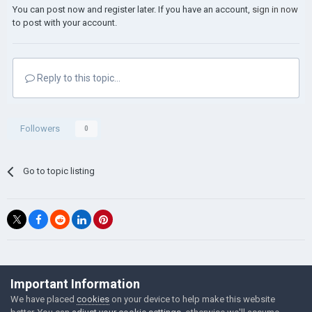
You can post now and register later. If you have an account,
sign in now
to post with your account.
Reply to this topic...
Followers
0
Go to topic listing
©Łukasz Jakowski Games
Important Information
Powered by Invision Community
We have placed
cookies
on your device to help make this website