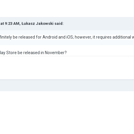
 at 9:23 AM,
Łukasz Jakowski
said:
initely be released for Android and iOS; however, it requires additional 
Play Store be released in November?