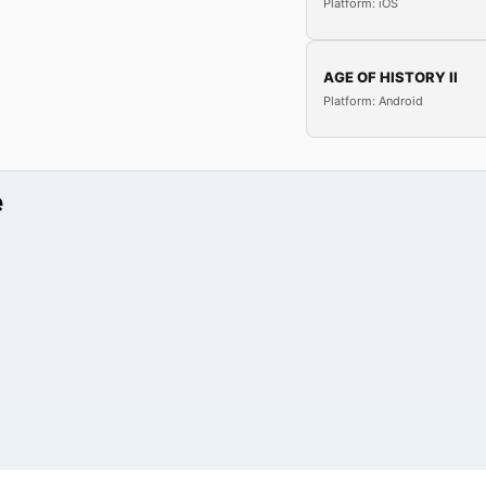
Platform: iOS
AGE OF HISTORY II
Platform: Android
e