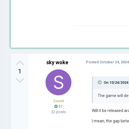
sky woke
Posted
October 24, 2024
1
On 10/24/2024
The game will def
Count
37
Will it be released 
22 posts
I mean, the gap bet