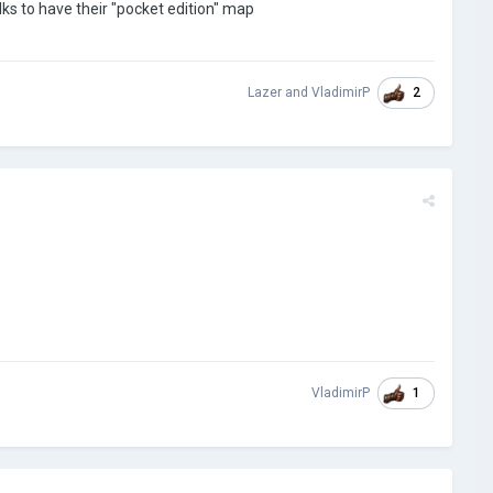
olks to have their "pocket edition" map
2
Lazer
and
VladimirP
1
VladimirP