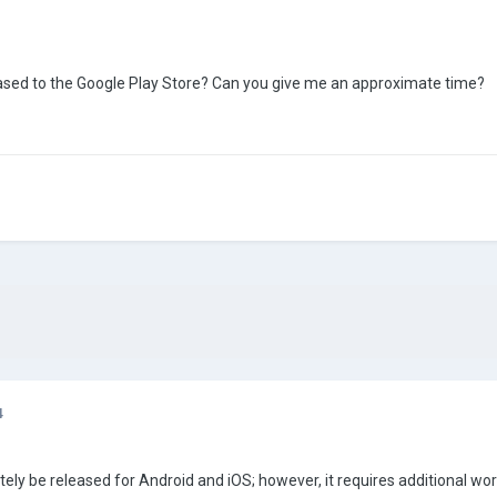
ased to the Google Play Store? Can you give me an approximate time?
4
tely be released for Android and iOS; however, it requires additional wor