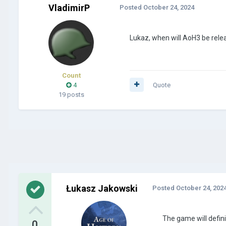
VladimirP
Posted
October 24, 2024
Lukaz, when will AoH3 be rele
Count
4
Quote
19 posts
Łukasz Jakowski
Posted
October 24, 202
The game will defini
0