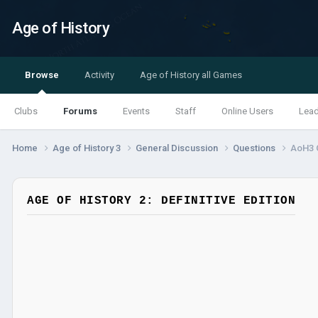
Age of History
Browse
Activity
Age of History all Games
Clubs
Forums
Events
Staff
Online Users
Lea
Home
Age of History 3
General Discussion
Questions
AoH3 
AGE OF HISTORY 2: DEFINITIVE EDITION