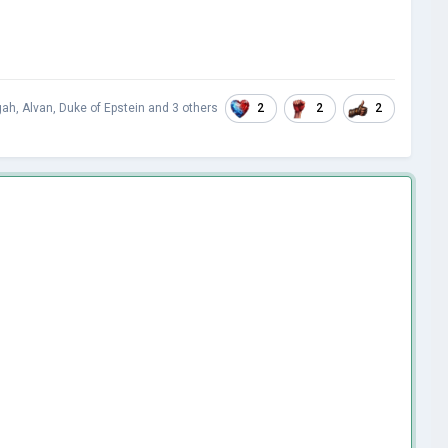
2
2
2
gah
,
Alvan
,
Duke of Epstein
and
3 others