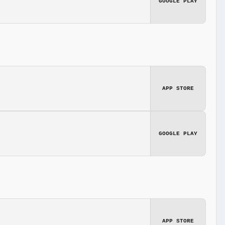
GOOGLE PLAY
APP STORE
GOOGLE PLAY
APP STORE