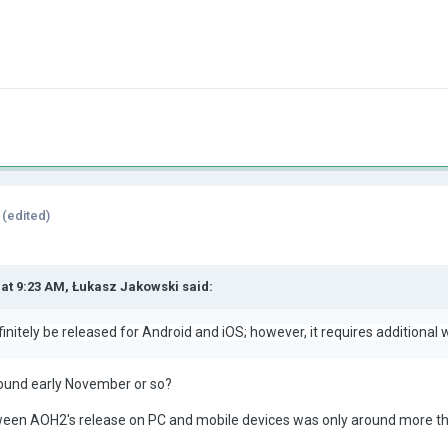
(edited)
 at 9:23 AM,
Łukasz Jakowski
said:
initely be released for Android and iOS; however, it requires additional 
around early November or so?
ween AOH2's release on PC and mobile devices was only around more t