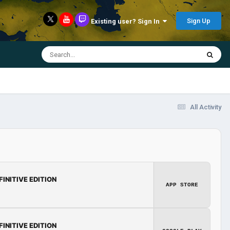
Sign Up
Existing user? Sign In
All Activity
FINITIVE EDITION
APP STORE
FINITIVE EDITION