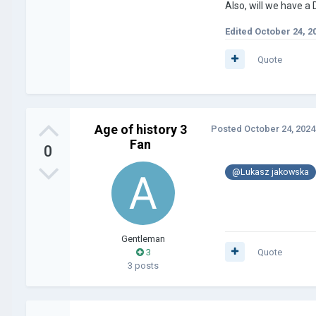
Also, will we have a 
Edited
October 24, 2
Quote
Age of history 3
Posted
October 24, 2024
Fan
0
@Lukasz jakowska
Gentleman
3
Quote
3 posts