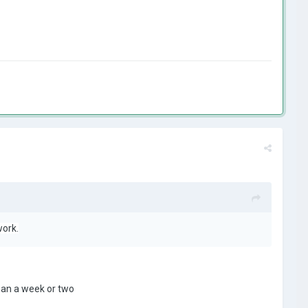
work.
han a week or two