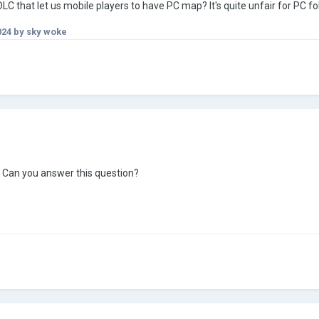
DLC that let us mobile players to have PC map? It's quite unfair for PC f
024
by sky woke
Can you answer this question?