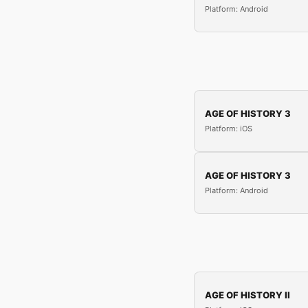
Platform: Android
AGE OF HISTORY 3
Platform: iOS
AGE OF HISTORY 3
Platform: Android
AGE OF HISTORY II