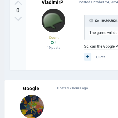
VladimirP
Posted
October 24, 2024
0
On 10/24/2024
The game will def
Count
4
So, can the Google 
19 posts
Quote
Google
Posted
2 hours ago