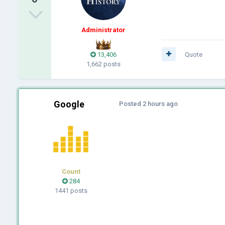
Administrator
13,406
Quote
1,662 posts
Google
Posted
2 hours ago
Count
284
1441 posts