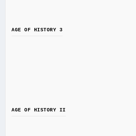
AGE OF HISTORY 3
AGE OF HISTORY II