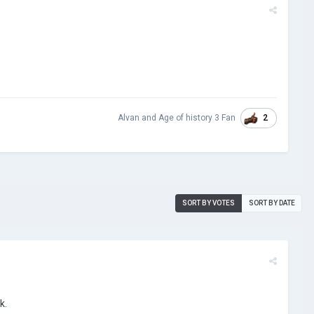
2
Alvan
and
Age of history 3 Fan
SORT BY VOTES
SORT BY DATE
k.