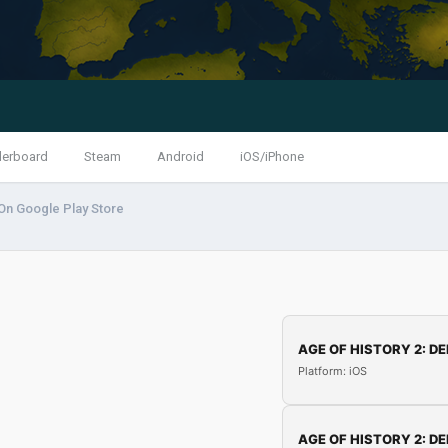
derboard
Steam
Android
iOS/iPhone
On Google Play Store
AGE OF HISTORY 2: DE
Platform: iOS
AGE OF HISTORY 2: DE