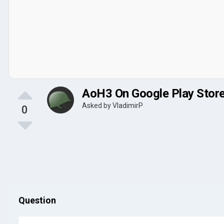
AoH3 On Google Play Stor
Asked by
VladimirP
0
Question