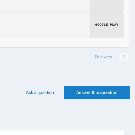
GOOGLE PLAY
Followers
0
Ask a question
Answer this question