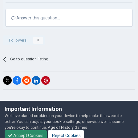
Answer this question...
Followers
0
Go to question listing
©Łukasz Jakowski Games
Important Information
Powered by Invision Community
We have placed
cookies
on your device to help make this website
better. You can
adjust your cookie settings
, otherwise we'll assume
you're okay to continue.
Age of History Games
Accept Cookies
Reject Cookies