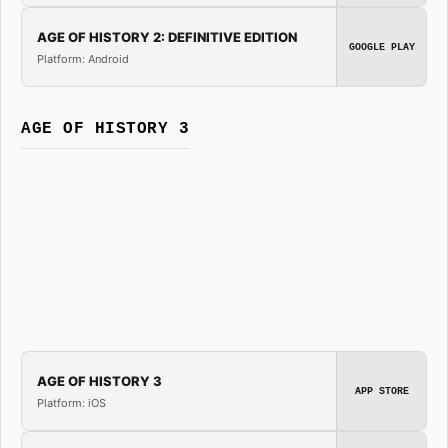
AGE OF HISTORY 2: DEFINITIVE EDITION
GOOGLE PLAY
Platform: Android
AGE OF HISTORY 3
AGE OF HISTORY 3
APP STORE
Platform: iOS