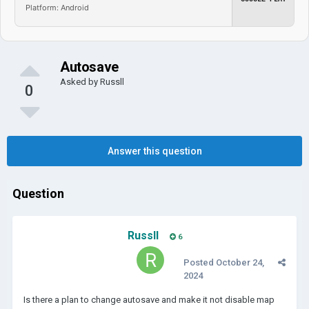
Platform: Android
Autosave
Asked by
Russll
0
Answer this question
Question
Russll
6
Posted
October 24,
2024
Is there a plan to change autosave and make it not disable map