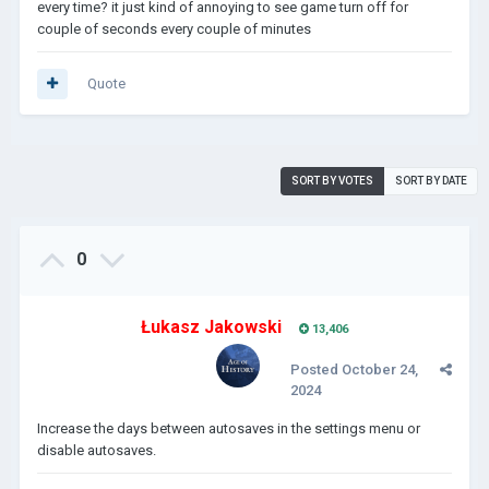
every time? it just kind of annoying to see game turn off for
couple of seconds every couple of minutes
Quote
SORT BY VOTES
SORT BY DATE
0
Łukasz Jakowski
13,406
Posted
October 24,
2024
Increase the days between autosaves in the settings menu or
disable autosaves.