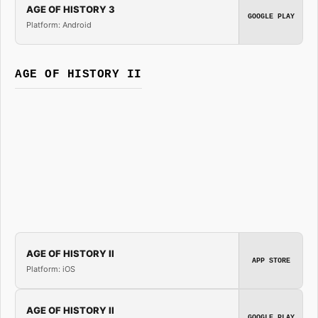
AGE OF HISTORY 3
GOOGLE PLAY
Platform: Android
AGE OF HISTORY II
AGE OF HISTORY II
APP STORE
Platform: iOS
AGE OF HISTORY II
GOOGLE PLAY