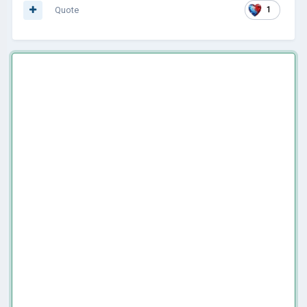
Quote
1