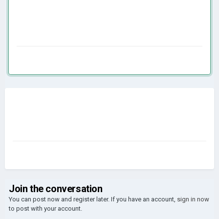
Join the conversation
You can post now and register later. If you have an account,
sign in now
to post with your account.