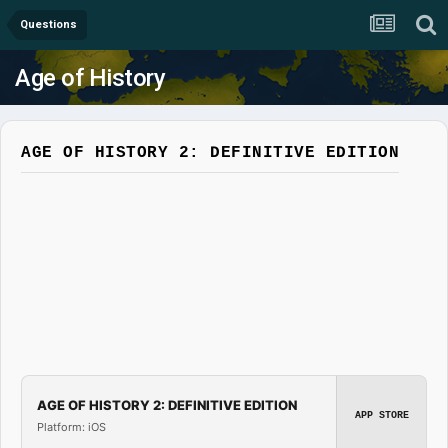
Questions
Age of History
AGE OF HISTORY 2: DEFINITIVE EDITION
AGE OF HISTORY 2: DEFINITIVE EDITION
APP STORE
Platform: iOS