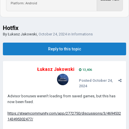
Platform: Android
Hotfix
By
Łukasz Jakowski
,
October 24, 2024
in
Informations
Reply to this topic
Łukasz Jakowski
13,406
Posted
October 24,
2024
Advisor bonuses weren't loading from saved games, but this has
now been fixed.
https://steamcommunity.com/app/2772750/discussions/3/4694532
143495302477/