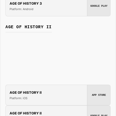
AGE OF HISTORY 3
GOOGLE PLAY
Platform: Android
AGE OF HISTORY II
AGE OF HISTORY II
APP STORE
Platform: iOS
AGE OF HISTORY II
GOOGLE PLAY