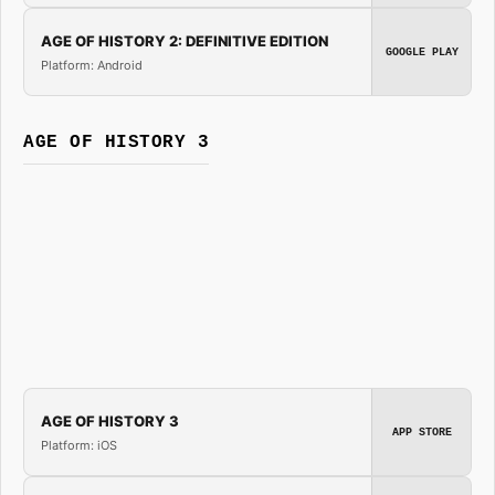
AGE OF HISTORY 2: DEFINITIVE EDITION
GOOGLE PLAY
Platform: Android
AGE OF HISTORY 3
AGE OF HISTORY 3
APP STORE
Platform: iOS