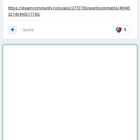
https://steamcommunity.com/app/2772750/eventcomments/46945
32143495317745/
Quote
5