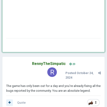
RennyTheSimpatic
23
Posted
October 24,
2024
The game has only been out for a day and you're already fixing all the
bugs reported by the community. You are an absolute legend.
Quote
2