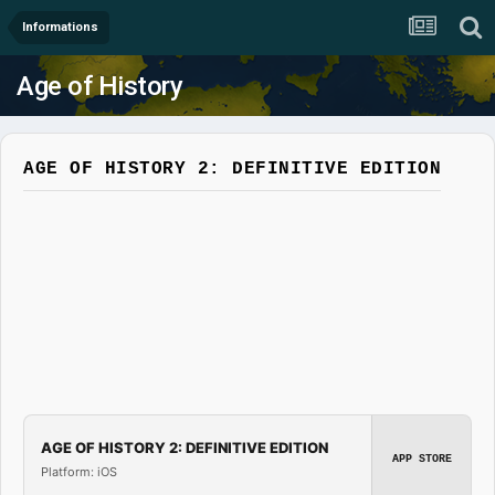
Informations
Age of History
AGE OF HISTORY 2: DEFINITIVE EDITION
AGE OF HISTORY 2: DEFINITIVE EDITION
APP STORE
Platform: iOS