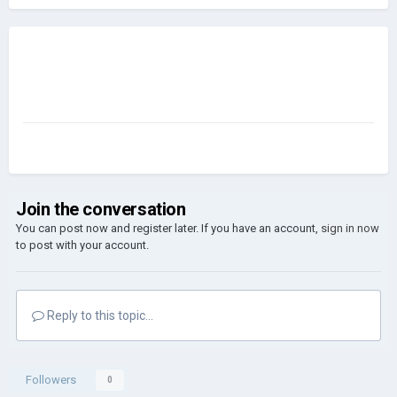
Join the conversation
You can post now and register later. If you have an account,
sign in now
to post with your account.
Reply to this topic...
Followers
0