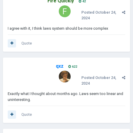
Fire Quickly
42
Posted
October 24,
2024
I agree with it, I think laws system should be more complex
Quote
qxz
622
Posted
October 24,
2024
Exactly what I thought about months ago. Laws seem too linear and
uninteresting.
Quote