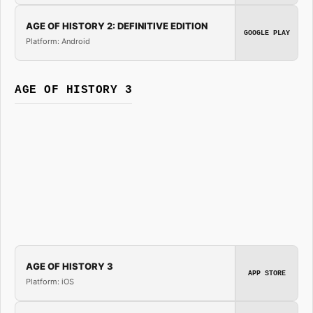
AGE OF HISTORY 2: DEFINITIVE EDITION
GOOGLE PLAY
Platform: Android
AGE OF HISTORY 3
AGE OF HISTORY 3
APP STORE
Platform: iOS