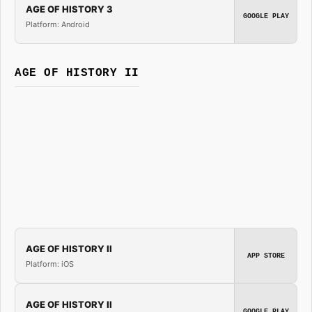
AGE OF HISTORY 3
GOOGLE PLAY
Platform: Android
AGE OF HISTORY II
AGE OF HISTORY II
APP STORE
Platform: iOS
AGE OF HISTORY II
GOOGLE PLAY