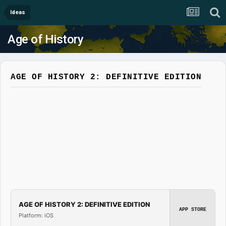
Ideas
Age of History
AGE OF HISTORY 2: DEFINITIVE EDITION
AGE OF HISTORY 2: DEFINITIVE EDITION
APP STORE
Platform: iOS