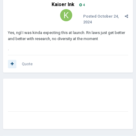
Kaiser Ink
4
Posted
October 24,
2024
Yes, ngl I was kinda expecting this at launch. Rn laws just get better
and better with research, no diversity at the moment
.
Quote