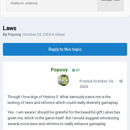
Platform: Android
Laws
By
Popooy
,
October 24, 2024
in
Ideas
Reply to this topic
Popooy
47
Posted
October 24,
2024
Though I love Age of History 3. What seriously pains me is the
lacking of laws and reforms which could really diversify gameplay.
Yes - I am aware I should be grateful for the beautiful gift Lukas has
given me, which is the game itself. But I would suggest introducing
several more laws and reforms to really enhance gameplay.