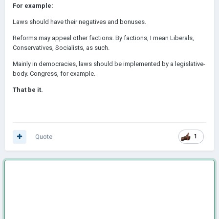
For example:
Laws should have their negatives and
bonuses.
Reforms may appeal other factions. By factions, I mean Liberals,
Conservatives, Socialists, as such.
Mainly in democracies, laws should be implemented by a legislative-
body. Congress, for example.
That be it.
Quote
1