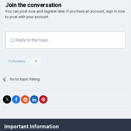
Join the conversation
You can post now and register later. If you have an account,
sign in now
to post with your account.
Reply to this topic...
Followers
0
Go to topic listing
©Łukasz Jakowski Games
Important Information
Powered by Invision Community