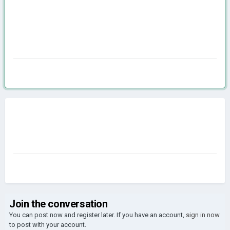
Join the conversation
You can post now and register later. If you have an account,
sign in now
to post with your account.