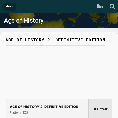
Ideas
Age of History
AGE OF HISTORY 2: DEFINITIVE EDITION
AGE OF HISTORY 2: DEFINITIVE EDITION
APP STORE
Platform: iOS