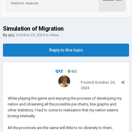
Platform: Android
Simulation of Migration
By
qxz
,
October 24, 2024
in
Ideas
Reply to this topic
qxz
622
Posted
October 24,
2024
While playing the game and enjoying the process of developing my
nation and observing all the possible pie charts, line graphs and
other statistics, I had to come to realisation that my nation seems
boring internally.
All the provinces are the same will little to no diversity to them,