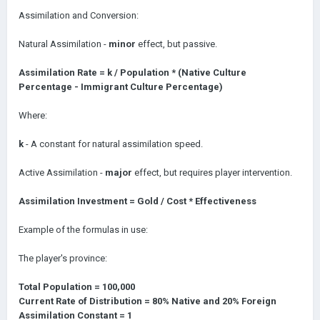
Assimilation and Conversion:
Natural Assimilation -
minor
effect, but passive.
Assimilation Rate = k / Population * (Native Culture
Percentage - Immigrant Culture Percentage)
Where:
k
- A constant for natural assimilation speed.
Active Assimilation -
major
effect, but requires player intervention.
Assimilation Investment = Gold / Cost * Effectiveness
Example of the formulas in use:
The player's province:
Total Population = 100,000
Current Rate of Distribution = 80% Native and 20% Foreign
Assimilation Constant = 1