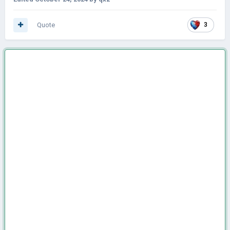
Quote
3