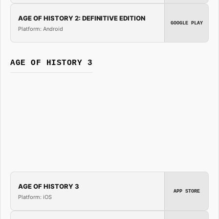
AGE OF HISTORY 2: DEFINITIVE EDITION
GOOGLE PLAY
Platform: Android
AGE OF HISTORY 3
AGE OF HISTORY 3
APP STORE
Platform: iOS