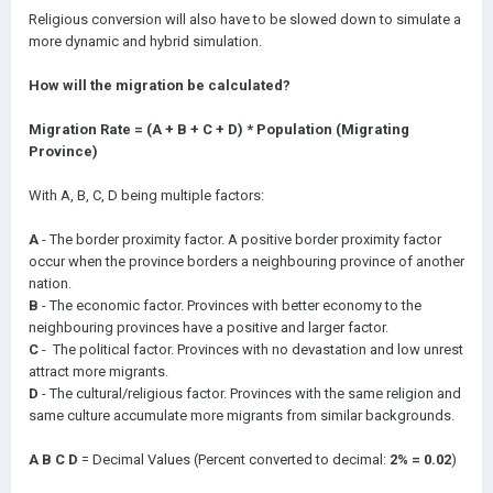
Religious conversion will also have to be slowed down to simulate a
more dynamic and hybrid simulation.
How will the migration be calculated?
Migration Rate = (A + B + C + D) * Population (Migrating
Province)
With A, B, C, D being multiple factors:
A
- The border proximity factor. A positive border proximity factor
occur when the province borders a neighbouring province of another
nation.
B
- The economic factor. Provinces with better economy to the
neighbouring provinces have a positive and larger factor.
C
- The political factor. Provinces with no devastation and low unrest
attract more migrants.
D
- The cultural/religious factor. Provinces with the same religion and
same culture accumulate more migrants from similar backgrounds.
A B C D
= Decimal Values (Percent converted to decimal:
2% = 0.02
)