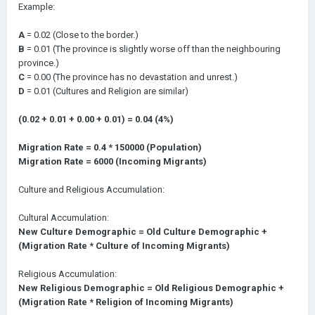
Example:
A
= 0.02 (Close to the border.)
B
= 0.01 (The province is slightly worse off than the neighbouring
province.)
C
= 0.00 (The province has no devastation and unrest.)
D
= 0.01 (Cultures and Religion are similar)
(0.02 + 0.01 + 0.00 + 0.01) = 0.04 (4%)
Migration Rate = 0.4 * 150000 (Population)
Migration Rate = 6000 (Incoming Migrants)
Culture and Religious Accumulation:
Cultural Accumulation:
New Culture Demographic = Old Culture Demographic +
(Migration Rate * Culture of Incoming Migrants)
Religious Accumulation:
New Religious Demographic = Old Religious Demographic +
(Migration Rate * Religion of Incoming Migrants)