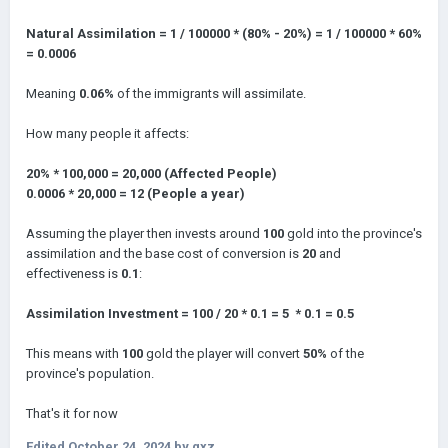
Natural Assimilation = 1 / 100000 * (80% - 20%) = 1 / 100000 * 60%
= 0.0006
Meaning
0.06%
of the immigrants will assimilate.
How many people it affects:
20% * 100,000 = 20,000 (Affected People)
0.0006 * 20,000 = 12 (People a year)
Assuming the player then invests around
100
gold into the province's
assimilation and the base cost of conversion is
20
and
effectiveness is
0.1
:
Assimilation Investment = 100 / 20 * 0.1 = 5 * 0.1 = 0.5
This means with
100
gold the player will convert
50%
of the
province's population.
That's it for now
Edited
October 24, 2024
by qxz