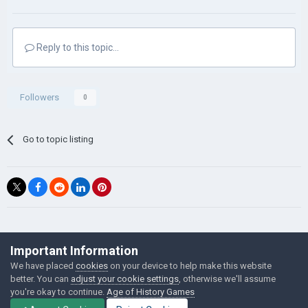
Reply to this topic...
Followers
0
Go to topic listing
©Łukasz Jakowski Games
Important Information
Powered by Invision Community
We have placed
cookies
on your device to help make this website
better. You can
adjust your cookie settings
, otherwise we'll assume
you're okay to continue.
Age of History Games