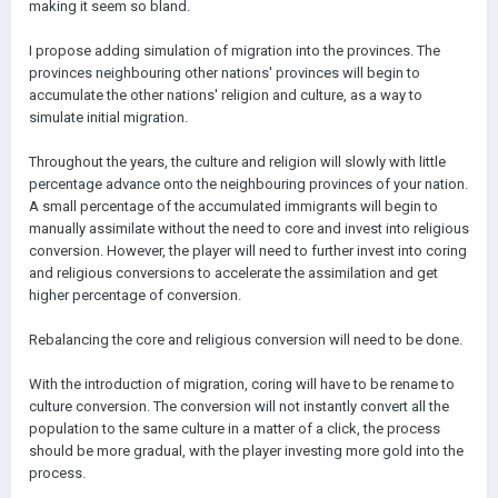
making it seem so bland.
I propose adding simulation of migration into the provinces. The
provinces neighbouring other nations' provinces will begin to
accumulate the other nations' religion and culture, as a way to
simulate initial migration.
Throughout the years, the culture and religion will slowly with little
percentage advance onto the neighbouring provinces of your nation.
A small percentage of the accumulated immigrants will begin to
manually assimilate without the need to core and invest into religious
conversion. However, the player will need to further invest into coring
and religious conversions to accelerate the assimilation and get
higher percentage of conversion.
Rebalancing the core and religious conversion will need to be done.
With the introduction of migration, coring will have to be rename to
culture conversion. The conversion will not instantly convert all the
population to the same culture in a matter of a click, the process
should be more gradual, with the player investing more gold into the
process.