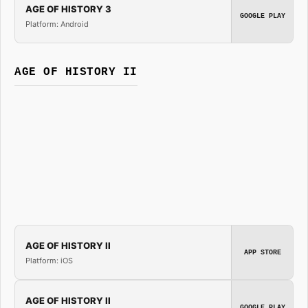
AGE OF HISTORY 3
GOOGLE PLAY
Platform: Android
AGE OF HISTORY II
AGE OF HISTORY II
APP STORE
Platform: iOS
AGE OF HISTORY II
GOOGLE PLAY