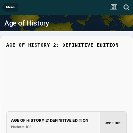
Ideas
Age of History
AGE OF HISTORY 2: DEFINITIVE EDITION
AGE OF HISTORY 2: DEFINITIVE EDITION
APP STORE
Platform: iOS