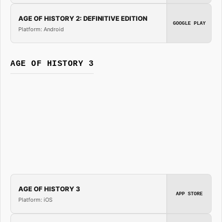
AGE OF HISTORY 2: DEFINITIVE EDITION
GOOGLE PLAY
Platform: Android
AGE OF HISTORY 3
AGE OF HISTORY 3
APP STORE
Platform: iOS