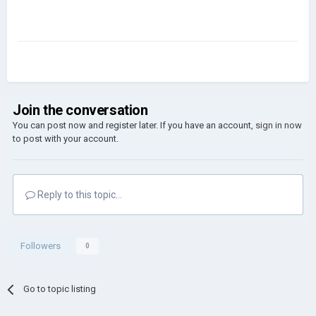
Join the conversation
You can post now and register later. If you have an account,
sign in now
to post with your account.
Reply to this topic...
Followers
0
Go to topic listing