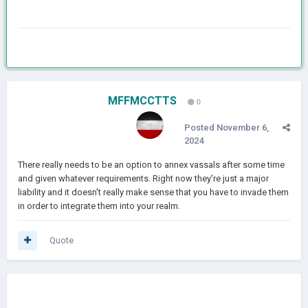
MFFMCCTTS
0
Posted
November 6,
2024
There really needs to be an option to annex vassals after some time
and given whatever requirements. Right now they're just a major
liability and it doesn't really make sense that you have to invade them
in order to integrate them into your realm.
Quote