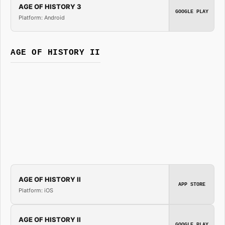
AGE OF HISTORY 3
GOOGLE PLAY
Platform: Android
AGE OF HISTORY II
AGE OF HISTORY II
APP STORE
Platform: iOS
AGE OF HISTORY II
GOOGLE PLAY