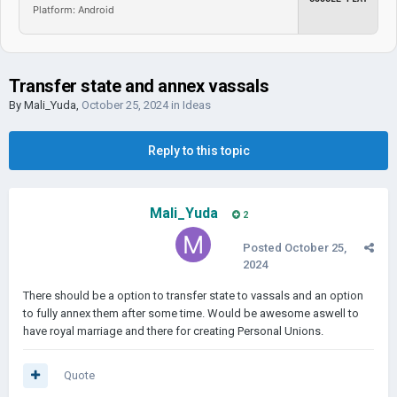
Platform: Android
Transfer state and annex vassals
By
Mali_Yuda
,
October 25, 2024
in
Ideas
Reply to this topic
Mali_Yuda
2
Posted
October 25,
2024
There should be a option to transfer state to vassals and an option
to fully annex them after some time. Would be awesome aswell to
have royal marriage and there for creating Personal Unions.
Quote