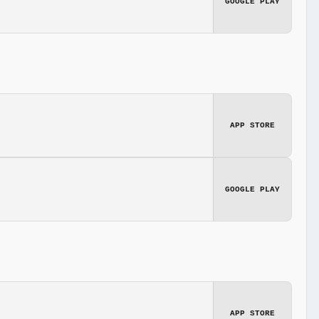
GOOGLE PLAY
APP STORE
GOOGLE PLAY
APP STORE