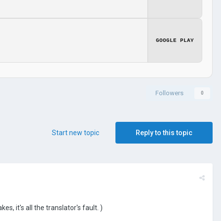
GOOGLE PLAY
Followers
0
Start new topic
Reply to this topic
it's all the translator's fault. )