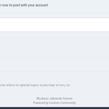
in now
to post with your account.
know where to upload super scary map errors, so
©Łukasz Jakowski Games
Powered by Invision Community