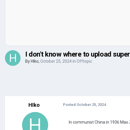
I don't know where to upload super
By
HIko
,
October 25, 2024
in
Offtopic
HIko
Posted
October 25, 2024
In communist China in 1936 Mao Zed