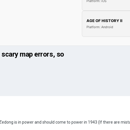
Platform: iOS
AGE OF HISTORY II
Platform: Android
 scary map errors, so
ong is in power and should come to power in 1943 (If there are mistakes, 