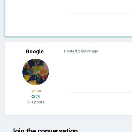
Google
Posted
2 hours ago
Count
74
271 posts
Join the conversation