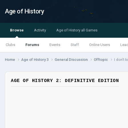
Age of History
Browse
Activity
Age of History all Games
Clubs
Forums
Events
Staff
Online Users
Lea
Home
Age of History 3
General Discussion
Offtopic
I don't 
AGE OF HISTORY 2: DEFINITIVE EDITION