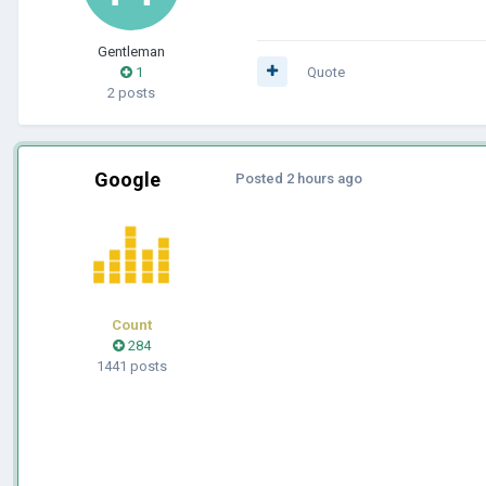
Gentleman
1
Quote
2 posts
Google
Posted
2 hours ago
Count
284
1441 posts