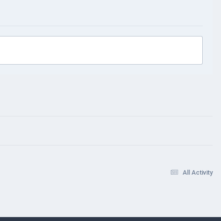
All Activity