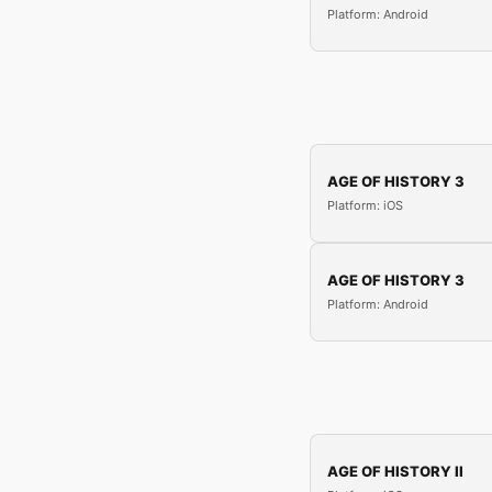
Platform: Android
AGE OF HISTORY 3
Platform: iOS
AGE OF HISTORY 3
Platform: Android
AGE OF HISTORY II