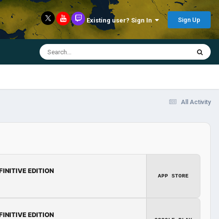
Sign Up
Existing user? Sign In
All Activity
FINITIVE EDITION
APP STORE
FINITIVE EDITION