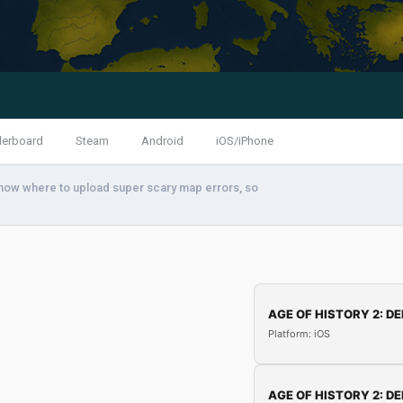
derboard
Steam
Android
iOS/iPhone
know where to upload super scary map errors, so
AGE OF HISTORY 2: DE
Platform: iOS
AGE OF HISTORY 2: DE