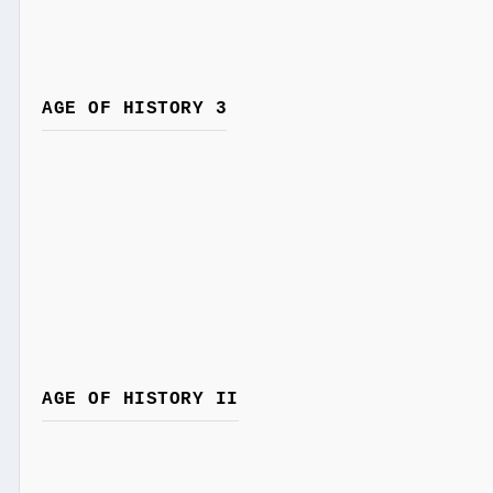
AGE OF HISTORY 3
AGE OF HISTORY II