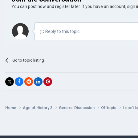
You can post now and register later. If you have an account,
sign 
Reply to this topic...
Go to topic listing
Home
Age of History 3
General Discussion
Offtopic
I don't 