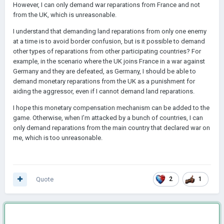
However, I can only demand war reparations from France and not
from the UK, which is unreasonable.
I understand that demanding land reparations from only one enemy
at a time is to avoid border confusion, but is it possible to demand
other types of reparations from other participating countries? For
example, in the scenario where the UK joins France in a war against
Germany and they are defeated, as Germany, I should be able to
demand monetary reparations from the UK as a punishment for
aiding the aggressor, even if I cannot demand land reparations.
I hope this monetary compensation mechanism can be added to the
game. Otherwise, when I’m attacked by a bunch of countries, I can
only demand reparations from the main country that declared war on
me, which is too unreasonable.
Quote
2
1