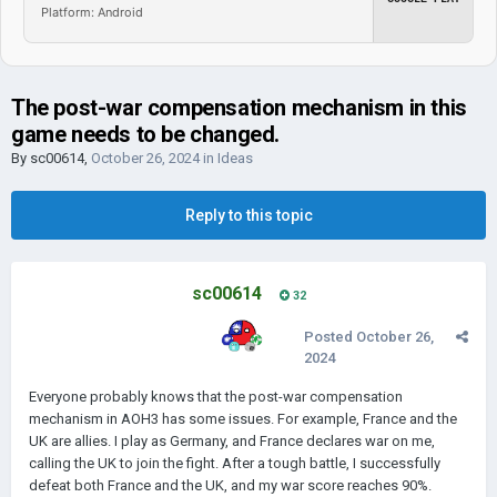
Platform: Android
The post-war compensation mechanism in this
game needs to be changed.
By
sc00614
,
October 26, 2024
in
Ideas
Reply to this topic
sc00614
32
Posted
October 26,
2024
Everyone probably knows that the post-war compensation
mechanism in AOH3 has some issues. For example, France and the
UK are allies. I play as Germany, and France declares war on me,
calling the UK to join the fight. After a tough battle, I successfully
defeat both France and the UK, and my war score reaches 90%.