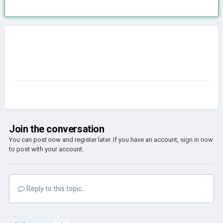
Join the conversation
You can post now and register later. If you have an account,
sign in now
to post with your account.
Reply to this topic...