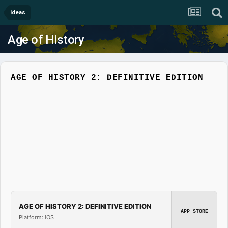
Ideas
Age of History
AGE OF HISTORY 2: DEFINITIVE EDITION
AGE OF HISTORY 2: DEFINITIVE EDITION
APP STORE
Platform: iOS