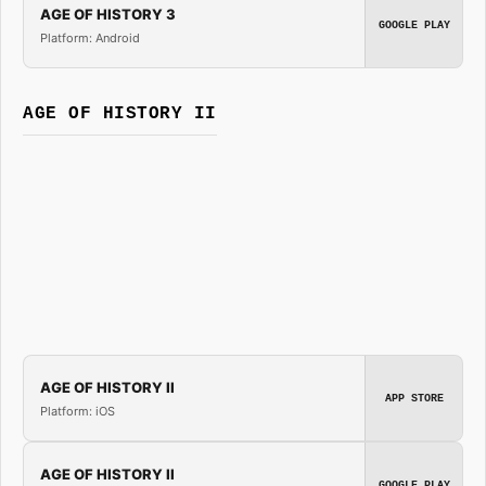
AGE OF HISTORY 3
GOOGLE PLAY
Platform: Android
AGE OF HISTORY II
AGE OF HISTORY II
APP STORE
Platform: iOS
AGE OF HISTORY II
GOOGLE PLAY