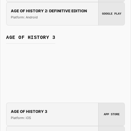
AGE OF HISTORY 2: DEFINITIVE EDITION
GOOGLE PLAY
Platform: Android
AGE OF HISTORY 3
AGE OF HISTORY 3
APP STORE
Platform: iOS