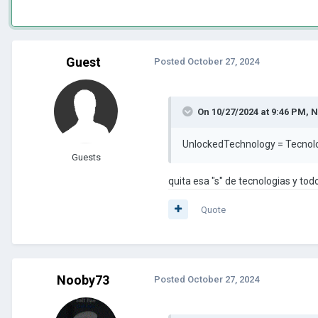
Guest
Posted
October 27, 2024
On 10/27/2024 at 9:46 PM,
N
UnlockedTechnology = Tecnol
Guests
quita esa "s" de tecnologias y todo
Quote
Nooby73
Posted
October 27, 2024