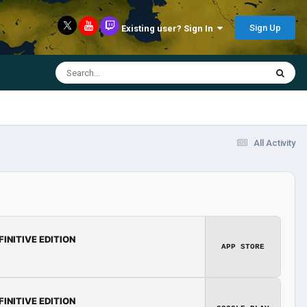
Sign Up
Existing user? Sign In
All Activity
FINITIVE EDITION
APP STORE
FINITIVE EDITION