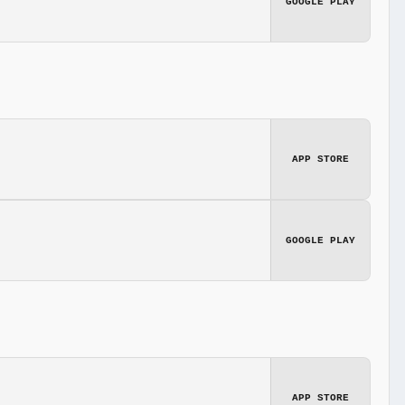
GOOGLE PLAY
APP STORE
GOOGLE PLAY
APP STORE