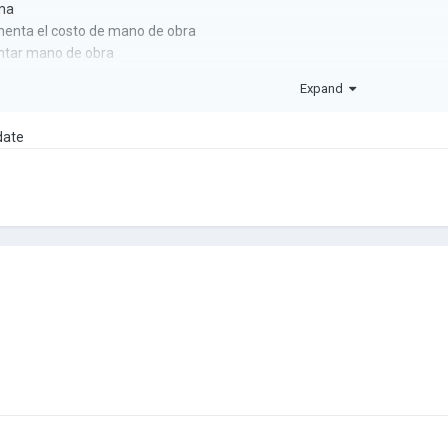
ma
nta el costo de mano de obra
ntar mano de obra
Expand
ra
date