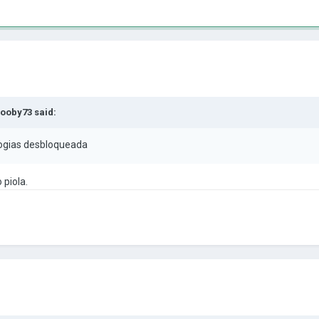
ooby73
said:
ogias desbloqueada
 piola.