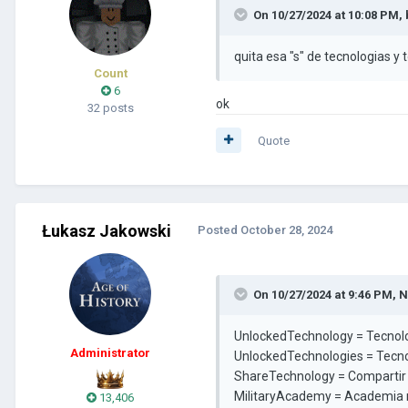
On 10/27/2024 at 10:08 PM,
quita esa "s" de tecnologias y t
Count
6
ok
32 posts
Quote
Łukasz Jakowski
Posted
October 28, 2024
On 10/27/2024 at 9:46 PM,
N
UnlockedTechnology = Tecnol
Administrator
UnlockedTechnologies = Tecn
ShareTechnology = Compartir
MilitaryAcademy = Academia m
13,406