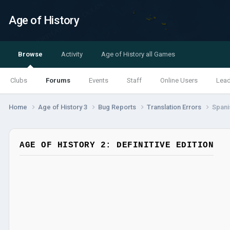
Age of History
Browse
Activity
Age of History all Games
Clubs
Forums
Events
Staff
Online Users
Lea
Home
Age of History 3
Bug Reports
Translation Errors
Spanis
AGE OF HISTORY 2: DEFINITIVE EDITION