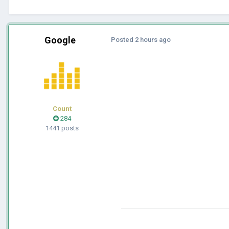
Google
Posted
2 hours ago
Count
284
1441 posts