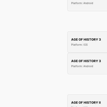
Platform: Android
AGE OF HISTORY 3
Platform: iOS
AGE OF HISTORY 3
Platform: Android
AGE OF HISTORY II