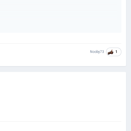
1
Nooby73