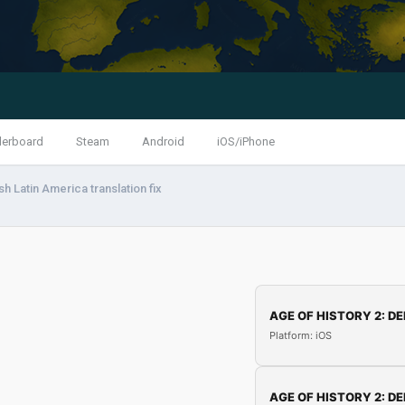
derboard
Steam
Android
iOS/iPhone
h Latin America translation fix
AGE OF HISTORY 2: DE
Platform: iOS
AGE OF HISTORY 2: DE