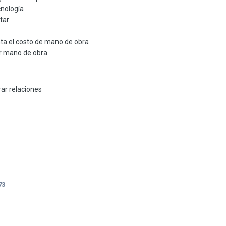
cnología
tar
a el costo de mano de obra
r mano de obra
ar relaciones
73