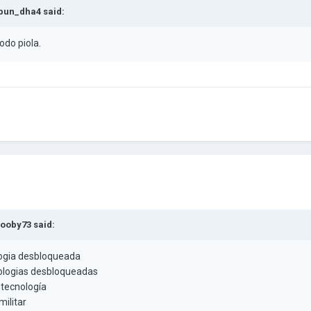
bun_dha4
said:
odo piola.
ooby73
said:
ogia desbloqueada
ologias desbloqueadas
 tecnología
ilitar