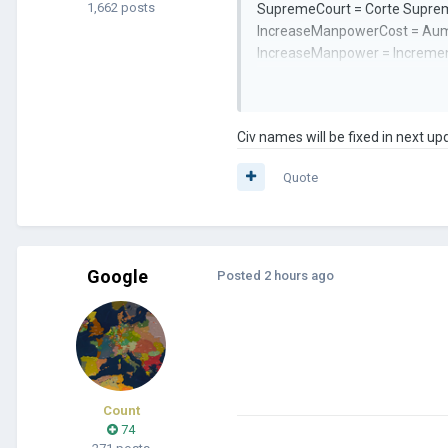
1,662 posts
SupremeCourt = Corte Supre
IncreaseManpowerCost = Aume
IncreaseManpower = Increme
WarTactics = Tacticas de guer
Civilizations
Civ names will be fixed in next up
canr3 = Islas Canarias
Quote
ical3 = Califato Iberico
iber = Unión Ibérica
Google
Posted
2 hours ago
Count
74