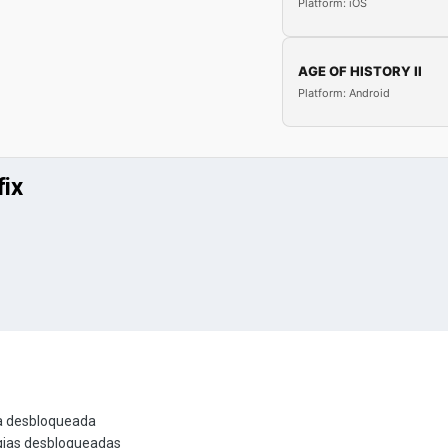
Platform: iOS
AGE OF HISTORY II
Platform: Android
fix
ia desbloqueada
gias desbloqueadas