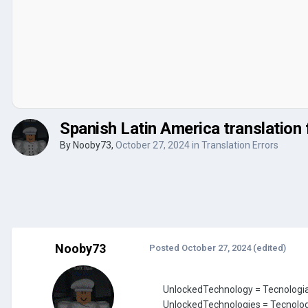
Spanish Latin America translation 
By
Nooby73
,
October 27, 2024
in
Translation Errors
Nooby73
Posted
October 27, 2024
(edited)
UnlockedTechnology = Tecnolog
UnlockedTechnologies = Tecnolo