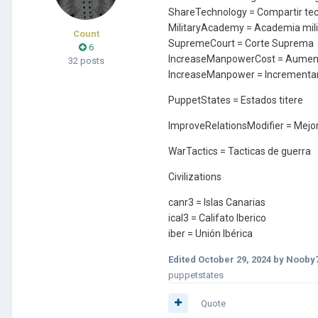
ShareTechnology = Compartir te
MilitaryAcademy = Academia mili
Count
SupremeCourt = Corte Suprema
6
IncreaseManpowerCost = Aument
32 posts
IncreaseManpower = Incrementa
PuppetStates = Estados titere
ImproveRelationsModifier = Mejor
WarTactics = Tacticas de guerra
Civilizations
canr3 = Islas Canarias
ical3 = Califato Iberico
iber = Unión Ibérica
Edited
October 29, 2024
by Nooby
puppetstates
Quote