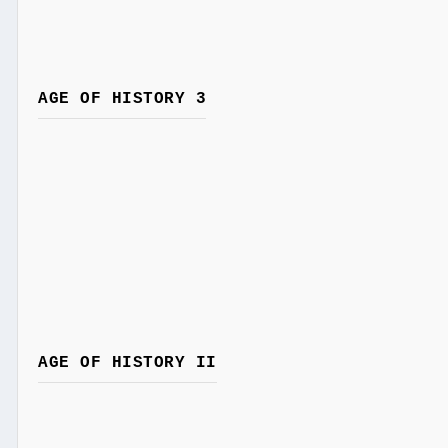
AGE OF HISTORY 3
AGE OF HISTORY II