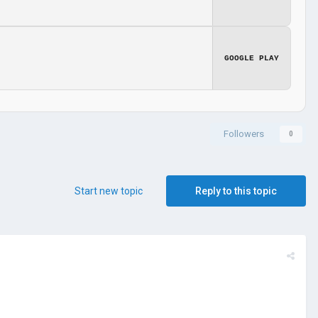
GOOGLE PLAY
Followers
0
Start new topic
Reply to this topic