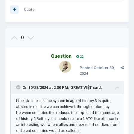
Quote
0
Question
22
Posted
October 30,
2024
On 10/28/2024 at 2:30 PM,
GREAT VIỆT
said:
I feel like the alliance system in age of history 3 is quite
absurd in real life we can achieve it through diplomacy
between countries this reduces the appeal of the game age
of history 2 Better yet, it could create a NATO-like alliance in
an interesting war where allies and dozens of soldiers from
different countries would be called in.