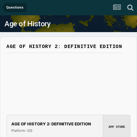
Questions
Age of History
AGE OF HISTORY 2: DEFINITIVE EDITION
AGE OF HISTORY 2: DEFINITIVE EDITION
APP STORE
Platform: iOS