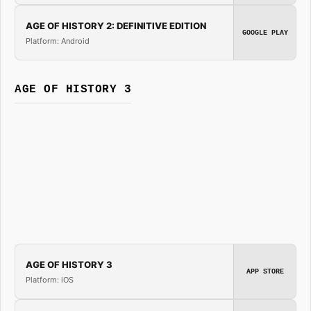
AGE OF HISTORY 2: DEFINITIVE EDITION
GOOGLE PLAY
Platform: Android
AGE OF HISTORY 3
AGE OF HISTORY 3
APP STORE
Platform: iOS