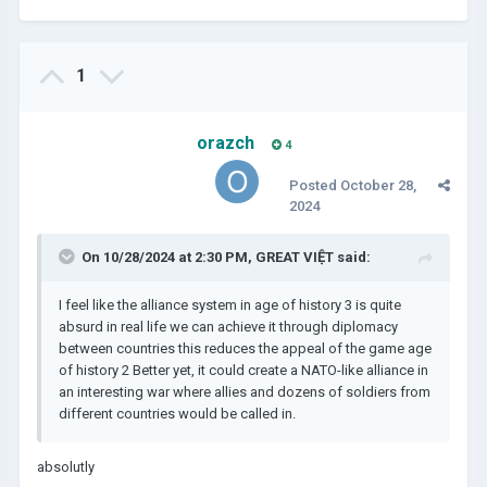
1
orazch
4
Posted
October 28,
2024
On 10/28/2024 at 2:30 PM,
GREAT VIỆT
said:
I feel like the alliance system in age of history 3 is quite
absurd in real life we can achieve it through diplomacy
between countries this reduces the appeal of the game age
of history 2 Better yet, it could create a NATO-like alliance in
an interesting war where allies and dozens of soldiers from
different countries would be called in.
absolutly