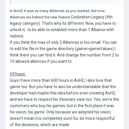
In AoH2 it was as many Alliences as you wanted. But now
Civilization Legacy (4th
Alliences are behind the new feature
legacy category). That's why its different. Now, you have to
unlock it, to be able to establish more than 1 Alliance with
nations.
If you think the max of only 2 Alliences is too small. You can
to edit the file in the game directory (game>gameValues) I
think there you can find it. And change the number from 2 to
10 allowed alliences if you want to.
Offtopic:
Guys I have more than 600 hours in AoH2, I also love that
game too. But you have to also be understandable that the
developer had maybe this idea before even creating AoH2,
and we have to respect his Visionary view too. Yes, we're the
customers who buy his games, but in the first place it was
his vision, his game. Only because we adopted his vision,
doesn't mean it is completely ours! So, be more respectful
of the decisions, which are made.