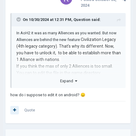
2024
On 10/30/2024 at 12:31 PM,
Question
said:
In AoH2 it was as many Alliences as you wanted. But now
Civilization Legacy
Alliences are behind the new feature
(4th legacy category). That's why its different. Now,
you have to unlock it, to be able to establish more than
1 Alliance with nations.
If you think the max of only 2 Alliences is too small.
You can to edit the file in the game directory
(game>gameValues) I think there you can find it. And
Expand
change the number from 2 to 10 allowed alliences if
you want to.
how do i suppose to edit it on android?
😞
Offtopic:
Quote
Guys I have more than 600 hours in AoH2, I also love
that game too. But you have to also be
understandable that the developer had maybe this
idea before even creating AoH2, and we have to