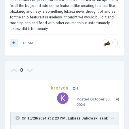
fix all the bugs and add some features like creating tactics I like
blitzkrieg and navy is something lukasz never thought of and as
for the ship feature it is useless i thought we would build it and
trade spices and food with other countries but unfortunately
lukasz did it for beauty
Quote
1
0
kroryen
4
Posted
October 30,
2024
On 10/28/2024 at 2:23 PM,
Łukasz Jakowski
said: