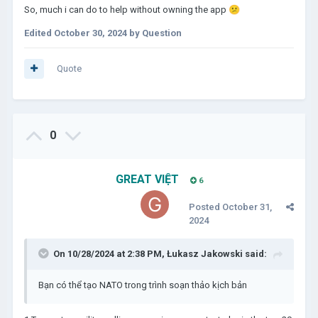
So, much i can do to help without owning the app
😕
Edited
October 30, 2024
by Question
Quote
0
GREAT VIỆT
6
Posted
October 31,
2024
On 10/28/2024 at 2:38 PM,
Łukasz Jakowski
said:
Bạn có thể tạo NATO trong trình soạn thảo kịch bản