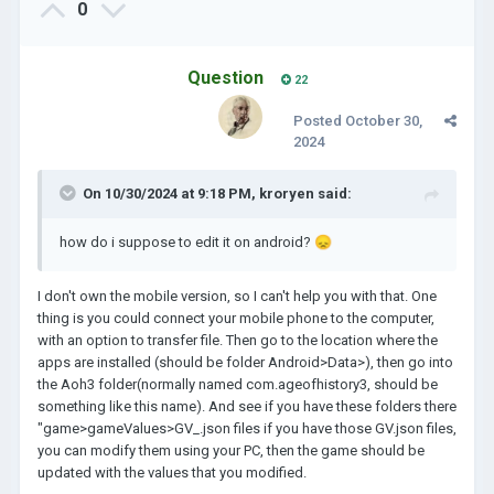
0
respect his Visionary view too. Yes, we're the
customers who buy his games, but in the first place it
was his vision, his game. Only because we adopted his
Question
22
vision, doesn't mean it is completely ours! So, be more
respectful of the decisions, which are made.
Posted
October 30,
Personally I am happy, Lukasz has allowed us to alter the
2024
game, as much as we want to. Yes, we're in some way
restricted that we can altered in the space of some frame.
On 10/30/2024 at 9:18 PM,
kroryen
said:
Nevertheless, its completely enough.
For example, after playing 30 hours of AoH3, I decided to
how do i suppose to edit it on android?
😞
change the limit of the Legacy Points from 9 265 to 29 265.
Because, after some observation, I found it not logical for
the points to have a limit, which doesn't expand (as your
I don't own the mobile version, so I can't help you with that. One
Gold for example). But it stays only to 9k. Happily, you are
thing is you could connect your mobile phone to the computer,
allowed to change this things, nothing is hidden(like most
with an option to transfer file. Then go to the location where the
games). So, I changed it to higher limit. To suit my game,
apps are installed (should be folder Android>Data>), then go into
after you have big empire and have unlocked every
the Aoh3 folder(normally named com.ageofhistory3, should be
civilization legacy, the points are only needed in specific
something like this name). And see if you have these folders there
cases. This is also no cheat. What I earned with time is only
"game>gameValues>GV_.json files if you have those GV.json files,
stored in bigger storage, nothing else, in that sense the
you can modify them using your PC, then the game should be
game is still Vanilla.
updated with the values that you modified.