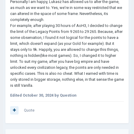
Personally I am happy, Lukasz has allowed us to alter the game,
as much as we want to. Yes, we're in some way restricted that we
can altered in the space of some frame. Nevertheless, its
completely enough.
For example, after playing 30 hours of AoH3, I decided to change
the limit of the Legacy Points from 9 265 to 29 265. Because, after
some observation, I found it not logical for the points to have a
limit, which doesn't expand (as your Gold for example). But it
stays only to 9k. Happily, you are allowed to change this things,
nothing is hidden(like most games). So, I changed it to higher
limit. To suit my game, after you have big empire and have
unlocked every civilization legacy, the points are only needed in
specific cases. This is also no cheat. What I earned with time is
only stored in bigger storage, nothing else, in that sense the game
is still Vanilla.
Edited
October 30, 2024
by Question
Quote