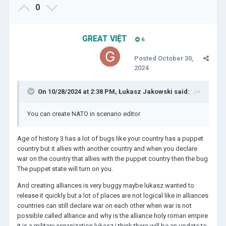
0
GREAT VIỆT
6
Posted
October 30,
2024
On 10/28/2024 at 2:38 PM,
Łukasz Jakowski
said:
You can create NATO in scenario editor
Age of history 3 has a lot of bugs like your country has a puppet
country but it allies with another country and when you declare
war on the country that allies with the puppet country then the bug
The puppet state will turn on you.
And creating alliances is very buggy maybe lukasz wanted to
release it quickly but a lot of places are not logical like in alliances
countries can still declare war on each other when war is not
possible called alliance and why is the alliance holy roman empire
it is a military organization lukasz i think there will be an update to