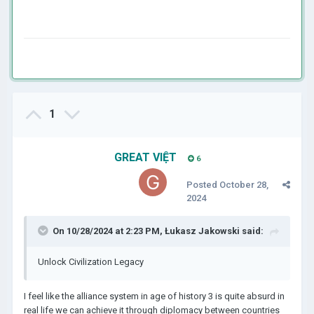
1
GREAT VIỆT
6
Posted
October 28,
2024
On 10/28/2024 at 2:23 PM,
Łukasz Jakowski
said:
Unlock Civilization Legacy
I feel like the alliance system in age of history 3 is quite absurd in
real life we can achieve it through diplomacy between countries