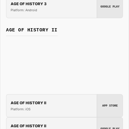
AGE OF HISTORY 3
GOOGLE PLAY
Platform: Android
AGE OF HISTORY II
AGE OF HISTORY II
APP STORE
Platform: iOS
AGE OF HISTORY II
GOOGLE PLAY