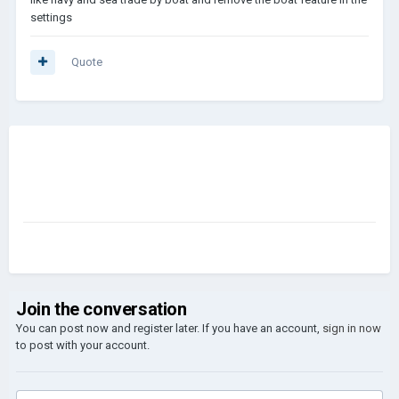
settings
Quote
Join the conversation
You can post now and register later. If you have an account,
sign in now
to post with your account.