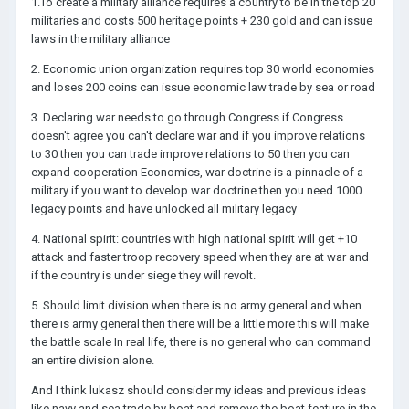
1.To create a military alliance requires a country to be in the top 20
militaries and costs 500 heritage points + 230 gold and can issue
laws in the military alliance
2. Economic union organization requires top 30 world economies
and loses 200 coins can issue economic law trade by sea or road
3. Declaring war needs to go through Congress if Congress
doesn't agree you can't declare war and if you improve relations
to 30 then you can trade improve relations to 50 then you can
expand cooperation Economics, war doctrine is a pinnacle of a
military if you want to develop war doctrine then you need 1000
legacy points and have unlocked all military legacy
4. National spirit: countries with high national spirit will get +10
attack and faster troop recovery speed when they are at war and
if the country is under siege they will revolt.
5. Should limit division when there is no army general and when
there is army general then there will be a little more this will make
the battle scale In real life, there is no general who can command
an entire division alone.
And I think lukasz should consider my ideas and previous ideas
like navy and sea trade by boat and remove the boat feature in the