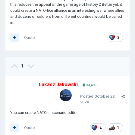
this reduces the appeal of the game age of history 2 Better yet, it
could create a NATO-like alliance in an interesting war where allies
and dozens of soldiers from different countries would be called
in.
Quote
2
1
Łukasz Jakowski
13,406
Posted
October 28,
2024
You can create NATO in scenario editor
Quote
2
1