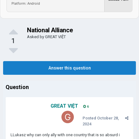
Platform: Android
National Alliance
Asked by
GREAT VIỆT
1
Answer this question
Question
GREAT VIỆT
6
Posted
October 28,
2024
LLukasz why can only ally with one country that is so absurd i