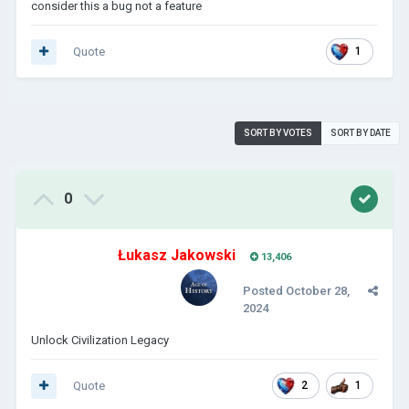
consider this a bug not a feature
Quote
1
SORT BY VOTES
SORT BY DATE
0
Łukasz Jakowski
13,406
Posted
October 28,
2024
Unlock Civilization Legacy
Quote
2
1