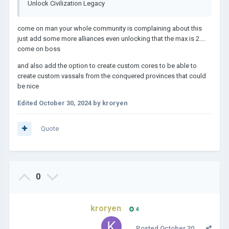
Unlock Civilization Legacy
come on man your whole community is complaining about this
just add some more alliances even unlocking that the max is 2....
come on boss
and also add the option to create custom cores to be able to
create custom vassals from the conquered provinces that could
be nice
Edited
October 30, 2024
by kroryen
Quote
0
kroryen
4
Posted
October 30,