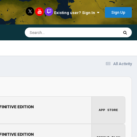
Sign Up
Existing user? Sign In
All Activity
FINITIVE EDITION
APP STORE
FINITIVE EDITION