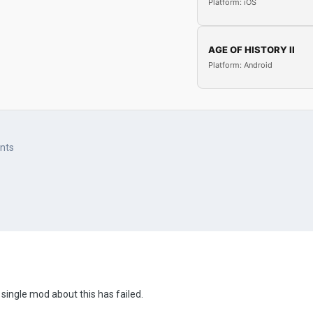
Platform: iOS
AGE OF HISTORY II
Platform: Android
ents
 single mod about this has failed.