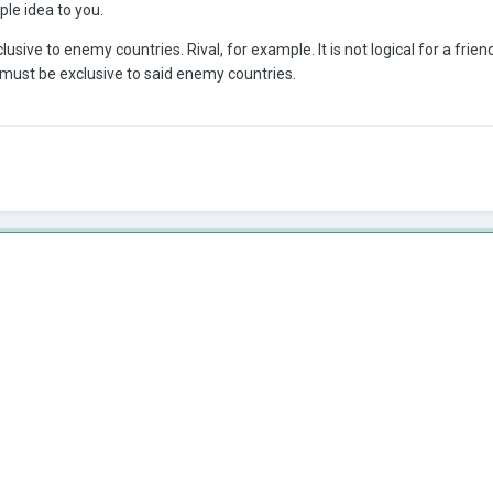
ple idea to you.
ive to enemy countries. Rival, for example. It is not logical for a frie
 must be exclusive to said enemy countries.