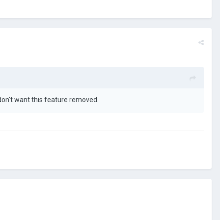
 don't want this feature removed.