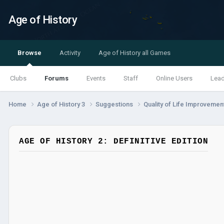
Age of History
Browse
Activity
Age of History all Games
Clubs
Forums
Events
Staff
Online Users
Lea
Home
Age of History 3
Suggestions
Quality of Life Improveme
AGE OF HISTORY 2: DEFINITIVE EDITION