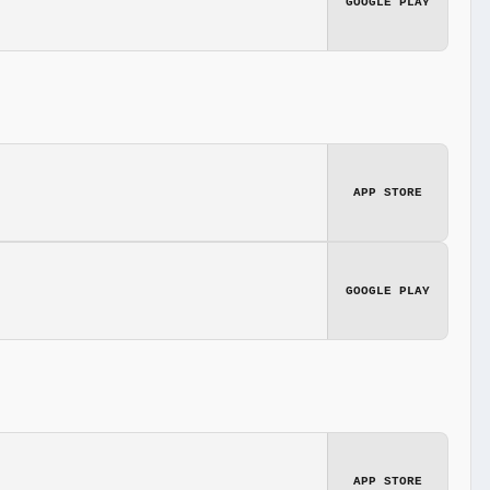
GOOGLE PLAY
APP STORE
GOOGLE PLAY
APP STORE