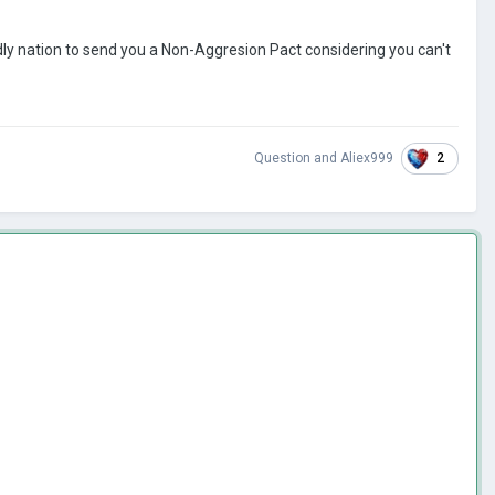
ndly nation to send you a Non-Aggresion Pact considering you can't
2
Question
and
Aliex999