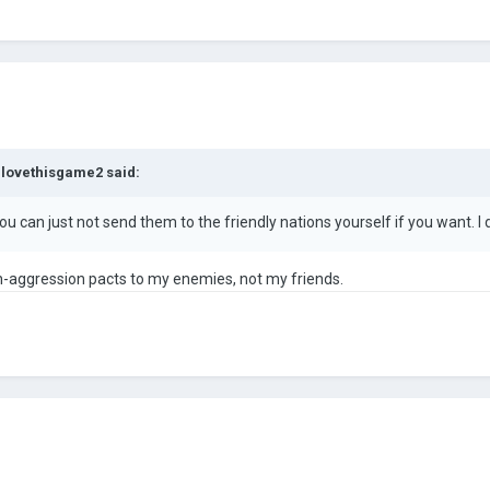
Ilovethisgame2
said:
u can just not send them to the friendly nations yourself if you want. I
n-aggression pacts to my enemies, not my friends.