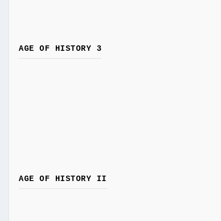
AGE OF HISTORY 3
AGE OF HISTORY II