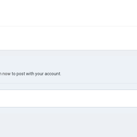
in now
to post with your account.