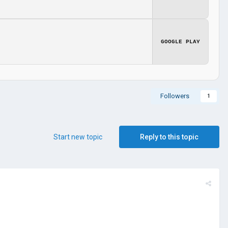
GOOGLE PLAY
Followers
1
Start new topic
Reply to this topic