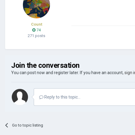
Count
74
271 posts
Join the conversation
You can post now and register later. If you have an account,
sign 
Reply to this topic...
Go to topic listing