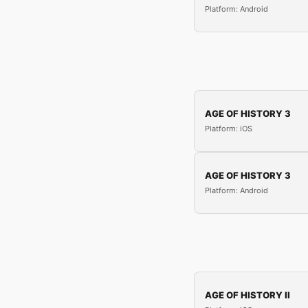
Platform: Android
AGE OF HISTORY 3
Platform: iOS
AGE OF HISTORY 3
Platform: Android
AGE OF HISTORY II