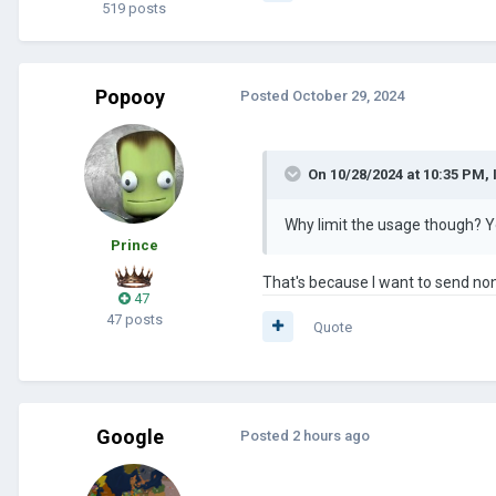
519 posts
Popooy
Posted
October 29, 2024
On 10/28/2024 at 10:35 PM,
Why limit the usage though? Yo
Prince
That's because I want to send no
47
47 posts
Quote
Google
Posted
2 hours ago