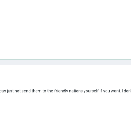
an just not send them to the friendly nations yourself if you want. I do