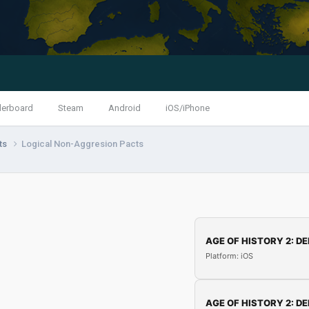
derboard
Steam
Android
iOS/iPhone
nts
Logical Non-Aggresion Pacts
AGE OF HISTORY 2: DE
Platform: iOS
AGE OF HISTORY 2: DE