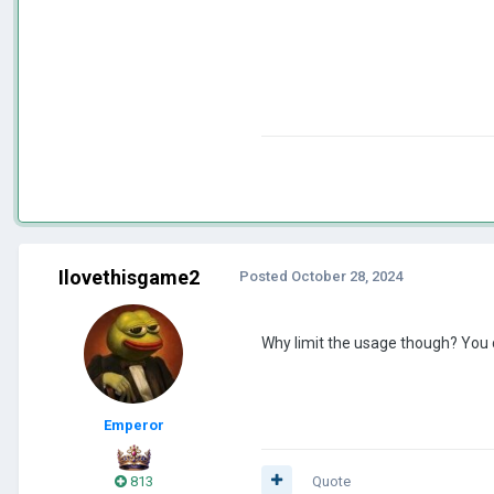
Ilovethisgame2
Posted
October 28, 2024
Why limit the usage though? You c
Emperor
813
Quote