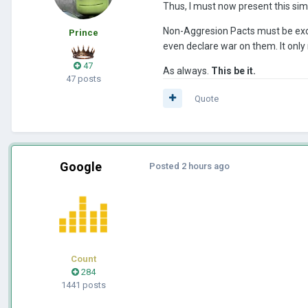
Thus, I must now present this sim
Non-Aggresion Pacts must be exclus
Prince
even declare war on them. It only
47
As always.
This be it.
47 posts
Quote
Google
Posted
2 hours ago
Count
284
1441 posts