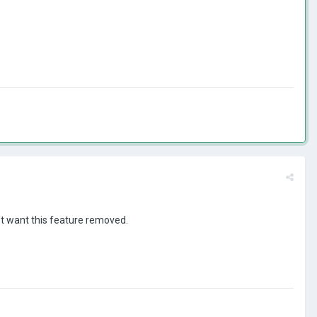
n't want this feature removed.