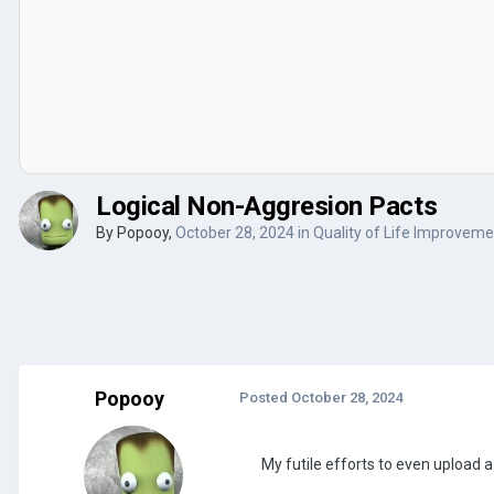
Logical Non-Aggresion Pacts
By
Popooy
,
October 28, 2024
in
Quality of Life Improvem
Popooy
Posted
October 28, 2024
My futile efforts to even upload a