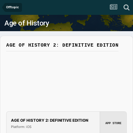
Offtopic
Age of History
AGE OF HISTORY 2: DEFINITIVE EDITION
AGE OF HISTORY 2: DEFINITIVE EDITION
APP STORE
Platform: iOS