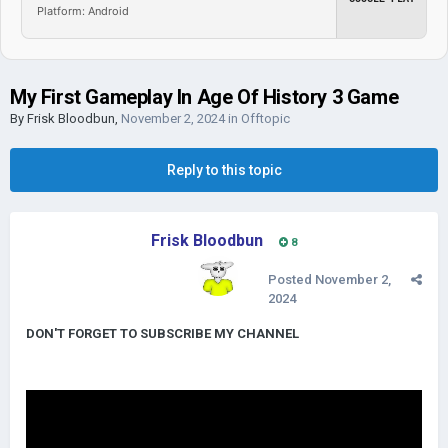
Platform: Android
My First Gameplay In Age Of History 3 Game
By
Frisk Bloodbun
,
November 2, 2024
in
Offtopic
Reply to this topic
Frisk Bloodbun
8
Posted
November 2,
2024
DON'T FORGET TO SUBSCRIBE MY CHANNEL