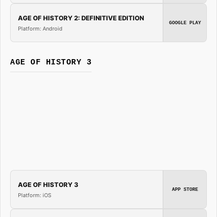
AGE OF HISTORY 2: DEFINITIVE EDITION
GOOGLE PLAY
Platform: Android
AGE OF HISTORY 3
AGE OF HISTORY 3
APP STORE
Platform: iOS