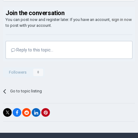
Join the conversation
You can post now and register later. If you have an account,
sign in now
to post with your account.
Reply to this topic...
Followers
0
Go to topic listing