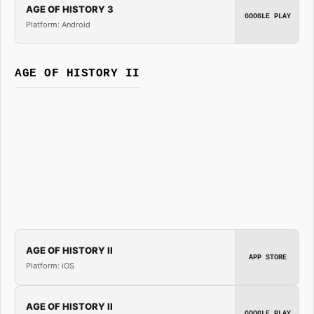
AGE OF HISTORY 3
GOOGLE PLAY
Platform: Android
AGE OF HISTORY II
AGE OF HISTORY II
APP STORE
Platform: iOS
AGE OF HISTORY II
GOOGLE PLAY