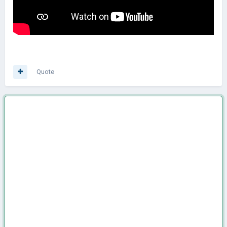
Quote