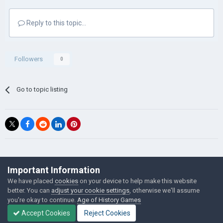
Reply to this topic...
Followers
0
Go to topic listing
©Łukasz Jakowski Games
Important Information
Powered by Invision Community
We have placed
cookies
on your device to help make this website
better. You can
adjust your cookie settings
, otherwise we'll assume
you're okay to continue.
Age of History Games
Accept Cookies
Reject Cookies