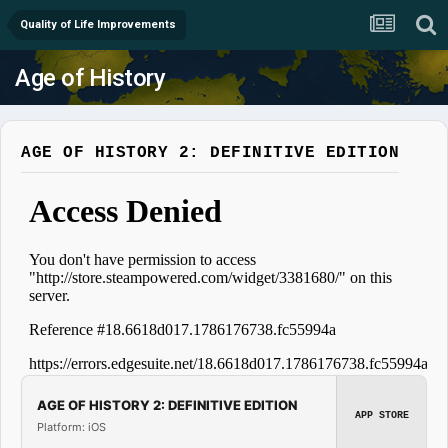
Quality of Life Improvements
Age of History
AGE OF HISTORY 2: DEFINITIVE EDITION
AGE OF HISTORY 2: DEFINITIVE EDITION
APP STORE
Platform: iOS