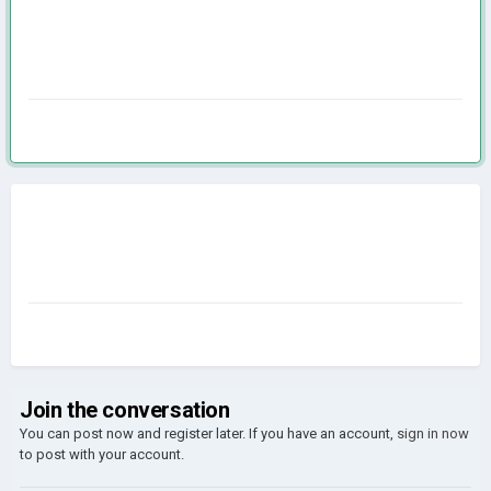
Join the conversation
You can post now and register later. If you have an account,
sign in now
to post with your account.