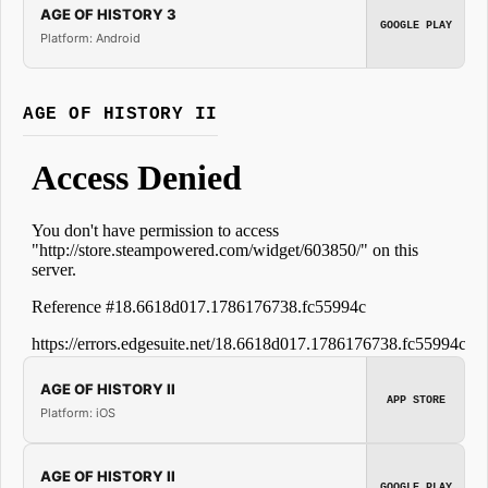
AGE OF HISTORY 3
GOOGLE PLAY
Platform: Android
AGE OF HISTORY II
AGE OF HISTORY II
APP STORE
Platform: iOS
AGE OF HISTORY II
GOOGLE PLAY