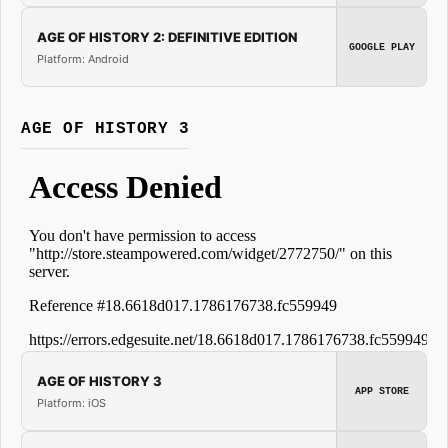
AGE OF HISTORY 2: DEFINITIVE EDITION
GOOGLE PLAY
Platform: Android
AGE OF HISTORY 3
AGE OF HISTORY 3
APP STORE
Platform: iOS