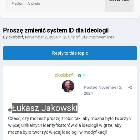
Platform: Android
Proszę zmienić system ID dla ideologii
By
ckobbrf
,
November 2, 2024
in
Quality of Life Improvements
Reply to this topic
ckobbrf
11
Posted
November 2,
2024
Łukasz Jakowski
@
Cześć, czy możesz proszę zrobić tak, aby można było tworzyć
więcej unikalnych identyfikatorów dla ideologii w grze, aby
można było tworzyć więcej ideologii w modyfikacji!