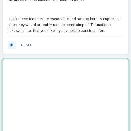
I think these features are reasonable and not too hard to implement
since they would probably require some simple "if" functions.
Lukasz, I hope that you take my advice into consideration.
Quote