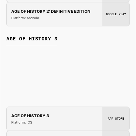
AGE OF HISTORY 2: DEFINITIVE EDITION
GOOGLE PLAY
Platform: Android
AGE OF HISTORY 3
AGE OF HISTORY 3
APP STORE
Platform: iOS