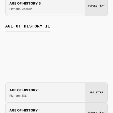
AGE OF HISTORY 3
GOOGLE PLAY
Platform: Android
AGE OF HISTORY II
AGE OF HISTORY II
APP STORE
Platform: iOS
AGE OF HISTORY II
GOOGLE PLAY