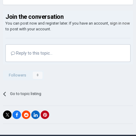
Join the conversation
You can post now and register later. If you have an account,
sign in now
to post with your account.
Reply to this topic...
Followers
0
Go to topic listing