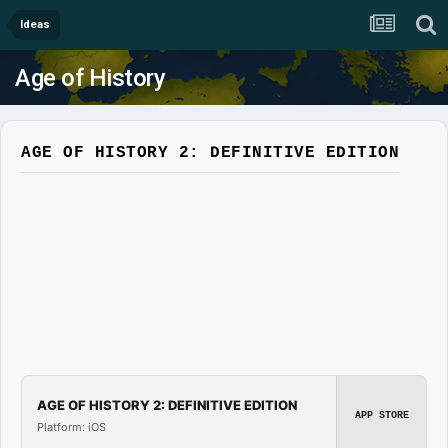
Ideas
Age of History
AGE OF HISTORY 2: DEFINITIVE EDITION
AGE OF HISTORY 2: DEFINITIVE EDITION
APP STORE
Platform: iOS