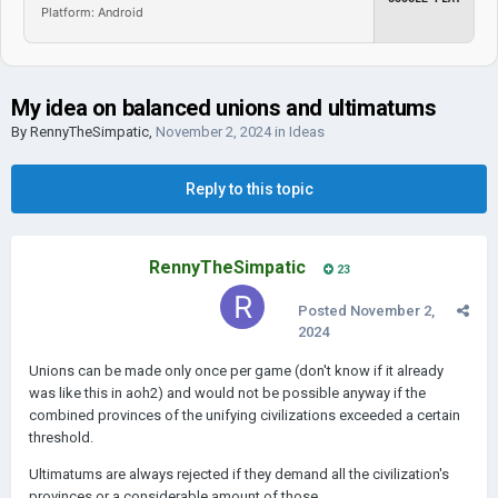
Platform: Android
My idea on balanced unions and ultimatums
By
RennyTheSimpatic
,
November 2, 2024
in
Ideas
Reply to this topic
RennyTheSimpatic
23
Posted
November 2,
2024
Unions can be made only once per game (don't know if it already
was like this in aoh2) and would not be possible anyway if the
combined provinces of the unifying civilizations exceeded a certain
threshold.
Ultimatums are always rejected if they demand all the civilization's
provinces or a considerable amount of those.