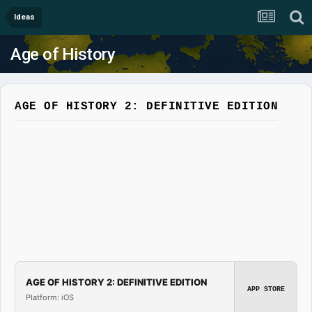
Ideas
Age of History
AGE OF HISTORY 2: DEFINITIVE EDITION
AGE OF HISTORY 2: DEFINITIVE EDITION
APP STORE
Platform: iOS