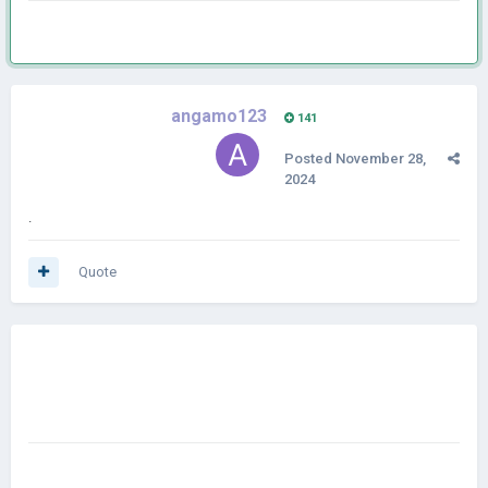
angamo123
141
Posted
November 28,
2024
.
Quote