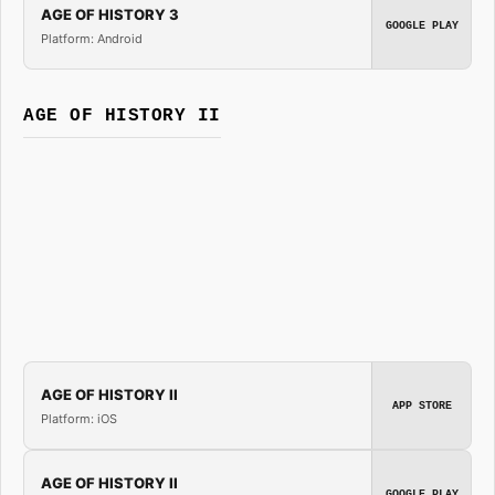
AGE OF HISTORY 3
GOOGLE PLAY
Platform: Android
AGE OF HISTORY II
AGE OF HISTORY II
APP STORE
Platform: iOS
AGE OF HISTORY II
GOOGLE PLAY