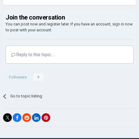
Join the conversation
You can post now and register later. If you have an account,
sign in now
to post with your account.
Reply to this topic...
Followers
0
Go to topic listing