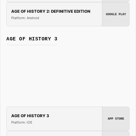
AGE OF HISTORY 2: DEFINITIVE EDITION
GOOGLE PLAY
Platform: Android
AGE OF HISTORY 3
AGE OF HISTORY 3
APP STORE
Platform: iOS