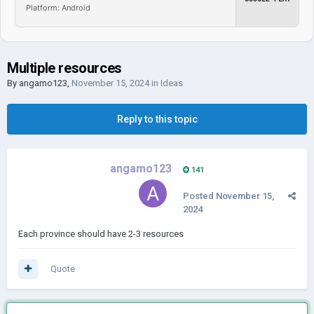
Platform: Android
Multiple resources
By
angamo123
,
November 15, 2024
in
Ideas
Reply to this topic
angamo123
141
Posted
November 15,
2024
Each province should have 2-3 resources
Quote