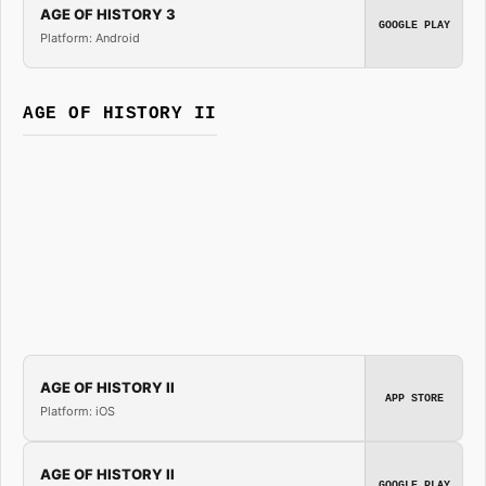
AGE OF HISTORY 3
GOOGLE PLAY
Platform: Android
AGE OF HISTORY II
AGE OF HISTORY II
APP STORE
Platform: iOS
AGE OF HISTORY II
GOOGLE PLAY