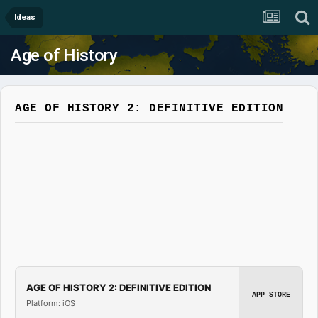
Ideas
Age of History
AGE OF HISTORY 2: DEFINITIVE EDITION
AGE OF HISTORY 2: DEFINITIVE EDITION
APP STORE
Platform: iOS