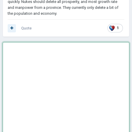
quickly. Nukes should delete all prosperity, and most growth rate
and manpower from a province. They currently only delete a bit of
the population and economy.
Quote
1