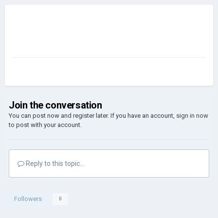
Join the conversation
You can post now and register later. If you have an account,
sign in now
to post with your account.
Reply to this topic...
Followers
0