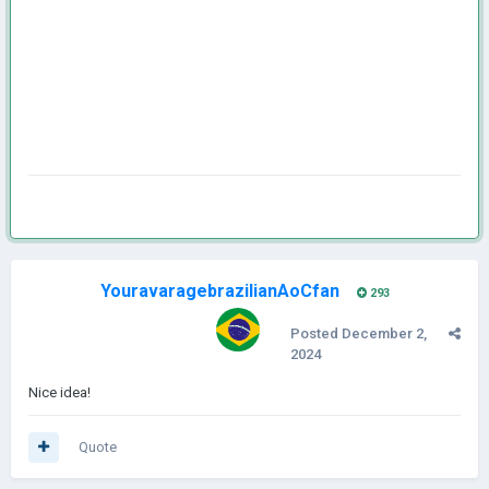
YouravaragebrazilianAoCfan
293
Posted
December 2,
2024
Nice idea!
Quote