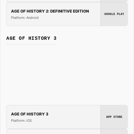
AGE OF HISTORY 2: DEFINITIVE EDITION
GOOGLE PLAY
Platform: Android
AGE OF HISTORY 3
AGE OF HISTORY 3
APP STORE
Platform: iOS