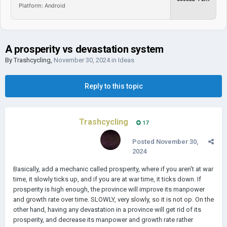
Platform: Android
A prosperity vs devastation system
By
Trashcycling
,
November 30, 2024
in
Ideas
Reply to this topic
Trashcycling
17
Posted
November 30,
2024
Basically, add a mechanic called prosperity, where if you aren't at war
time, it slowly ticks up, and if you are at war time, it ticks down. If
prosperity is high enough, the province will improve its manpower
and growth rate over time. SLOWLY, very slowly, so it is not op. On the
other hand, having any devastation in a province will get rid of its
prosperity, and decrease its manpower and growth rate rather