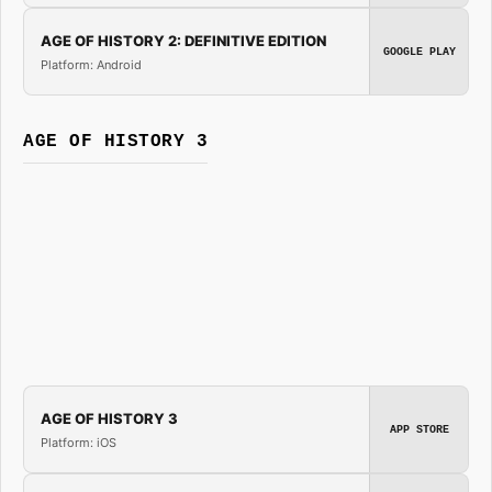
AGE OF HISTORY 2: DEFINITIVE EDITION
GOOGLE PLAY
Platform: Android
AGE OF HISTORY 3
AGE OF HISTORY 3
APP STORE
Platform: iOS