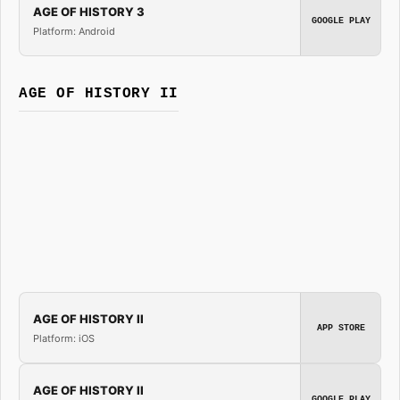
AGE OF HISTORY 3
GOOGLE PLAY
Platform: Android
AGE OF HISTORY II
AGE OF HISTORY II
APP STORE
Platform: iOS
AGE OF HISTORY II
GOOGLE PLAY