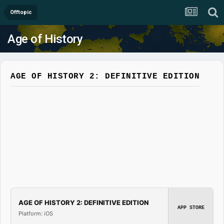
Offtopic
Age of History
AGE OF HISTORY 2: DEFINITIVE EDITION
AGE OF HISTORY 2: DEFINITIVE EDITION
APP STORE
Platform: iOS