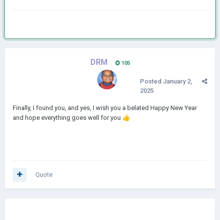
DRM
105
Posted
January 2,
2025
Finally, I found you, and yes, I wish you a belated Happy New Year
and hope everything goes well for you
👍
Quote