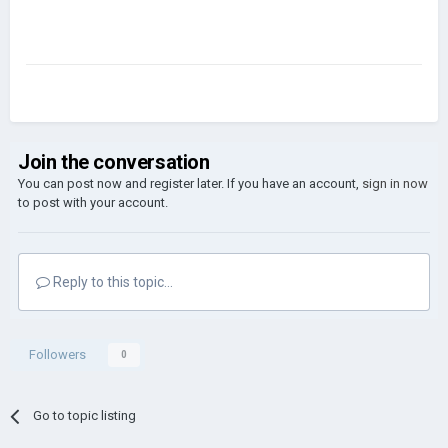
Join the conversation
You can post now and register later. If you have an account,
sign in now
to post with your account.
Reply to this topic...
Followers
0
Go to topic listing