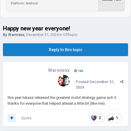
Platform: Android
Happy new year everyone!
By
Warnnexx
,
December 31, 2024
in
Offtopic
Reply to this topic
Warnnexx
166
Posted
December 31,
2024
this year lukasz released the greatest mobil strategy game aoh 3.
thanks for everyone that helped atleast a little bit (like me).
Quote
2
1