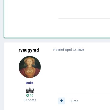
ryaugymd
Posted
April 22, 2025
Duke
16
87 posts
Quote