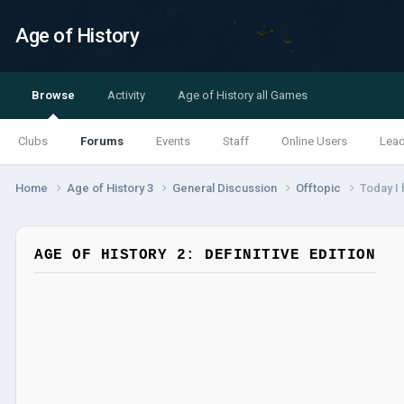
Age of History
Browse
Activity
Age of History all Games
Clubs
Forums
Events
Staff
Online Users
Lea
Home
Age of History 3
General Discussion
Offtopic
Today I
AGE OF HISTORY 2: DEFINITIVE EDITION