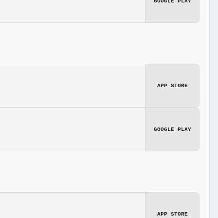
GOOGLE PLAY
APP STORE
GOOGLE PLAY
APP STORE