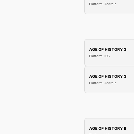
Platform: Android
AGE OF HISTORY 3
Platform: iOS
AGE OF HISTORY 3
Platform: Android
AGE OF HISTORY II