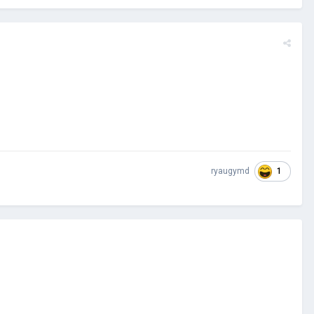
1
ryaugymd