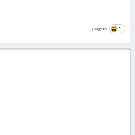
1
ryaugymd