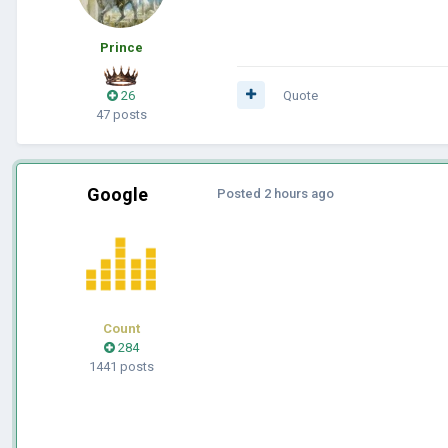
Prince
26
Quote
47 posts
Google
Posted
2 hours ago
Count
284
1441 posts