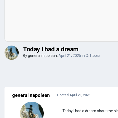
Today I had a dream
By
general nepolean
,
April 21, 2025
in
Offtopic
general nepolean
Posted
April 21, 2025
Today I had a dream about me play