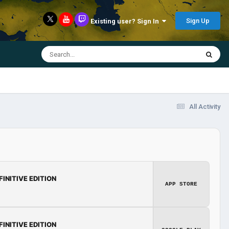
Sign Up
Existing user? Sign In
All Activity
FINITIVE EDITION
APP STORE
FINITIVE EDITION