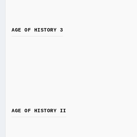
AGE OF HISTORY 3
AGE OF HISTORY II