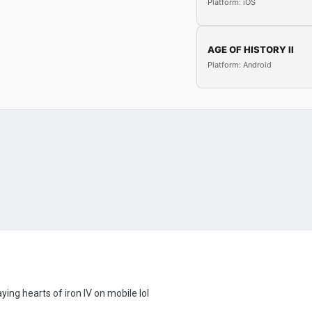
Platform: iOS
AGE OF HISTORY II
Platform: Android
ing hearts of iron IV on mobile lol