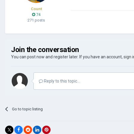
Count
74
271 posts
Join the conversation
You can post now and register later. If you have an account,
sign 
Reply to this topic...
Go to topic listing