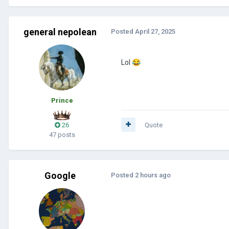
general nepolean
Posted
April 27, 2025
Lol
😂
Prince
26
Quote
47 posts
Google
Posted
2 hours ago