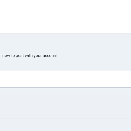
in now
to post with your account.