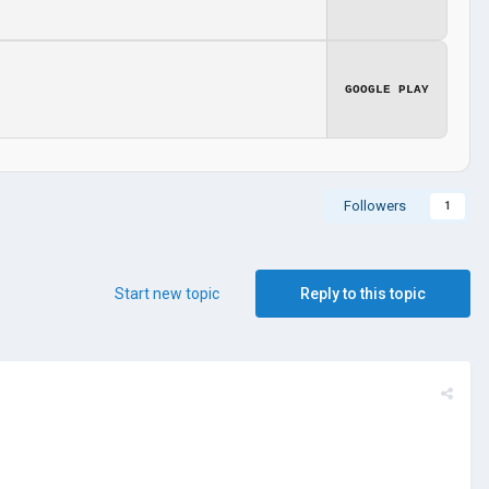
GOOGLE PLAY
Followers
1
Start new topic
Reply to this topic