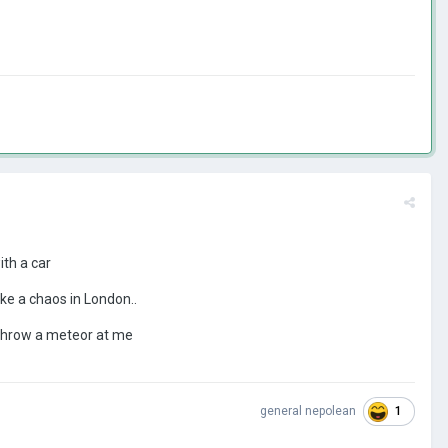
ith a car
ke a chaos in London..
 throw a meteor at me
1
general nepolean