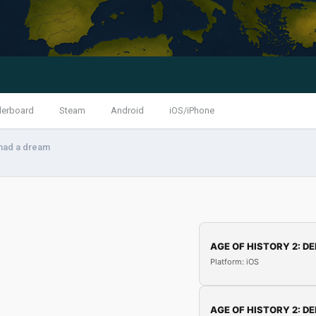
derboard
Steam
Android
iOS/iPhone
 had a dream
AGE OF HISTORY 2: DE
Platform: iOS
AGE OF HISTORY 2: DE