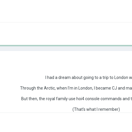
I had a dream about going to a trip to London w
Through the Arctic, when I'm in London, I became CJ and ma
But then, the royal family use hoi4 console commands and
(That's what I remember)