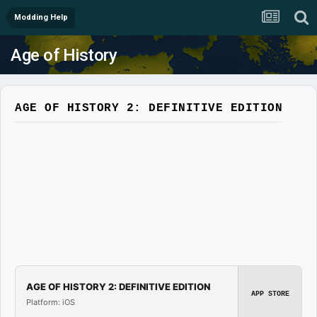
Modding Help
Age of History
AGE OF HISTORY 2: DEFINITIVE EDITION
AGE OF HISTORY 2: DEFINITIVE EDITION
APP STORE
Platform: iOS