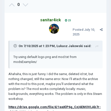
0
sanitar4ick
23
Posted
July 10,
2025
On 7/10/2025 at 1:23 PM,
Łukasz Jakowski
said:
Try using default logo.png and mod.txt from
modsExamples/
Ahahaha, this is just funny. I did the same, deleted id.txt, but
nothing changed, still the same error. Now I'll attach the archive
with the mod to this post, maybe you'll understand what the
problem is? The mod works completely locally: music,
backgrounds, everything works. The problem is only in this Steam
workshop.
https://drive.google.com/file/d/1qqKlP6g_Czj6EMOVLAb7r-