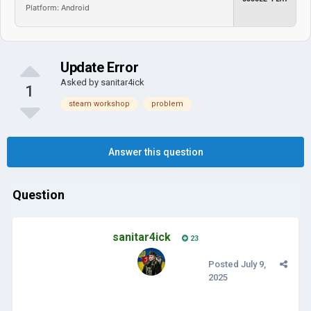
Platform: Android
Update Error
Asked by
sanitar4ick
1
steam workshop
problem
Answer this question
Question
sanitar4ick
23
Posted
July 9,
2025