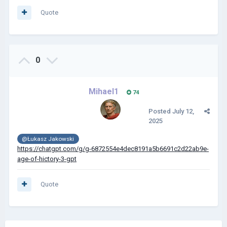
Quote
0
Mihael1
74
Posted
July 12,
2025
@Łukasz Jakowski
https://chatgpt.com/g/g-6872554e4dec8191a5b6691c2d22ab9e-
age-of-hictory-3-gpt
Quote