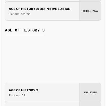
AGE OF HISTORY 2: DEFINITIVE EDITION
GOOGLE PLAY
Platform: Android
AGE OF HISTORY 3
AGE OF HISTORY 3
APP STORE
Platform: iOS