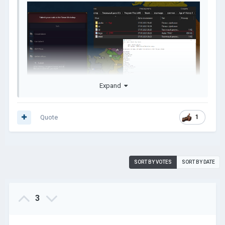
Expand
Quote
1
SORT BY VOTES
SORT BY DATE
3