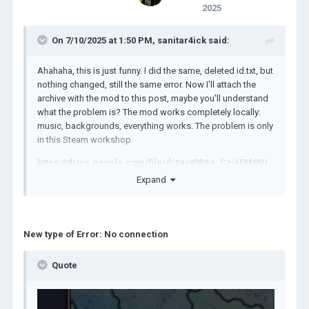
2025
On 7/10/2025 at 1:50 PM,
sanitar4ick
said:
Ahahaha, this is just funny. I did the same, deleted id.txt, but
nothing changed, still the same error. Now I'll attach the
archive with the mod to this post, maybe you'll understand
what the problem is? The mod works completely locally:
music, backgrounds, everything works. The problem is only
in this Steam workshop.
https://drive.google.com/file/d/1qqKlP6g_Czj6EMOVL
Ab7r-xkiHZuW09u/view?usp=sharing
Expand
New type of Error: No connection
Quote