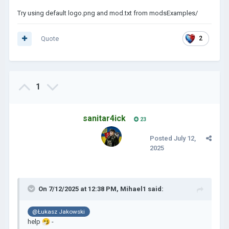
Try using default logo.png and mod.txt from modsExamples/
Quote
2
1
sanitar4ick
23
Posted
July 12,
2025
On 7/12/2025 at 12:38 PM,
Mihael1
said:
@Łukasz Jakowski
help
🤧
-