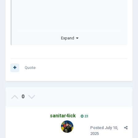
Expand
Quote
0
sanitar4ick
23
Posted
July 10,
2025