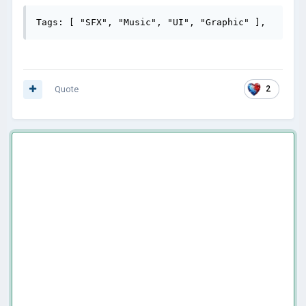
Tags: [ "SFX", "Music", "UI", "Graphic" ],
Quote
2