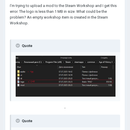
I'm trying to upload a mod to the Steam Workshop and I get this
error. The logo is less than 1 MB in size. What could be the
problem? An empty workshop item is created in the Steam
Workshop.
Quote
-
Quote