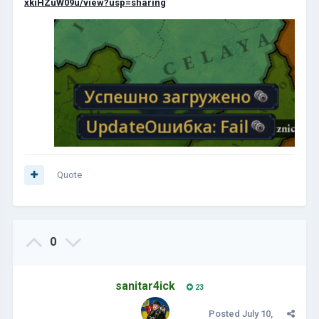
xkiHZuW09u/view?usp=sharing
Quote
0
sanitar4ick
23
Posted
July 10,