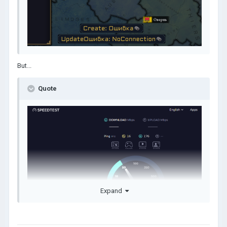
But...
Quote
Expand