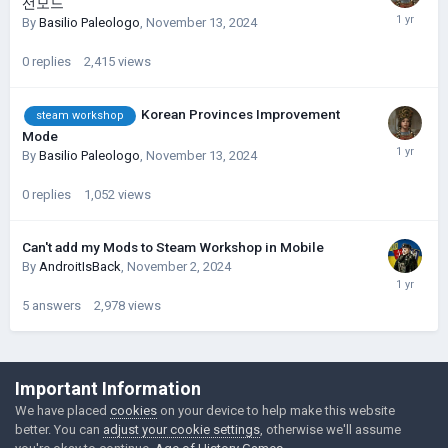
선모드
By
Basilio Paleologo
,
November 13, 2024
0
replies
2,415
views
Korean Provinces Improvement
steam workshop
Mode
By
Basilio Paleologo
,
November 13, 2024
0
replies
1,052
views
Can't add my Mods to Steam Workshop in Mobile
By
AndroitIsBack
,
November 2, 2024
5
answers
2,978
views
©Łukasz Jakowski Games
Important Information
Powered by Invision Community
We have placed
cookies
on your device to help make this website
better. You can
adjust your cookie settings
, otherwise we'll assume