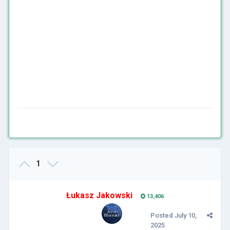
1
Łukasz Jakowski
13,406
Posted
July 10,
2025