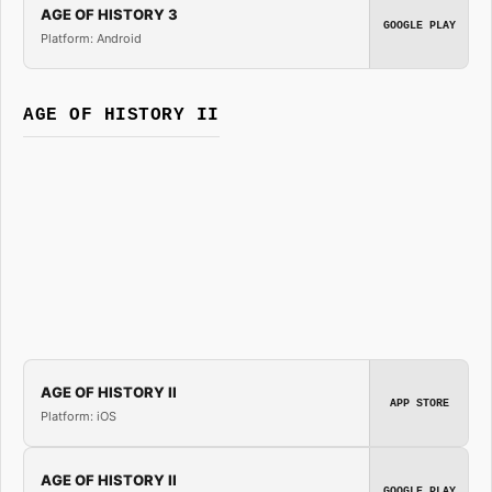
AGE OF HISTORY 3
GOOGLE PLAY
Platform: Android
AGE OF HISTORY II
AGE OF HISTORY II
APP STORE
Platform: iOS
AGE OF HISTORY II
GOOGLE PLAY