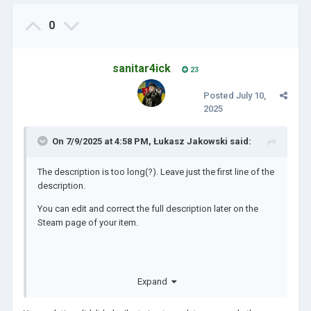
0
sanitar4ick
23
Posted
July 10,
2025
On 7/9/2025 at 4:58 PM,
Łukasz Jakowski
said:
The description is too long(?). Leave just the first line of the
description.
You can edit and correct the full description later on the
Steam page of your item.
https://steamcommunity.com/app/2772750/discussions/5
Expand
/4694532668678779633/