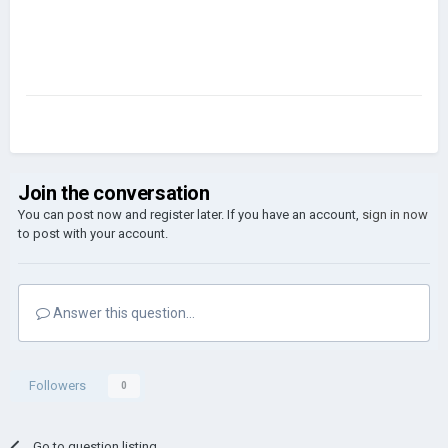
Join the conversation
You can post now and register later. If you have an account,
sign in now
to post with your account.
Answer this question...
Followers
0
Go to question listing