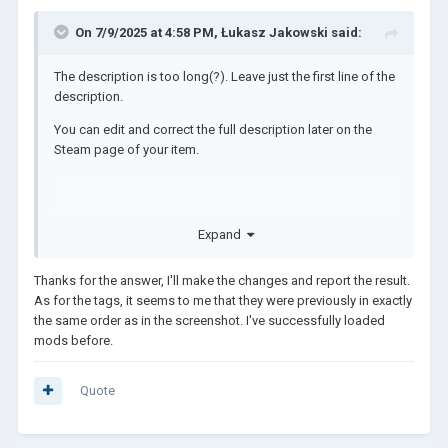
On 7/9/2025 at 4:58 PM,
Łukasz Jakowski
said:
The description is too long(?). Leave just the first line of the
description.
You can edit and correct the full description later on the
Steam page of your item.
https://steamcommunity.com/app/2772750/discussions/5
Expand
/4694532668678779633/
Thanks for the answer, I'll make the changes and report the result.
The Tags are wrong, it can't be like that!
As for the tags, it seems to me that they were previously in exactly
It should be:
the same order as in the screenshot. I've successfully loaded
mods before.
Tags: [ "SFX", "Music", "UI", 
"Graphic" ],
Quote