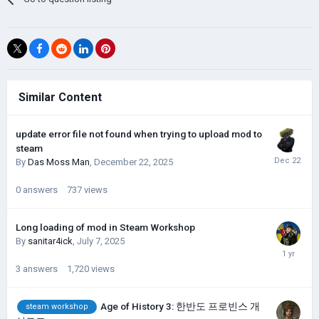
Similar Content
update error file not found when trying to upload mod to
steam
By
Das Moss Man
,
December 22, 2025
0
answers
737
views
Long loading of mod in Steam Workshop
By
sanitar4ick
,
July 7, 2025
3
answers
1,720
views
Age of History 3: 한반도 프로빈스 개
steam workshop