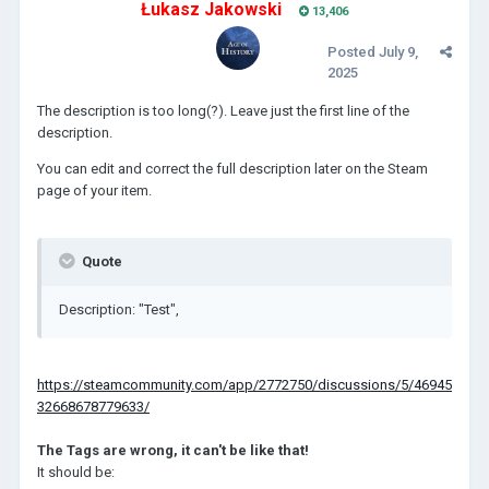
Łukasz Jakowski
13,406
Posted
July 9,
2025
The description is too long(?). Leave just the first line of the
description.
You can edit and correct the full description later on the Steam
page of your item.
Quote
Description: "Test",
https://steamcommunity.com/app/2772750/discussions/5/46945
32668678779633/
The Tags are wrong, it can't be like that!
It should be: