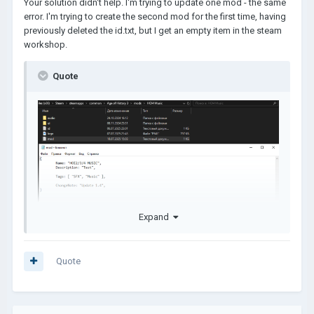
Your solution didn't help. I'm trying to update one mod - the same
The Tags are wrong, it can't be like that!
error. I'm trying to create the second mod for the first time, having
It should be:
previously deleted the id.txt, but I get an empty item in the steam
workshop.
Tags: [ "SFX", "Music", "UI", 
"Graphic" ],
Quote
Expand
Quote