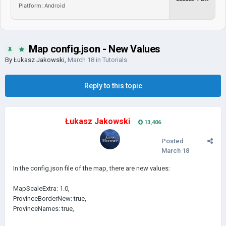
Platform: Android
Map config.json - New Values
By
Łukasz Jakowski
,
March 18
in
Tutorials
Reply to this topic
Łukasz Jakowski
13,406
Posted
March 18
In the config.json file of the map, there are new values:
MapScaleExtra: 1.0,
ProvinceBorderNew: true,
ProvinceNames: true,