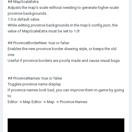
## MapScaleExtra
Adjusts the map’s scale without needing to generate higher-scale
province backgrounds.
1.0 is default value.
While editing province backgrounds in the map’s config.json, the
value of MapScaleExtra must be set to 1.0!
## ProvinceBorderNew: true or false
Enables the new province border drawing style, or keeps the old
one.
Useful if province borders are poorly made and cause visual bugs.
## ProvinceNames: true or false
Toggles province name display.
If province names look bad, you can improve them in-game by going
to:
Editor → Map Editor → Map → Province Names