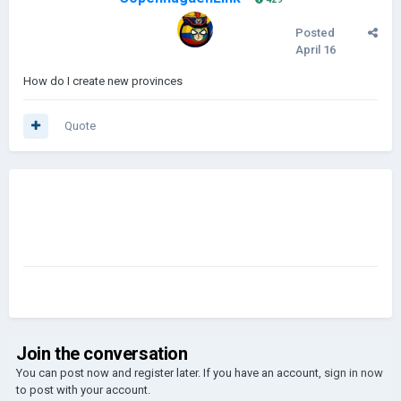
Posted
April 16
How do I create new provinces
Quote
Join the conversation
You can post now and register later. If you have an account,
sign in now
to post with your account.