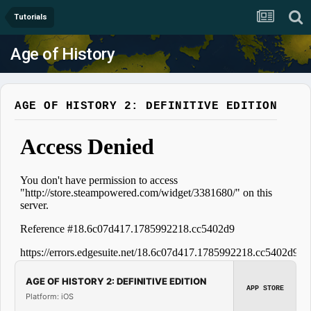
Tutorials
Age of History
AGE OF HISTORY 2: DEFINITIVE EDITION
AGE OF HISTORY 2: DEFINITIVE EDITION
APP STORE
Platform: iOS