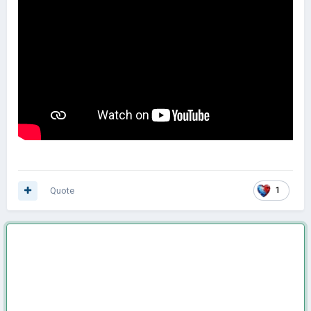
Quote
1