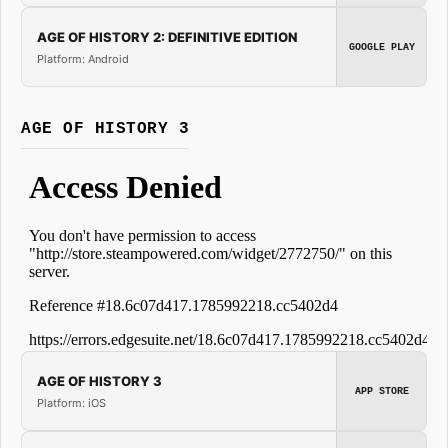
AGE OF HISTORY 2: DEFINITIVE EDITION
GOOGLE PLAY
Platform: Android
AGE OF HISTORY 3
AGE OF HISTORY 3
APP STORE
Platform: iOS