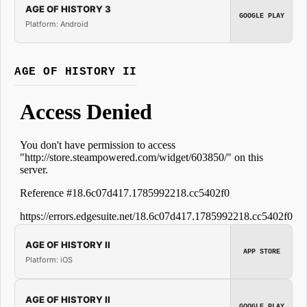
AGE OF HISTORY 3
GOOGLE PLAY
Platform: Android
AGE OF HISTORY II
AGE OF HISTORY II
APP STORE
Platform: iOS
AGE OF HISTORY II
GOOGLE PLAY