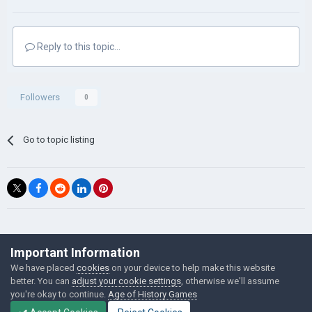
Reply to this topic...
Followers
0
Go to topic listing
©Łukasz Jakowski Games
Important Information
Powered by Invision Community
We have placed
cookies
on your device to help make this website
better. You can
adjust your cookie settings
, otherwise we'll assume
you're okay to continue.
Age of History Games