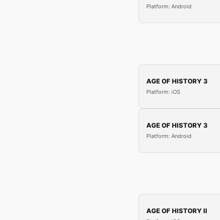
Platform: Android
AGE OF HISTORY 3
Platform: iOS
AGE OF HISTORY 3
Platform: Android
AGE OF HISTORY II