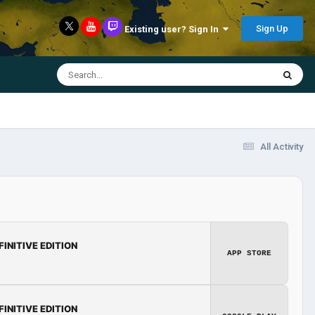
Sign Up
Existing user? Sign In
All Activity
FINITIVE EDITION
APP STORE
FINITIVE EDITION