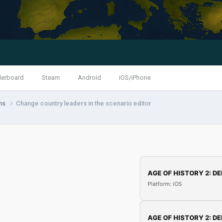
derboard
Steam
Android
iOS/iPhone
ns
Change country leaders in the scenario editor
AGE OF HISTORY 2: DE
Platform: iOS
AGE OF HISTORY 2: DE