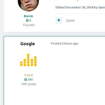
Edited
December 29, 2018
by Savi
Baron
9
Quote
12 posts
Google
Posted
2 hours ago
Count
284
1441 posts