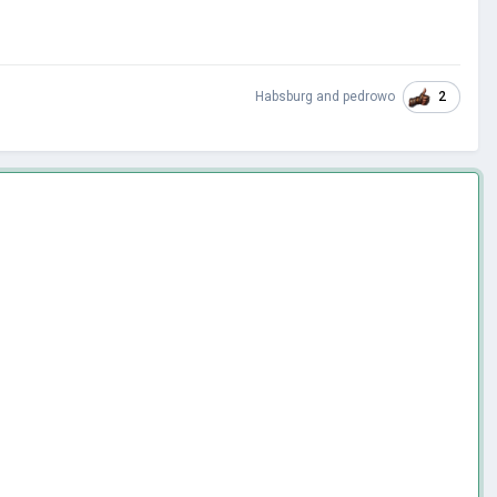
2
Habsburg
and
pedrowo