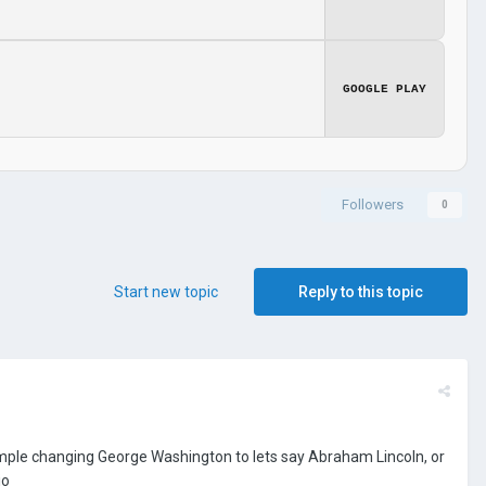
GOOGLE PLAY
Followers
0
Start new topic
Reply to this topic
xample changing George Washington to lets say Abraham Lincoln, or
io