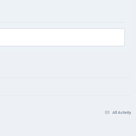
All Activity