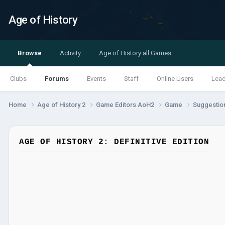
Age of History
Browse
Activity
Age of History all Games
Clubs
Forums
Events
Staff
Online Users
Lea
Home
Age of History 2
Game Editors AoH2
Game
Suggestio
AGE OF HISTORY 2: DEFINITIVE EDITION