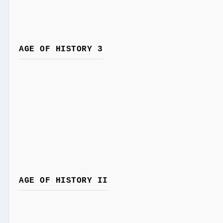
AGE OF HISTORY 3
AGE OF HISTORY II