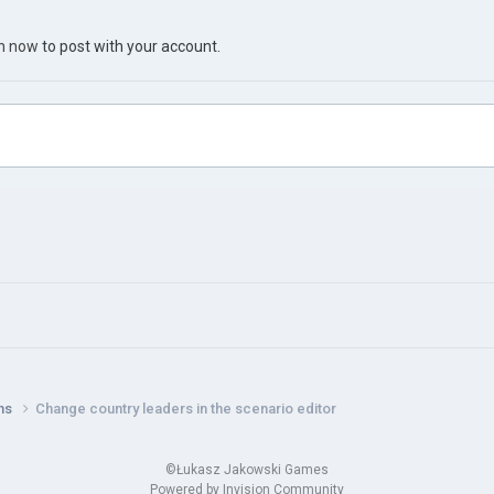
in now
to post with your account.
ns
Change country leaders in the scenario editor
©Łukasz Jakowski Games
Powered by Invision Community