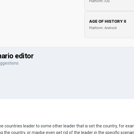
Platform: iOS
AGE OF HISTORY II
Platform: Android
ario editor
ggestions
e countries leader to some other leader that is set the country, for e
 the country, or maybe even get rid of the leader in the specific scenar