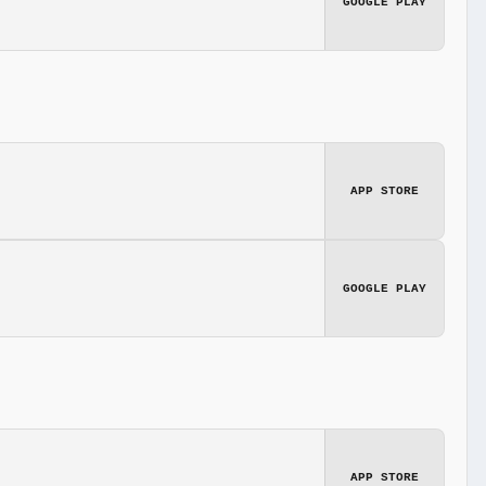
GOOGLE PLAY
APP STORE
GOOGLE PLAY
APP STORE