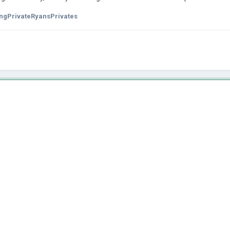
ngPrivateRyansPrivates