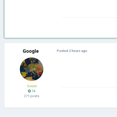
Google
Posted
2 hours ago
Count
74
271 posts