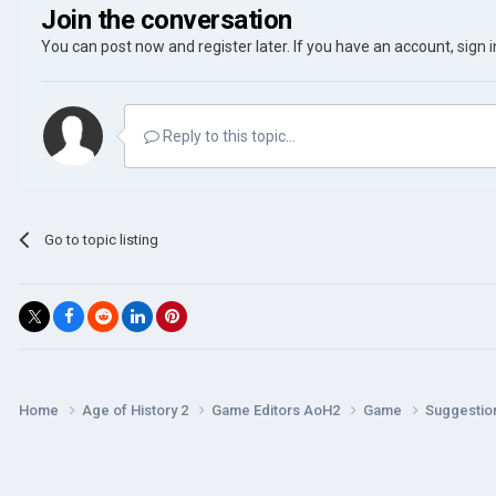
Join the conversation
You can post now and register later. If you have an account,
sign 
Reply to this topic...
Go to topic listing
Home
Age of History 2
Game Editors AoH2
Game
Suggestio