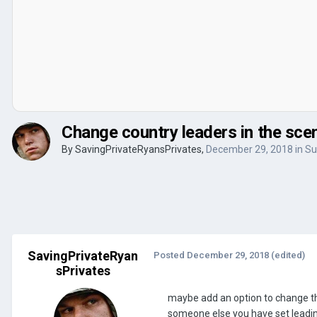
Change country leaders in the scen
By
SavingPrivateRyansPrivates
,
December 29, 2018
in
Su
SavingPrivateRyan
Posted
December 29, 2018
(edited)
sPrivates
maybe add an option to change th
someone else you have set leading