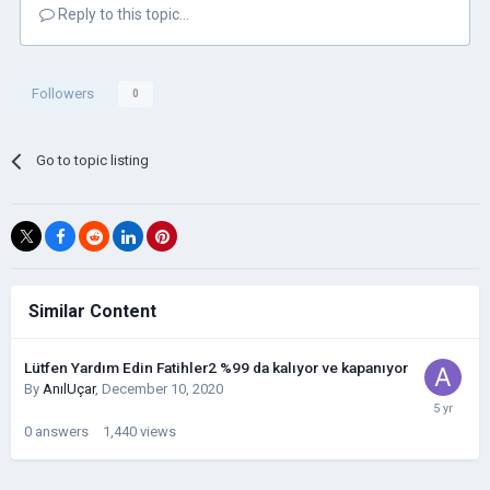
Reply to this topic...
Followers
0
Go to topic listing
Similar Content
Lütfen Yardım Edin Fatihler2 %99 da kalıyor ve kapanıyor
By
AnılUçar
,
December 10, 2020
0
answers
1,440
views