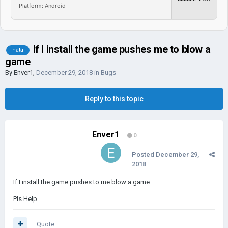
Platform: Android
If I install the game pushes me to blow a
hata
game
By
Enver1
,
December 29, 2018
in
Bugs
Reply to this topic
Enver1
0
Posted
December 29,
2018
If I install the game pushes to me blow a game
Pls Help
Quote