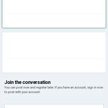
Join the conversation
You can post now and register later. If you have an account,
sign in now
to post with your account.