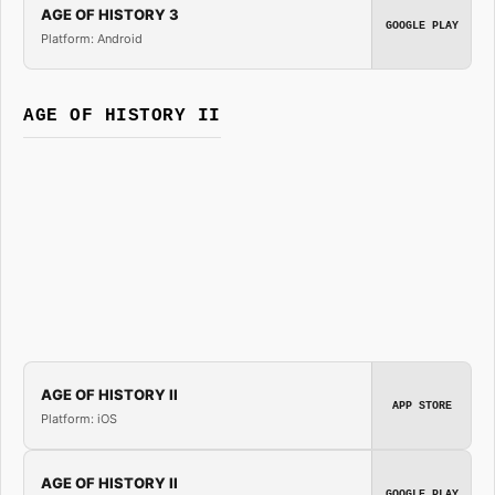
AGE OF HISTORY 3
GOOGLE PLAY
Platform: Android
AGE OF HISTORY II
AGE OF HISTORY II
APP STORE
Platform: iOS
AGE OF HISTORY II
GOOGLE PLAY