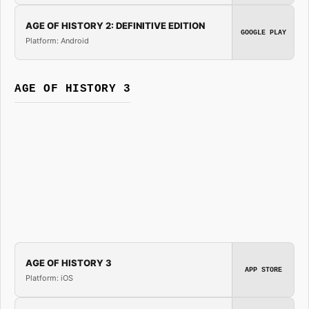
AGE OF HISTORY 2: DEFINITIVE EDITION
GOOGLE PLAY
Platform: Android
AGE OF HISTORY 3
AGE OF HISTORY 3
APP STORE
Platform: iOS