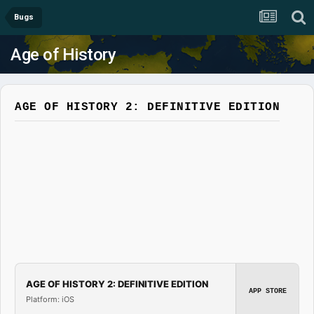
Bugs
Age of History
AGE OF HISTORY 2: DEFINITIVE EDITION
AGE OF HISTORY 2: DEFINITIVE EDITION
APP STORE
Platform: iOS