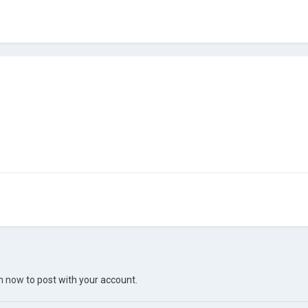
in now
to post with your account.