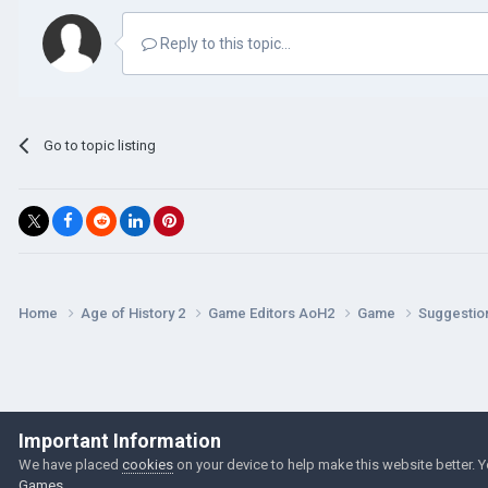
Reply to this topic...
Go to topic listing
Home
Age of History 2
Game Editors AoH2
Game
Suggestio
Important Information
We have placed
cookies
on your device to help make this website better. 
Games