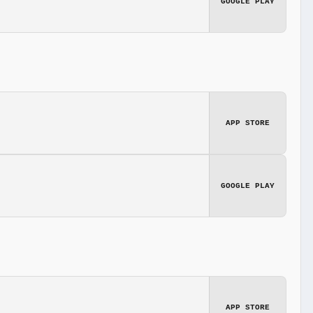
GOOGLE PLAY
APP STORE
GOOGLE PLAY
APP STORE