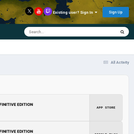
Sign Up
Existing user? Sign In
All Activity
FINITIVE EDITION
APP STORE
FINITIVE EDITION