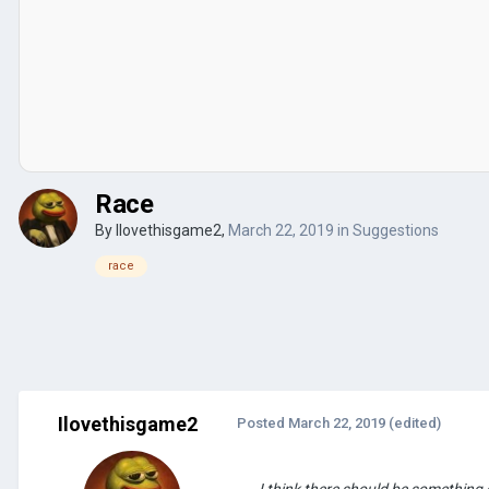
Race
By
Ilovethisgame2
,
March 22, 2019
in
Suggestions
race
Ilovethisgame2
Posted
March 22, 2019
(edited)
I think there should be something 