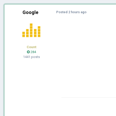
Google
Posted
2 hours ago
Count
284
1441 posts