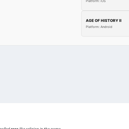
Platform: iOS
AGE OF HISTORY II
Platform: Android
called
race
like religion in the game..