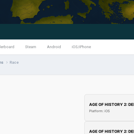
derboard
Steam
Android
iOS/iPhone
ns
Race
AGE OF HISTORY 2: DE
Platform: iOS
AGE OF HISTORY 2: DE