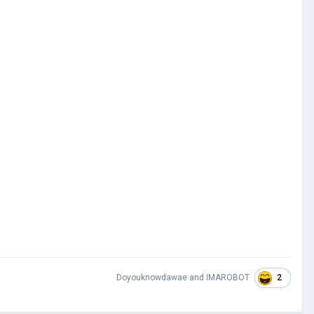
2
Doyouknowdawae
and
IMAROBOT