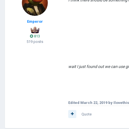
Emperor
813
519 posts
wait I just found out we c
Edited
March 22, 2019
by Iloveth
Quote