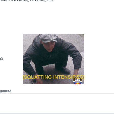
an use gifs
isgame2