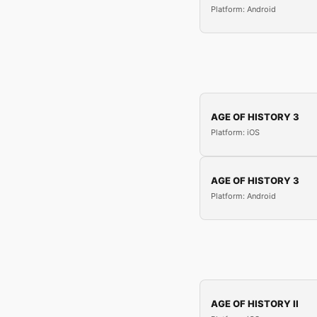
Platform: Android
AGE OF HISTORY 3
Platform: iOS
AGE OF HISTORY 3
Platform: Android
AGE OF HISTORY II