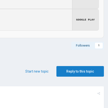
GOOGLE PLAY
Followers
1
Start new topic
Reply to this topic