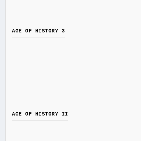
AGE OF HISTORY 3
AGE OF HISTORY II