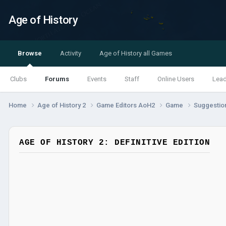
Age of History
Browse
Activity
Age of History all Games
Clubs
Forums
Events
Staff
Online Users
Lea
Home
Age of History 2
Game Editors AoH2
Game
Suggestio
AGE OF HISTORY 2: DEFINITIVE EDITION