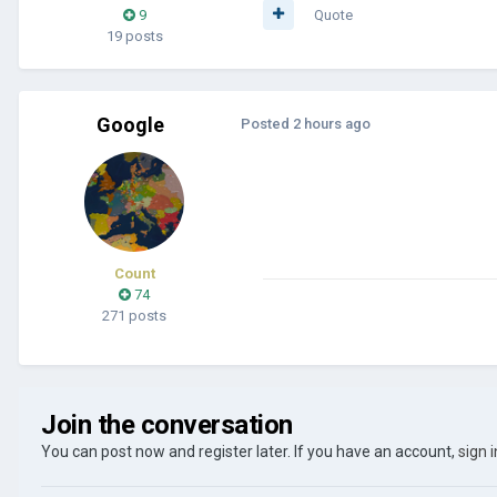
9
Quote
19 posts
Google
Posted
2 hours ago
Count
74
271 posts
Join the conversation
You can post now and register later. If you have an account,
sign 