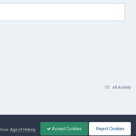
All Activity
Accept Cookies
Reject Cookies
tinue.
Age of History