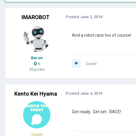
IMAROBOT
Posted
June 2, 2019
And a robot race too of course!
Baron
6
Quote
20 posts
Kento Kei Hyama
Posted
June 4, 2019
Get ready.. Get set.. RACE!
Count