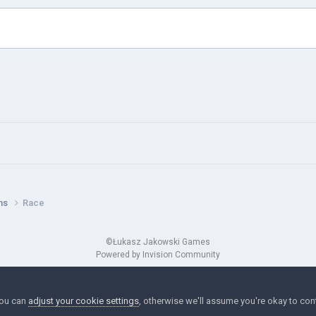
ns
Race
©Łukasz Jakowski Games
Powered by Invision Community
You can
adjust your cookie settings
, otherwise we'll assume you're okay to con